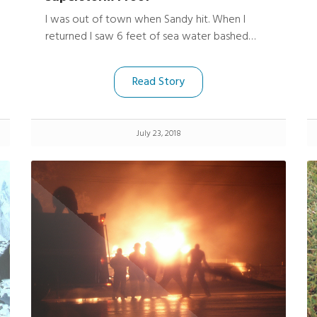
I was out of town when Sandy hit. When I
returned I saw 6 feet of sea water bashed
through my apartment near Sheepshead Bay
Brooklyn. The place was/ is wrecked. I found
Read Story
my cameras underneath a soaked futon and
dresser. I held my breath and opened them up.
Holy #### !!!!! they were dry and fired right
July 23, 2018
up.