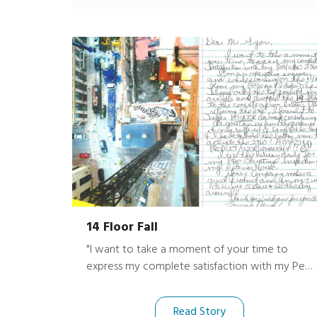
14 Floor Fall
"I want to take a moment of your time to
express my complete satisfaction with my Peli
2360! I’m an operating engineer and while
working on the 14th floor my Peli (I didn’t clip it
Read Story