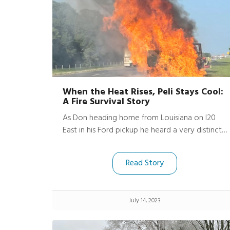
When the Heat Rises, Peli Stays Cool:
A Fire Survival Story
As Don heading home from Louisiana on I20
East in his Ford pickup he heard a very distinct
boom as his truck began to catch fire. His
dashcam captured the terrifying moment, until
Read Story
the flames swallowed the view and the video
cuts off.
July 14, 2023