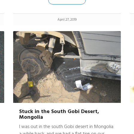
unharmed.
April 27, 2019
Stuck in the South Gobi Desert,
Mongolia
I was out in the south Gobi desert in Mongolia