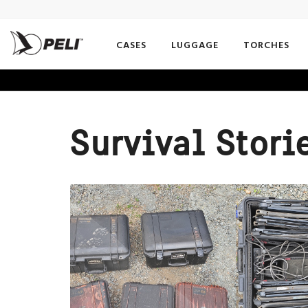
CASES
LUGGAGE
TORCHES
Survival Stori