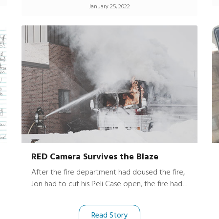
January 25, 2022
RED Camera Survives the Blaze
After the fire department had doused the fire,
Jon had to cut his Peli Case open, the fire had
been so hot it melted the case together.
Luckily, his expensive gear and camera were
Read Story