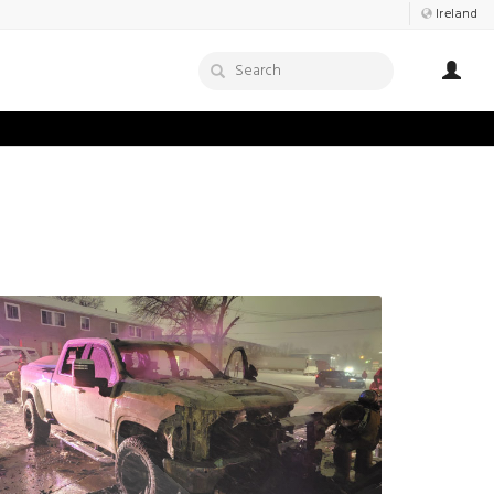
Ireland