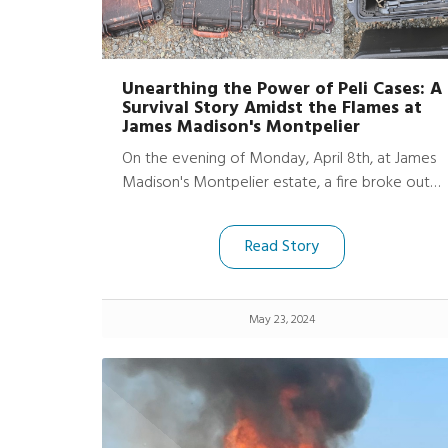
Unearthing the Power of Peli Cases: A
Survival Story Amidst the Flames at
James Madison's Montpelier
On the evening of Monday, April 8th, at James
Madison's Montpelier estate, a fire broke out
in their archaeology office and lab, causing
significant damage. However, amidst the
Read Story
devastation, a remarkable story of survival
emerged. Thanks to the robust protection of
two Peli ProtectorTM cases and three Peli Air
May 23, 2024
Cases, much of their essential tech equipment,
including cameras and iPads, was shielded from
the worst effects of the fire.