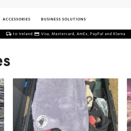
ACCESSORIES
BUSINESS SOLUTIONS
to Ireland
Visa, Mastercard, AmEx, PayPal and Klarna
es