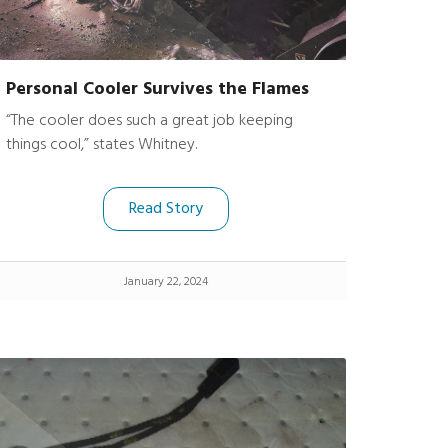
Personal Cooler Survives the Flames
“The cooler does such a great job keeping
things cool,” states Whitney.
Read Story
January 22, 2024