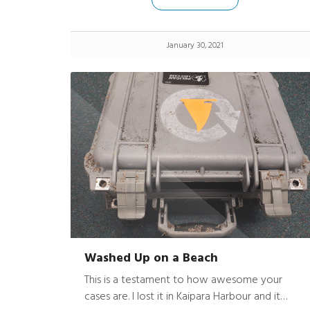
on) slipped out of the top pocket of my
overalls and drop the 1 floors to the concrete
apron below. Upon retrieving the “2360”, I
January 30, 2021
found it to suffer MINOR damage considering!
Washed Up on a Beach
This is a testament to how awesome your
cases are. I lost it in Kaipara Harbour and it