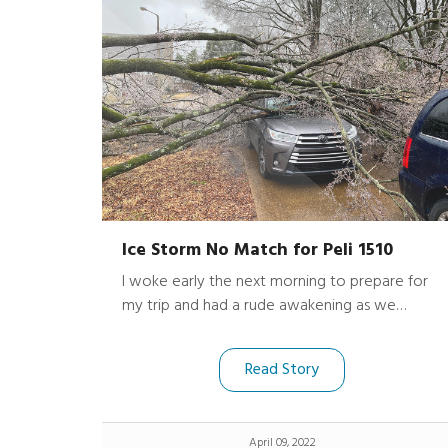
Ice Storm No Match for Peli 1510
I woke early the next morning to prepare for
my trip and had a rude awakening as we
surveyed the damage. Along with my normal
luggage, my Peli 1510 Protector Case was in
Read Story
the back of the now smashed SUV covered by
the fallen tree, a huge amount of ice and
broken branches.
April 09, 2022