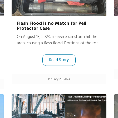
Flash Flood is no Match for Peli
Protector Case
On August 13, 2023, a severe rainstorm hit the
area, causing a flash flood. Portions of the road
were damaged, trees uprooted, fences gone,
and neighboring driveways washed out.
Read Story
Harrison’s friend’s basement was submerged
under 9 feet of water.
January 23, 2024