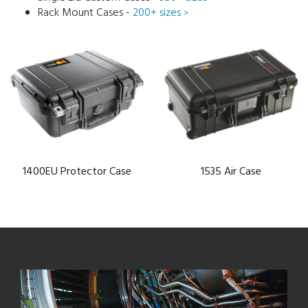
Rack Mount Cases -
200+ sizes
>
1400EU Protector Case
1535 Air Case