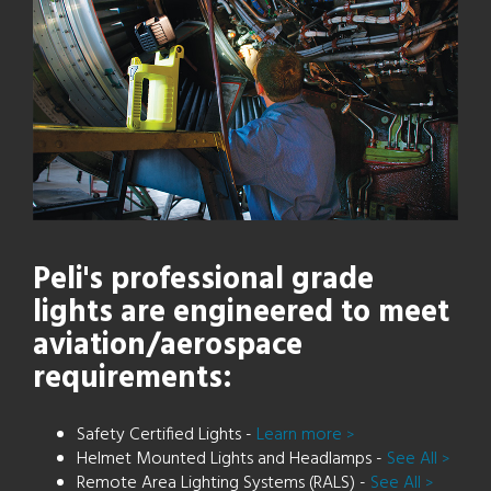
Peli's professional grade
lights are engineered to meet
aviation/aerospace
requirements:
Safety Certified Lights -
Learn more
>
Helmet Mounted Lights and Headlamps -
See All
>
Remote Area Lighting Systems (RALS) -
See All
>