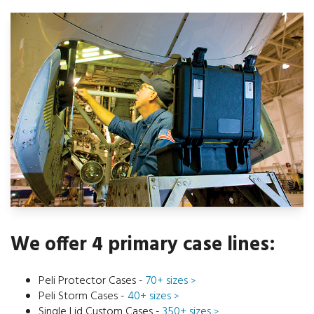
We offer 4 primary case lines:
Peli Protector Cases -
70+ sizes
>
Peli Storm Cases -
40+ sizes
>
Single Lid Custom Cases -
350+ sizes
>