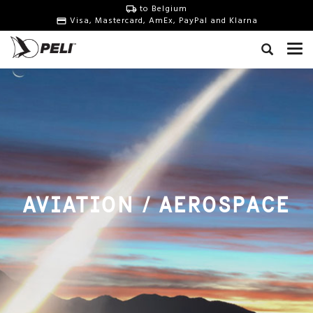
to Belgium
Visa, Mastercard, AmEx, PayPal and Klarna
AVIATION / AEROSPACE