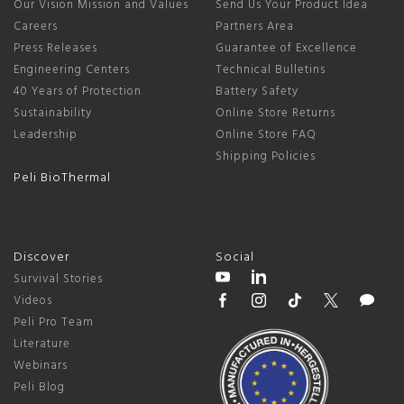
Our Vision Mission and Values
Send Us Your Product Idea
Careers
Partners Area
Press Releases
Guarantee of Excellence
Engineering Centers
Technical Bulletins
40 Years of Protection
Battery Safety
Sustainability
Online Store Returns
Leadership
Online Store FAQ
Shipping Policies
Peli BioThermal
Discover
Social
Survival Stories
Videos
Peli Pro Team
Literature
Webinars
Peli Blog