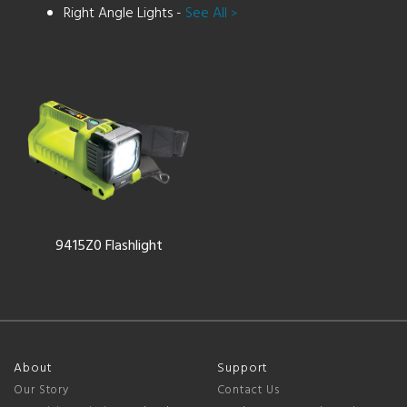
Right Angle Lights -
See All
>
9415Z0 Flashlight
About
Support
Our Story
Contact Us