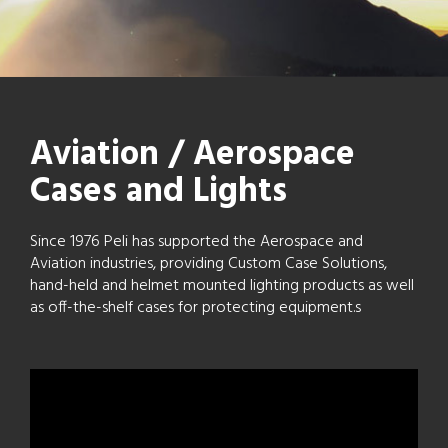
Aviation / Aerospace
Cases and Lights
Since 1976 Peli has supported the Aerospace and
Aviation industries, providing Custom Case Solutions,
hand-held and helmet mounted lighting products as well
as off-the-shelf cases for protecting equipment.s