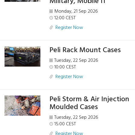
Military, Mobile IT
Monday, 21 Sep 2026
12:00 CEST
Register Now
Peli Rack Mount Cases
Tuesday, 22 Sep 2026
10:00 CEST
Register Now
Peli Storm & Air Injection
Moulded Cases
Tuesday, 22 Sep 2026
15:00 CEST
Register Now