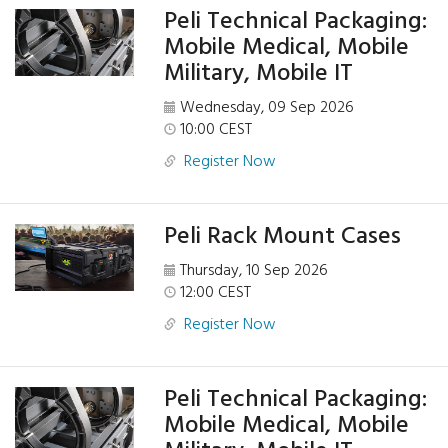
Peli Technical Packaging:
Mobile Medical, Mobile
Military, Mobile IT
Wednesday, 09 Sep 2026
10:00 CEST
Register Now
Peli Rack Mount Cases
Thursday, 10 Sep 2026
12:00 CEST
Register Now
Peli Technical Packaging:
Mobile Medical, Mobile