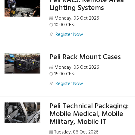
Peli RALS: Remote Area
Lighting Systems
Monday, 05 Oct 2026
10:00 CEST
Register Now
Peli Rack Mount Cases
Monday, 05 Oct 2026
15:00 CEST
Register Now
Peli Technical Packaging:
Mobile Medical, Mobile
Military, Mobile IT
Tuesday, 06 Oct 2026