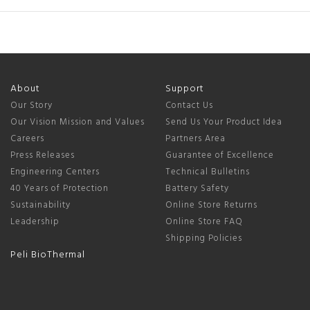
About
Support
Our Story
Contact Us
Our Vision Mission and Values
Send Us Your Product Idea
Careers
Partners Area
Press Releases
Guarantee of Excellence
Engineering Centers
Technical Bulletins
40 Years of Protection
Battery Safety
Sustainability
Online Store Returns
Leadership
Online Store FAQ
Shipping Policies
Peli BioThermal