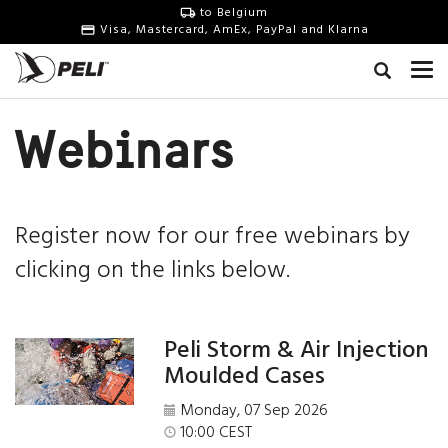
to Belgium
Visa, Mastercard, AmEx, PayPal and Klarna
Webinars
Register now for our free webinars by
clicking on the links below.
Peli Storm & Air Injection
Moulded Cases
Monday, 07 Sep 2026
10:00 CEST