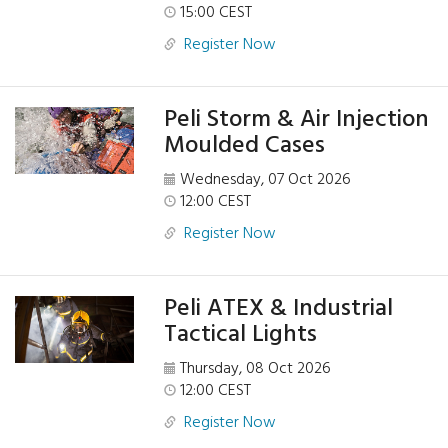
15:00 CEST
Register Now
Peli Storm & Air Injection
Moulded Cases
Wednesday, 07 Oct 2026
12:00 CEST
Register Now
Peli ATEX & Industrial
Tactical Lights
Thursday, 08 Oct 2026
12:00 CEST
Register Now