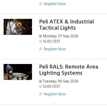
Register Now
Peli ATEX & Industrial
Tactical Lights
Monday, 07 Sep 2026
15:00 CEST
Register Now
Peli RALS: Remote Area
Lighting Systems
Tuesday, 08 Sep 2026
12:00 CEST
Register Now