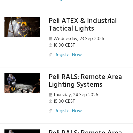
Peli ATEX & Industrial
Tactical Lights
Wednesday, 23 Sep 2026
10:00 CEST
Register Now
Peli RALS: Remote Area
Lighting Systems
Thursday, 24 Sep 2026
15:00 CEST
Register Now