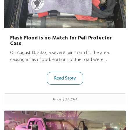
Flash Flood is no Match for Peli Protector
Case
On August 13, 2023, a severe rainstorm hit the area,
causing a flash flood. Portions of the road were
damaged, trees uprooted, fences gone, and
neighboring driveways washed out. Harrison’s friend’s
Read Story
basement was submerged under 9 feet of water.
January 23, 2024