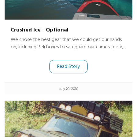
Crushed Ice - Optional
We chose the best gear that we could get our hands
on, including Peli boxes to safeguard our camera gear,
radios and satellite telephone. At 81° North latitude,
one of our plastic kayaks, with a Peli box mounted on
Read Story
deck, became caught in the current-driven ice pack
and was thoroughly steam-rolled. Many items loaded
inside the kayak were crushed, but the Peli deck box
July 23, 2018
emerged through it all unscathed.