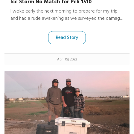
Ice Storm No Match for Peli 1510
I woke early the next morning to prepare for my trip
and had a rude awakening as we surveyed the damage.
Along with my normal luggage, my Peli 1510 Protector
Case was in the back of the now smashed SUV
Read Story
covered by the fallen tree, a huge amount of ice and
broken branches.
April 09, 2022