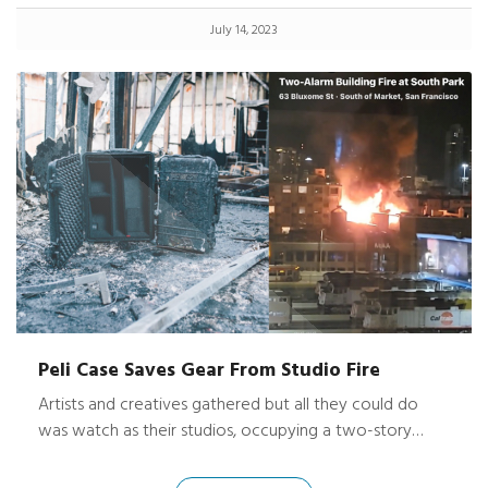
July 14, 2023
Peli Case Saves Gear From Studio Fire
Artists and creatives gathered but all they could do
was watch as their studios, occupying a two-story
historic building in San Francisco, caught ablaze quickly
spreading throughout the building and shooting flames