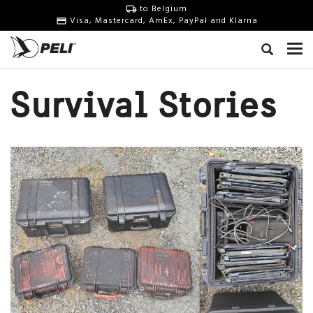
to Belgium
Visa, Mastercard, AmEx, PayPal and Klarna
Survival Stories