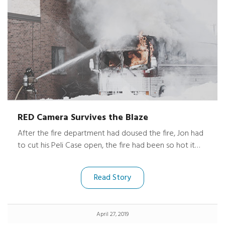
RED Camera Survives the Blaze
After the fire department had doused the fire, Jon had
to cut his Peli Case open, the fire had been so hot it
melted the case together. Luckily, his expensive gear
and camera were unharmed.
Read Story
April 27, 2019