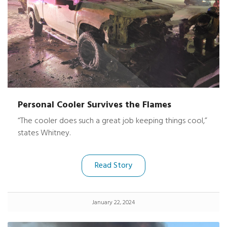
Personal Cooler Survives the Flames
“The cooler does such a great job keeping things cool,”
states Whitney.
Read Story
January 22, 2024