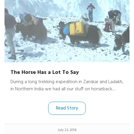
The Horse Has a Lot To Say
During a long trekking expedition in Zanskar and Ladakh,
in Northern India we had all our stuff on horseback.
About half way through the trip one of the horses
ponies overbalanced and fell from the track into the
Read Story
water. The horse was unhurt beyond a couple of
scratches, but the case had been dragged underwater,
banged on rocks for a good while and dragged out
July 23, 2018
again. I opened the case and discovered that my