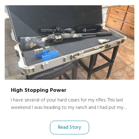
High Stopping Power
I have several of your hard cases for my rifles. This last
weekend I was heading to my ranch and I had put my
new rifle in the bed of my truck with another case. The
truck was pulling a trailer about 8-10 feet off the
Read Story
ground. I’m not sure how, but my case flew out while I
was doing about 70 mph, hit the concrete and flipped