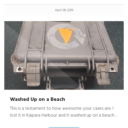
end over end for nearly 60 yards. I didn’t know it had
April 09, 2019
fallen until I got to my place. A man that was traveling
behind me, saw it happen and picked it up. Luckily he
was an honest man and I got it back the next day.
Washed Up on a Beach
This is a testament to how awesome your cases are. I
lost it in Kaipara Harbour and it washed up on a beach
on the Awhitu Peninsula about a month later. The west