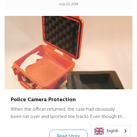
July 23, 2018
best gear protection possible. Peli boxes are the
answer. Peli boxes are watertight, dust proof, rust
proof, and camel proof.
Police Camera Protection
When the officer returned, the case had obviously
been run over and sported tire tracks. Even though the
case was severely scratched with a destroyed corner
and latch, the very expensive digital camera it housed
English
Read Story