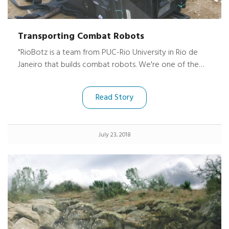
Transporting Combat Robots
"RioBotz is a team from PUC-Rio University in Rio de
Janeiro that builds combat robots. We're one of the
biggest in the world and we've won more than 100
titles over our 10 years of existence.
Read Story
July 23, 2018