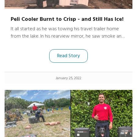
Peli Cooler Burnt to Crisp - and Still Has Ice!
It all started as he was towing his travel trailer home
from the lake. In his rearview mirror, he saw smoke and
flames pouring out of the trailer windows. With some
quick action and a 911 call he was able to stop on the
Read Story
shoulder and somehow unhook the trailer to avoid
losing his new truck, too.
January 25, 2022