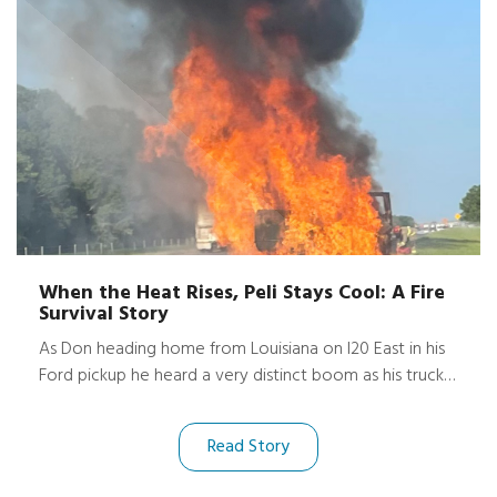
When the Heat Rises, Peli Stays Cool: A Fire
Survival Story
As Don heading home from Louisiana on I20 East in his
Ford pickup he heard a very distinct boom as his truck
began to catch fire. His dashcam captured the terrifying
moment, until the flames swallowed the view and the
Read Story
video cuts off.