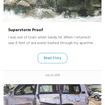
Superstorm Proof
I was out of town when Sandy hit. When I returned I
saw 6 feet of sea water bashed through my apartment
near Sheepshead Bay Brooklyn. The place was/ is
wrecked. I found my cameras underneath a soaked
Read Story
futon and dresser. I held my breath and opened them
up. Holy #### !!!!! they were dry and fired right up.
July 23, 2018