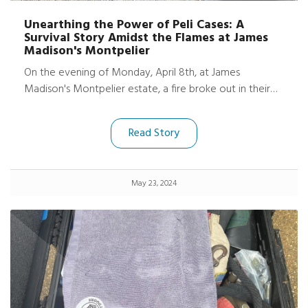
Unearthing the Power of Peli Cases: A
Survival Story Amidst the Flames at James
Madison's Montpelier
On the evening of Monday, April 8th, at James
Madison's Montpelier estate, a fire broke out in their
archaeology office and lab, causing significant damage.
However, amidst the devastation, a remarkable story
Read Story
of survival emerged. Thanks to the robust protection of
two Peli ProtectorTM cases and three Peli Air Cases,
much of their essential tech equipment, including
May 23, 2024
cameras and iPads, was shielded from the worst effects
of the fire.