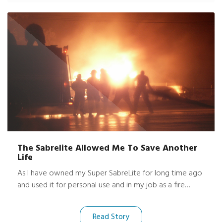
Hasselblad®, my spare Nikon body several lenses,
dozens of films and a DAT recorder and tapes for my
audio work, were all completely unharmed and dry!
The Sabrelite Allowed Me To Save Another
Life
As I have owned my Super SabreLite for long time ago
and used it for personal use and in my job as a fire
fighter, I can't tell you how great of a light it has been
for me. Some months ago, while at a fire, I accidentally
Read Story
dropped my light between a wall space. It fell about 5