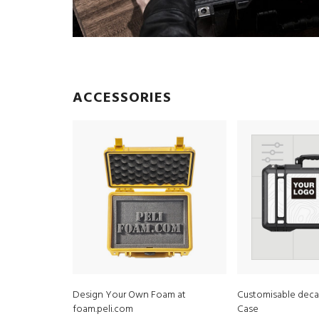
ACCESSORIES
Design Your Own Foam at
Customisable decal
foam.peli.com
Case