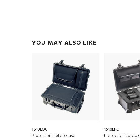
YOU MAY ALSO LIKE
1510LOC
1510LFC
Protector Laptop Case
Protector Laptop 