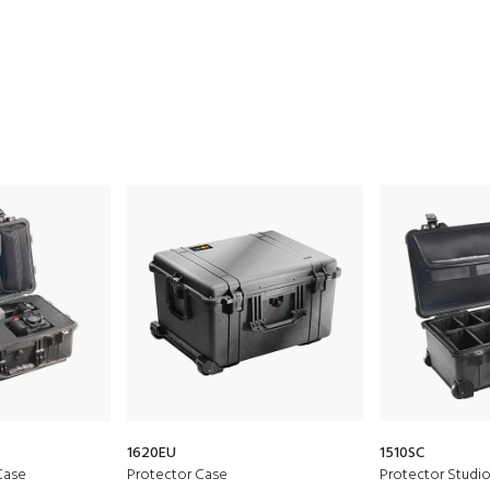
1620EU
1510SC
Case
Protector Case
Protector Studi