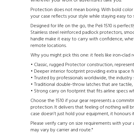
wherever your work or adventures take you.
Protection does not mean boring. With bold color o
your case reflects your style while staying easy t
Designed for life on the go, the Peli 1510 is perfect
Stainless steel reinforced padlock protectors, smoo
handle make it easy to carry with confidence, whet
remote locations.
Why you might pick this one: it feels like iron‑clad rel
• Classic, rugged Protector construction, representi
• Deeper interior footprint providing extra space 
• Trusted by professionals worldwide, the industry 
• Traditional double-throw latches that are tactile
• Strong carry on footprint that fits airline specs wh
Choose the 1510 if your gear represents a commit
protection. It delivers that feeling of nothing will 
case doesn’t just hold your equipment, it honours it
Please verify carry on size requirements with your a
may vary by carrier and route.*