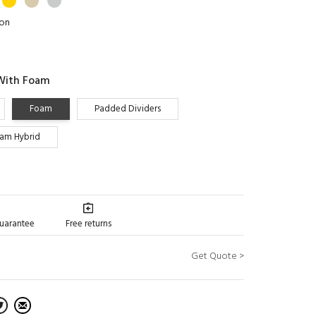
ion
With Foam
Foam
Padded Dividers
oam Hybrid
guarantee
Free returns
Get Quote >