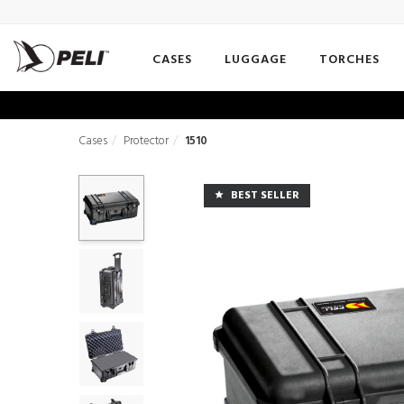
CASES
LUGGAGE
TORCHES
Cases
Protector
1510
BEST SELLER