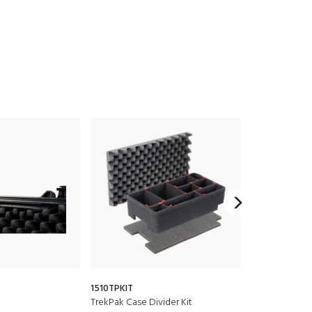
1510TPKIT
1515
TrekPak Case Divider Kit
Padded Divide