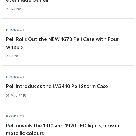
ever made by Peli
23 Jul 2015
PRODUCT
Peli Rolls Out the NEW 1670 Peli Case with Four
wheels
7 Jul 2015
PRODUCT
Peli Introduces the iM3410 Peli Storm Case
27 May 2015
PRODUCT
Peli unveils the 1910 and 1920 LED lights, now in
metallic colours