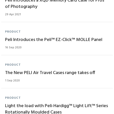
Peli Introduces a XQD Memory Card Case for Pros
of Photography
29 Apr 2021
PRODUCT
Peli Introduces the Peli™ EZ-Click™ MOLLE Panel
16 Sep 2020
PRODUCT
The New PELI Air Travel Cases range takes off
1 Sep 2020
PRODUCT
Light the load with Peli-Hardigg™ Light Lift™ Series
Rotationally Moulded Cases