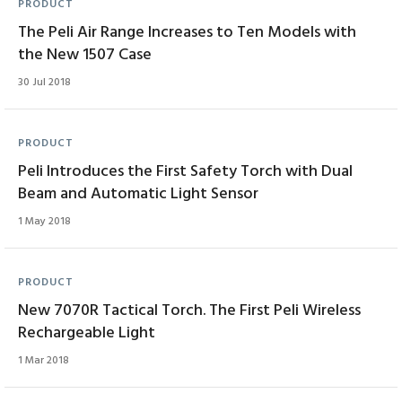
PRODUCT
The Peli Air Range Increases to Ten Models with
the New 1507 Case
30 Jul 2018
PRODUCT
Peli Introduces the First Safety Torch with Dual
Beam and Automatic Light Sensor
1 May 2018
PRODUCT
New 7070R Tactical Torch. The First Peli Wireless
Rechargeable Light
1 Mar 2018