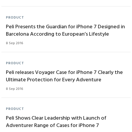
PRODUCT
Peli Presents the Guardian for iPhone 7 Designed in
Barcelona According to European’s Lifestyle
8 Sep 2016
PRODUCT
Peli releases Voyager Case for iPhone 7 Clearly the
Ultimate Protection for Every Adventure
8 Sep 2016
PRODUCT
Peli Shows Clear Leadership with Launch of
Adventurer Range of Cases for iPhone 7