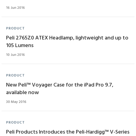
16 Jun 2016
PRODUCT
Peli 2765Z0 ATEX Headlamp, lightweight and up to
105 Lumens
10 Jun 2016
PRODUCT
New Peli™ Voyager Case for the iPad Pro 9.7,
available now
30 May 2016
PRODUCT
Peli Products Introduces the Peli-Hardigg™ V-Series