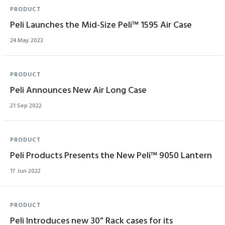
PRODUCT
Peli Launches the Mid-Size Peli™ 1595 Air Case
24 May 2023
PRODUCT
Peli Announces New Air Long Case
21 Sep 2022
PRODUCT
Peli Products Presents the New Peli™ 9050 Lantern
17 Jun 2022
PRODUCT
Peli Introduces new 30” Rack cases for its