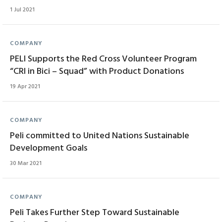
1 Jul 2021
COMPANY
PELI Supports the Red Cross Volunteer Program
“CRI in Bici – Squad” with Product Donations
19 Apr 2021
COMPANY
Peli committed to United Nations Sustainable
Development Goals
30 Mar 2021
COMPANY
Peli Takes Further Step Toward Sustainable