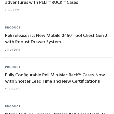
adventures with PELI™ RUCK™ Cases
7 Jan 2020
PRODUCT
Peli releases its New Mobile 0450 Tool Chest Gen 2
with Robust Drawer System
3 Nov 2019
PRODUCT
Fully Configurable Peli Min Mac Rack™ Cases. Now
with Shorter Lead Time and New Certifications!
11 Jun 2019
PRODUCT
2