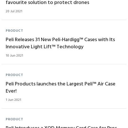
favourite solution to protect drones
20 Jul 2021
PRODUCT
Peli Releases 31 New Peli-Hardigg™ Cases with Its
Innovative Light Lift™ Technology
10 Jun 2021
PRODUCT
Peli Products launches the Largest Peli™ Air Case
Ever!
1 Jun 2021
PRODUCT