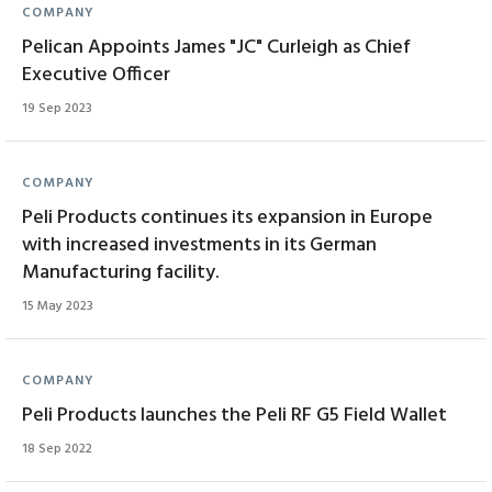
COMPANY
Pelican Appoints James "JC" Curleigh as Chief
Executive Officer
19 Sep 2023
COMPANY
Peli Products continues its expansion in Europe
with increased investments in its German
Manufacturing facility.
15 May 2023
COMPANY
Peli Products launches the Peli RF G5 Field Wallet
18 Sep 2022