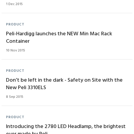
1 Dec 2015
PRODUCT
Peli-Hardigg launches the NEW Min Mac Rack
Container
10 Nov 2015
PRODUCT
Don’t be left in the dark - Safety on Site with the
New Peli 3310ELS
8 Sep 2015
PRODUCT
Introducing the 2780 LED Headlamp, the brightest