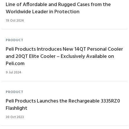
Line of Affordable and Rugged Cases from the
Worldwide Leader in Protection
19 Oct 2024
PRODUCT
Peli Products Introduces New 14QT Personal Cooler
and 20QT Elite Cooler – Exclusively Available on
Peli.com
9 Jul 2024
PRODUCT
Peli Products Launches the Rechargeable 3335RZ0
Flashlight
30 Oct 2023