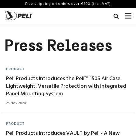
Free shipping on orders over €200 (incl. VAT)
Press Releases
PRODUCT
Peli Products Introduces the Peli™ 1505 Air Case:
Lightweight, Versatile Protection with Integrated
Panel Mounting System
25 Nov 2024
PRODUCT
Peli Products Introduces VAULT by Peli - A New