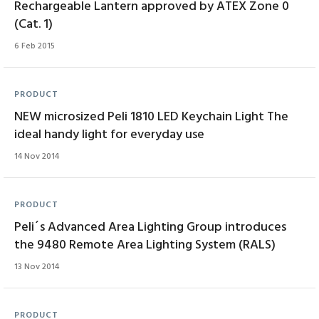
Rechargeable Lantern approved by ATEX Zone 0
(Cat. 1)
6 Feb 2015
PRODUCT
NEW microsized Peli 1810 LED Keychain Light The
ideal handy light for everyday use
14 Nov 2014
PRODUCT
Peli´s Advanced Area Lighting Group introduces
the 9480 Remote Area Lighting System (RALS)
13 Nov 2014
PRODUCT