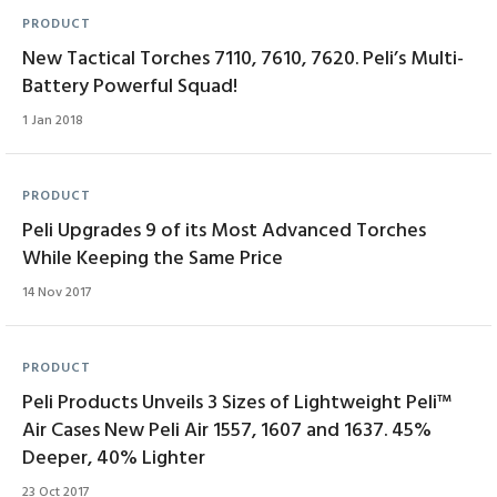
PRODUCT
New Tactical Torches 7110, 7610, 7620. Peli’s Multi-
Battery Powerful Squad!
1 Jan 2018
PRODUCT
Peli Upgrades 9 of its Most Advanced Torches
While Keeping the Same Price
14 Nov 2017
PRODUCT
Peli Products Unveils 3 Sizes of Lightweight Peli™
Air Cases New Peli Air 1557, 1607 and 1637. 45%
Deeper, 40% Lighter
23 Oct 2017