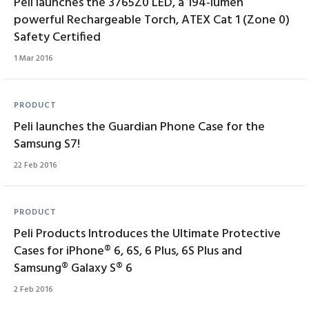
Peli launches the 3765Z0 LED, a 194-lumen
powerful Rechargeable Torch, ATEX Cat 1 (Zone 0)
Safety Certified
1 Mar 2016
PRODUCT
Peli launches the Guardian Phone Case for the
Samsung S7!
22 Feb 2016
PRODUCT
Peli Products Introduces the Ultimate Protective
Cases for iPhone® 6, 6S, 6 Plus, 6S Plus and
Samsung® Galaxy S® 6
2 Feb 2016