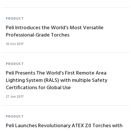
PRODUCT
Peli Introduces the World’s Most Versatile
Professional-Grade Torches
10 Oct 2017
PRODUCT
Peli Presents The World’s First Remote Area
Lighting System (RALS) with multiple Safety
Certifications for Global Use
27 Jun 2017
PRODUCT
Peli Launches Revolutionary ATEX Z0 Torches with