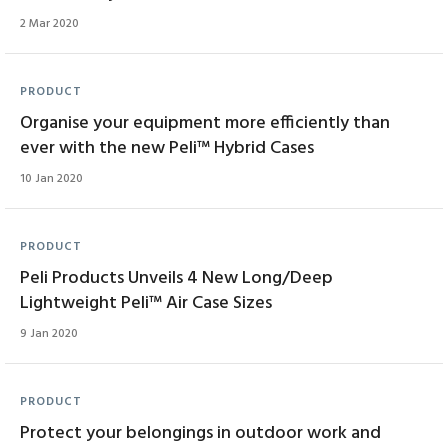
2 Mar 2020
PRODUCT
Organise your equipment more efficiently than
ever with the new Peli™ Hybrid Cases
10 Jan 2020
PRODUCT
Peli Products Unveils 4 New Long/Deep
Lightweight Peli™ Air Case Sizes
9 Jan 2020
PRODUCT
Protect your belongings in outdoor work and