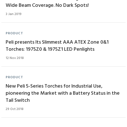
Wide Beam Coverage. No Dark Spots!
3 Jan 2019
PRODUCT
Peli presents Its Slimmest AAA ATEX Zone 0&1
Torches: 1975Z0 & 1975Z1 LED Penlights
12 Nov 2018
PRODUCT
New Peli 5-Series Torches for Industrial Use,
pioneering the Market with a Battery Status in the
Tail Switch
29 Oct 2018