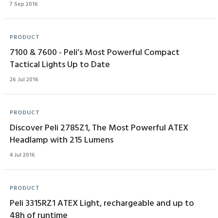
7 Sep 2016
PRODUCT
7100 & 7600 - Peli’s Most Powerful Compact
Tactical Lights Up to Date
26 Jul 2016
PRODUCT
Discover Peli 2785Z1, The Most Powerful ATEX
Headlamp with 215 Lumens
4 Jul 2016
PRODUCT
Peli 3315RZ1 ATEX Light, rechargeable and up to
48h of runtime