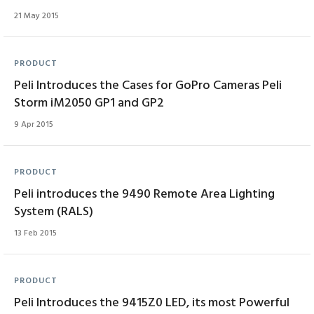
21 May 2015
PRODUCT
Peli Introduces the Cases for GoPro Cameras Peli
Storm iM2050 GP1 and GP2
9 Apr 2015
PRODUCT
Peli introduces the 9490 Remote Area Lighting
System (RALS)
13 Feb 2015
PRODUCT
Peli Introduces the 9415Z0 LED, its most Powerful