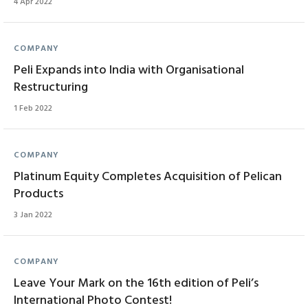
4 Apr 2022
COMPANY
Peli Expands into India with Organisational
Restructuring
1 Feb 2022
COMPANY
Platinum Equity Completes Acquisition of Pelican
Products
3 Jan 2022
COMPANY
Leave Your Mark on the 16th edition of Peli’s
International Photo Contest!