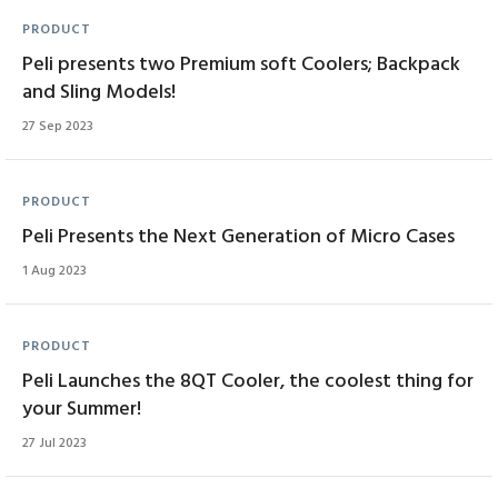
PRODUCT
Peli presents two Premium soft Coolers; Backpack
and Sling Models!
27 Sep 2023
PRODUCT
Peli Presents the Next Generation of Micro Cases
1 Aug 2023
PRODUCT
Peli Launches the 8QT Cooler, the coolest thing for
your Summer!
27 Jul 2023