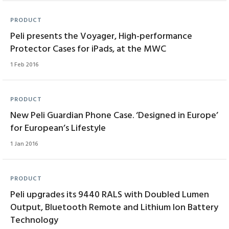
PRODUCT
Peli presents the Voyager, High-performance
Protector Cases for iPads, at the MWC
1 Feb 2016
PRODUCT
New Peli Guardian Phone Case. ‘Designed in Europe’
for European’s Lifestyle
1 Jan 2016
PRODUCT
Peli upgrades its 9440 RALS with Doubled Lumen
Output, Bluetooth Remote and Lithium Ion Battery
Technology