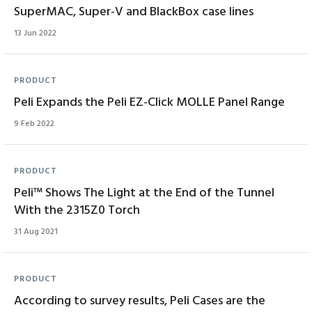
SuperMAC, Super-V and BlackBox case lines
13 Jun 2022
PRODUCT
Peli Expands the Peli EZ-Click MOLLE Panel Range
9 Feb 2022
PRODUCT
Peli™ Shows The Light at the End of the Tunnel
With the 2315Z0 Torch
31 Aug 2021
PRODUCT
According to survey results, Peli Cases are the