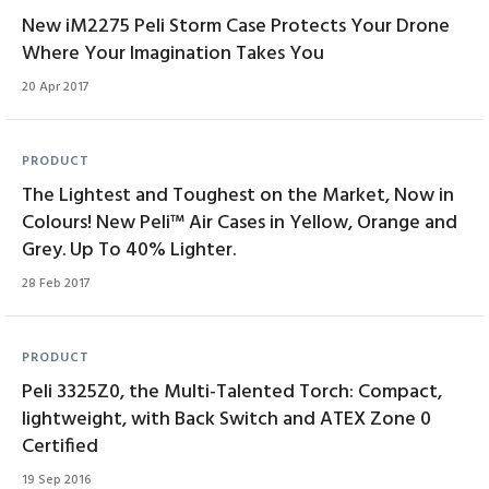
New iM2275 Peli Storm Case Protects Your Drone
Where Your Imagination Takes You
20 Apr 2017
PRODUCT
The Lightest and Toughest on the Market, Now in
Colours! New Peli™ Air Cases in Yellow, Orange and
Grey. Up To 40% Lighter.
28 Feb 2017
PRODUCT
Peli 3325Z0, the Multi-Talented Torch: Compact,
lightweight, with Back Switch and ATEX Zone 0
Certified
19 Sep 2016