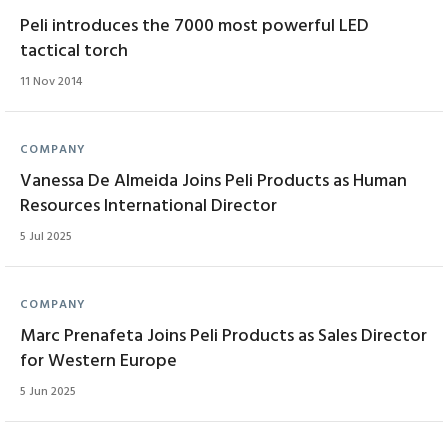
Peli introduces the 7000 most powerful LED
tactical torch
11 Nov 2014
COMPANY
Vanessa De Almeida Joins Peli Products as Human
Resources International Director
5 Jul 2025
COMPANY
Marc Prenafeta Joins Peli Products as Sales Director
for Western Europe
5 Jun 2025