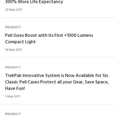
300% More Life Expectancy
20 May 2017
PRODUCT
Peli Goes Boost with its First +1000 Lumens
Compact Light
18 May 2017
PRODUCT
TrekPak Innovative System is Now Available for Six
Classic Peli Cases Protect all your Gear, Save Space,
Have Fun!
1 May 2017
PRODUCT