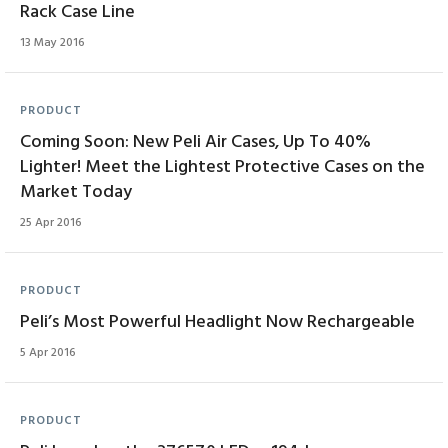
Rack Case Line
13 May 2016
PRODUCT
Coming Soon: New Peli Air Cases, Up To 40%
Lighter! Meet the Lightest Protective Cases on the
Market Today
25 Apr 2016
PRODUCT
Peli’s Most Powerful Headlight Now Rechargeable
5 Apr 2016
PRODUCT