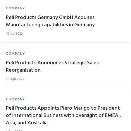
COMPANY
Peli Products Germany GmbH Acquires
Manufacturing capabilities in Germany
18 Jul 2022
COMPANY
Peli Products Announces Strategic Sales
Reorganisation
28 Apr 2022
COMPANY
Peli Products Appoints Piero Marigo to President
of International Business with oversight of EMEAI,
Asia, and Australia