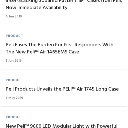
Inter-Stacking Squared Pattern ISP
Cases from Peli,
Now Immediate Availability!
6 Jun 2019
PRODUCT
Peli Eases The Burden For First Responders With
The New Peli™ Air 1465EMS Case
5 Jun 2019
PRODUCT
Peli Products Unveils the PELI™ Air 1745 Long Case
6 May 2019
PRODUCT
New Peli™ 9600 LED Modular Light with Powerful