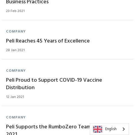
Business Practices
23 Feb 2021
COMPANY
Peli Reaches 45 Years of Excellence
28 Jan 2021
COMPANY
Peli Proud to Support COVID-19 Vaccine
Distribution
12 Jan 2021
COMPANY
Peli Supports the RumboZero Team at Dakar Classic
English
2021