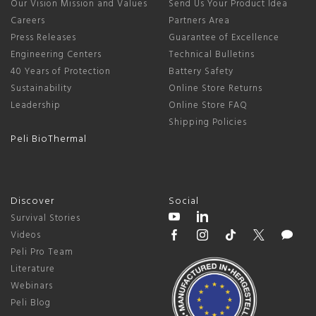
Our Vision Mission and Values
Send Us Your Product Idea
Careers
Partners Area
Press Releases
Guarantee of Excellence
Engineering Centers
Technical Bulletins
40 Years of Protection
Battery Safety
Sustainability
Online Store Returns
Leadership
Online Store FAQ
Shipping Policies
Peli BioThermal
Discover
Social
Survival Stories
Videos
Peli Pro Team
Literature
Webinars
Peli Blog