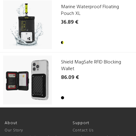
Marine Waterproof Floating
Pouch XL
36.89 €
Shield MagSafe RFID Blocking
Wallet
86.09 €
About
Support
Our Story
Contact Us