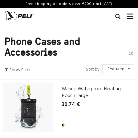
Free shipping on orders over €200 (incl. VAT)
Phone Cases and
Accessories
(3)
Featured
Sort by
Show Filters
Marine Waterproof Floating
Pouch Large
30.74 €