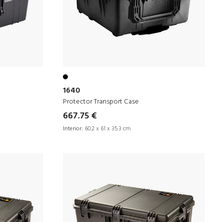
1640
Protector Transport Case
667.75 €
Interior:
60.2 x 61 x 35.3 cm