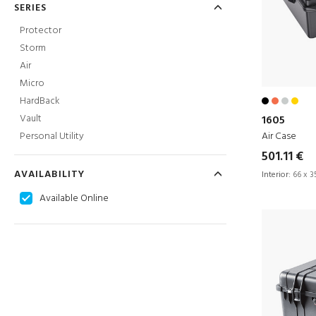
SERIES
Protector
Storm
Air
Micro
HardBack
Vault
1605
Air Case
Personal Utility
501.11 €
AVAILABILITY
Interior:
66 x 35
Available Online