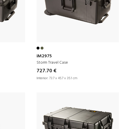
iM2975
Storm Travel Case
727.70 €
Interior:
73.7 x 45.7 x 35.1 cm