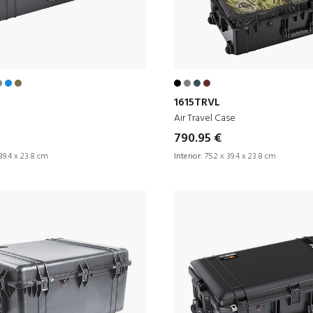
1615TRVL
Air Travel Case
790.95 €
39.4 x 23.8 cm
Interior:
75.2 x 39.4 x 23.8 cm