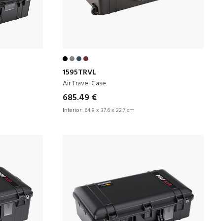
1595TRVL
Air Travel Case
685.49 €
Interior:
64.8 x 37.6 x 22.7 cm