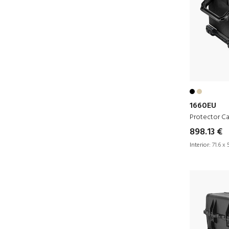
1660EU
Protector C
898.13 €
Interior:
71.6 x 