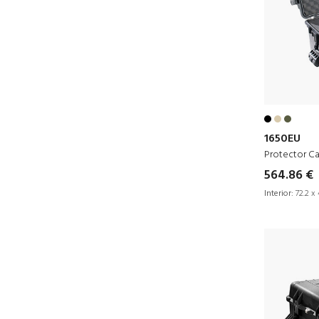
1650EU
Protector C
564.86 €
Interior:
72.2 x 