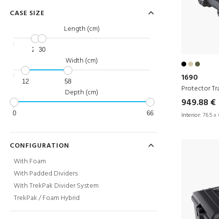
CASE SIZE
Length (cm)
23
30
Width (cm)
1690
12
58
Protector Tr
Depth (cm)
949.88 €
0
66
Interior:
76.5 x 
CONFIGURATION
With Foam
With Padded Dividers
With TrekPak Divider System
TrekPak / Foam Hybrid