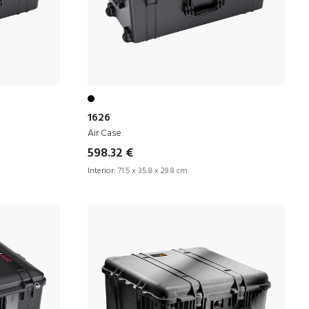
1626
Air Case
598.32 €
Interior:
71.5 x 35.8 x 29.8 cm