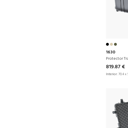
1630
Protector Tr
819.87 €
Interior:
70.4 x 