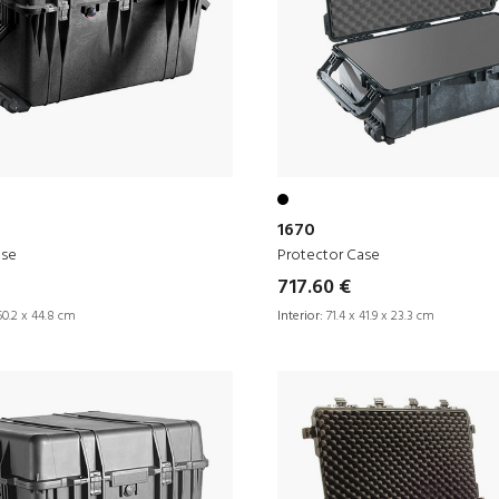
1670
ase
Protector Case
717.60 €
50.2 x 44.8 cm
Interior:
71.4 x 41.9 x 23.3 cm