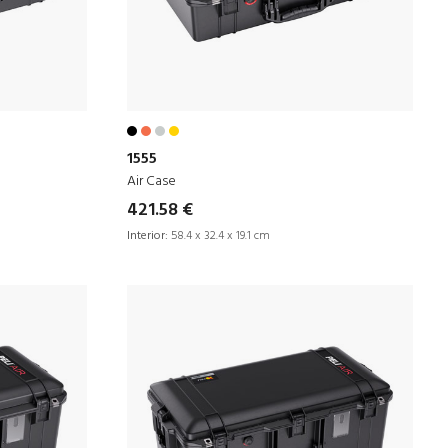
1555
Air Case
421.58 €
Interior:
58.4 x 32.4 x 19.1 cm