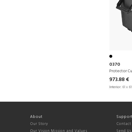
0370
Protector C
973.88 €
Interior:
61 x 61
About
Suppor
Our Story
Contact
Our Vision Mission and Values
Send Us