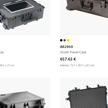
iM2950
ase
Storm Travel Case
657.63 €
44.2 x 27 cm
Interior:
73.7 x 45.7 x 26.7 cm