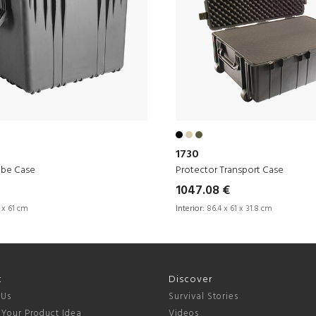
1730
ube Case
Protector Transport Case
1047.08 €
 x 61 cm
Interior:
86.4 x 61 x 31.8 cm
t
Discover
 Us
Survival Stories
 Your Product Idea
Videos