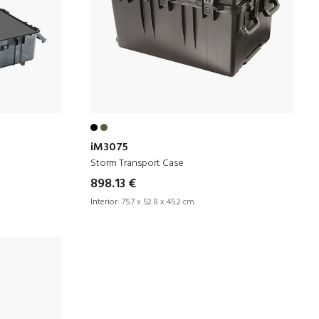
iM3075
Storm Transport Case
898.13 €
Interior:
75.7 x 52.8 x 45.2 cm