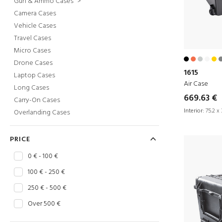
Gun & Ammo Cases
>
Camera Cases
Vehicle Cases
Travel Cases
Micro Cases
Drone Cases
1615
Laptop Cases
Air Case
Long Cases
669.63 €
Carry-On Cases
Interior:
75.2 x 
Overlanding Cases
PRICE
0 € - 100 €
100 € - 250 €
250 € - 500 €
Over 500 €