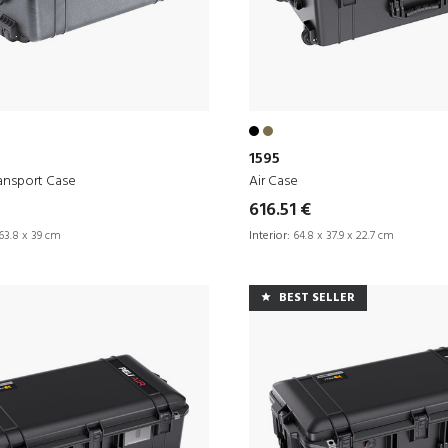
1595
ansport Case
Air Case
616.51 €
63.8 x 39 cm
Interior:
64.8 x 37.9 x 22.7 cm
BEST SELLER