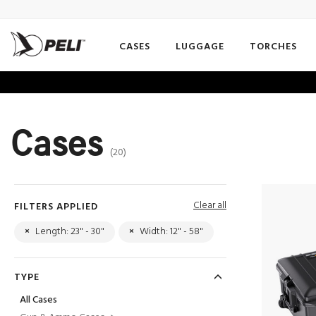
CASES
LUGGAGE
TORCHES
Cases
(20)
Clear all
FILTERS APPLIED
×
Length: 23" - 30"
×
Width: 12" - 58"
TYPE
All Cases