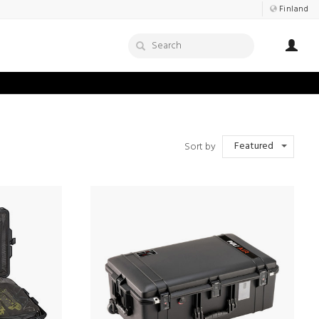
Finland
Featured
Sort by