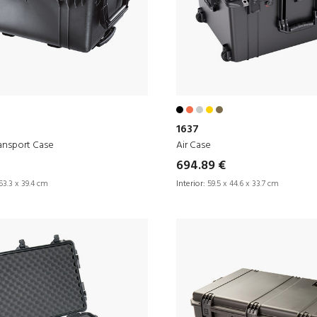
1637
ansport Case
Air Case
694.89 €
53.3 x 39.4 cm
Interior:
59.5 x 44.6 x 33.7 cm