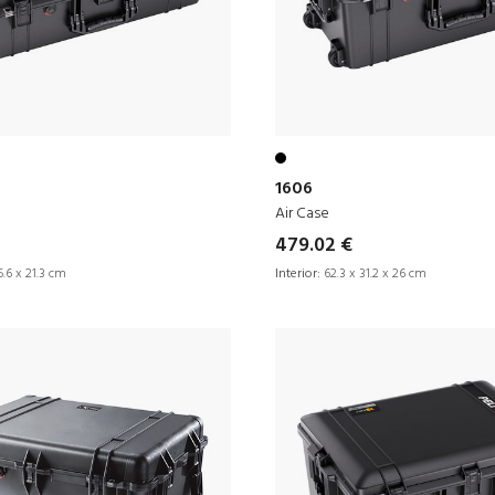
1606
Air Case
479.02 €
.6 x 21.3 cm
Interior:
62.3 x 31.2 x 26 cm