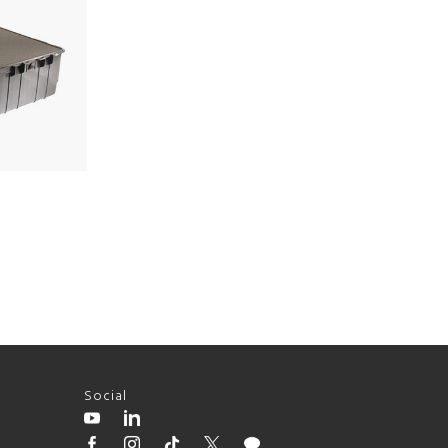
Social