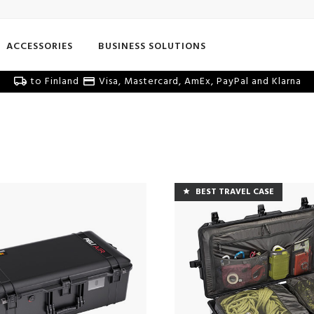
ACCESSORIES
BUSINESS SOLUTIONS
to Finland
Visa, Mastercard, AmEx, PayPal and Klarna
BEST TRAVEL CASE