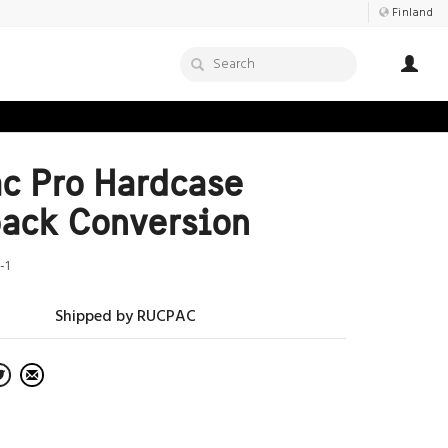
Finland
c Pro Hardcase
ack Conversion
-1
Shipped by RUCPAC