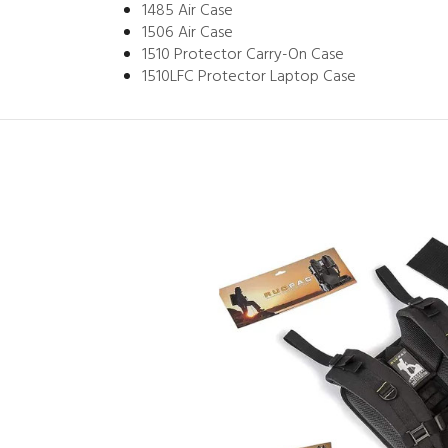
1485 Air Case
1506 Air Case
1510 Protector Carry-On Case
1510LFC Protector Laptop Case