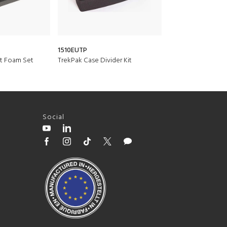
1510EUTP
1555AirDS
t Foam Set
TrekPak Case Divider Kit
Padded Divider Se
Social