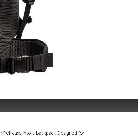
r Peli case into a backpack. Designed for