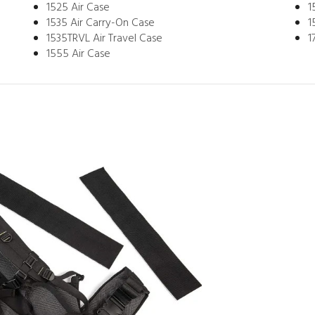
1525 Air Case
1
1535 Air Carry-On Case
1
1535TRVL Air Travel Case
1
1555 Air Case