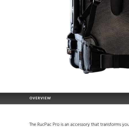
OVERVIEW
The RucPac Pro is an accessory that transforms you