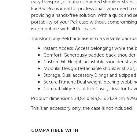
easy transport, it features padded shoulder straps a
RucPac Pro is ideal for professionals who need to c
providing a hands-free solution. With a quick and 
portability of your Peli case without compromising 
is compatible with all Peli cases.
Transform any Peli hardcase into a versatile backpa
Instant Access: Access belongings while the 
Comfort: Generously padded back, shoulder a
Custom Fit: Height-adjustable shoulder straps
Modular Design: Detachable shoulder straps,
Storage: Dual accessory D rings and a zipp
Secure Fitment: Dual weight-bearing webbing
Compatibility: Fits all Peli Cases, ideal for t
Product dimensions: ‎34,84 x 145,81 x 21,29 cm; 929
This is an accessory only, the case is not included.
COMPATIBLE WITH