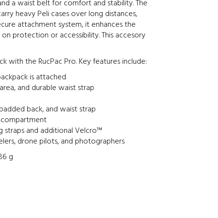
nd a waist belt for comfort and stability. The
arry heavy Peli cases over long distances,
secure attachment system, it enhances the
on protection or accessibility. This accesory
ck with the RucPac Pro. Key features include:
backpack is attached
rea, and durable waist strap
 padded back, and waist strap
ed compartment
 straps and additional Velcro™
ravelers, drone pilots, and photographers
,86 g