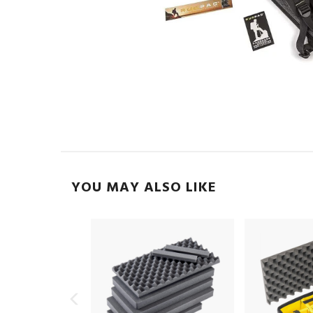
YOU MAY ALSO LIKE