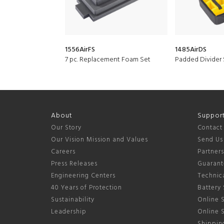
1556AirFS
1485AirDS
7 pc. Replacement Foam Set
Padded Divider 
About
Suppor
Our Story
Contact
Our Vision Mission and Values
Send Us
Careers
Partner
Press Releases
Guarant
Engineering Centers
Technica
40 Years of Protection
Battery 
Sustainability
Online S
Leadership
Online 
Shipping