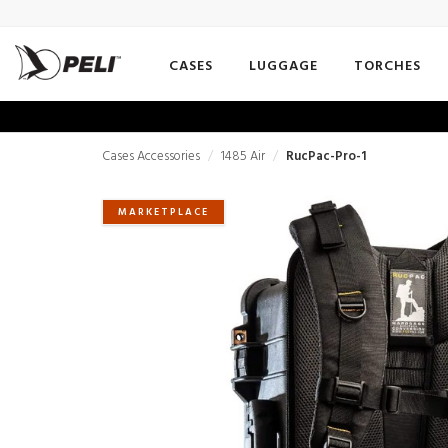
CASES
LUGGAGE
TORCHES
Cases Accessories
1485 Air
RucPac-Pro-1
MARKETPLACE