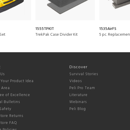
1555TPKIT
1535AirFS
Set
TrekPak Case Divider Kit
5 pc. Replacemen
t
Discover
 Us
Survival Stories
 Your Product Idea
Videos
s Area
Peli Pro Team
ee of Excellence
Literature
l Bulletins
Webinars
Safety
Peli Blog
tore Returns
Store FAQ
 Policies