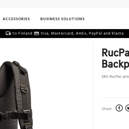
ACCESSORIES
BUSINESS SOLUTIONS
to Finland
Visa, Mastercard, AmEx, PayPal and Klarna
RucPa
Backp
SKU:
RucPac-pro
Share