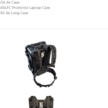
556 Air Case
560LFC Protector Laptop Case
745 Air Long Case