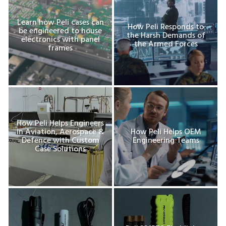
Learn how Peli cases can
How Peli Responds to
be engineered to house
the Harsh Demands of
electronics with panel
the Armed Forces
frames
How Peli Helps Engineers
in Aviation, Aerospace &
How Peli Helps OEM
Defence with Custom
Engineering Teams
Case Solutions