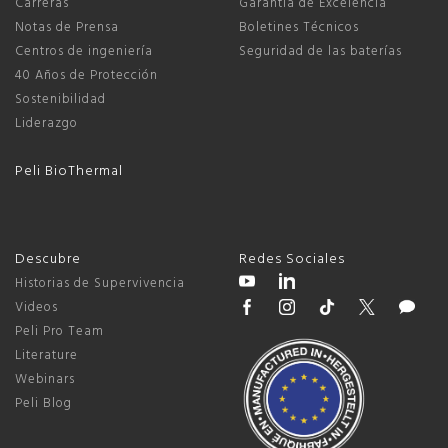
Carreras
Garantía de Excelencia
Notas de Prensa
Boletines Técnicos
Centros de ingeniería
Seguridad de las baterías
40 Años de Protección
Sostenibilidad
Liderazgo
Peli BioThermal
Descubre
Redes Sociales
Historias de Supervivencia
Videos
Peli Pro Team
Literature
Webinars
Peli Blog