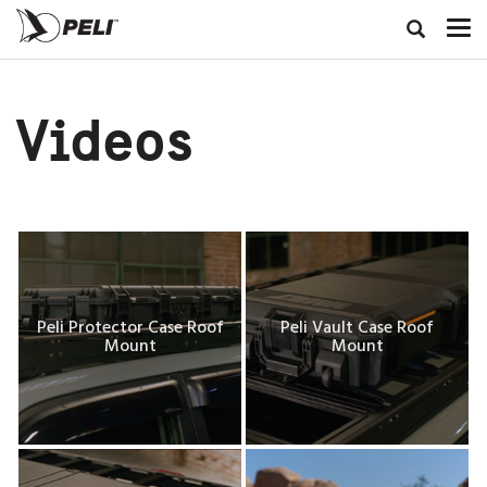
Videos
Peli Protector Case Roof
Peli Vault Case Roof
Mount
Mount