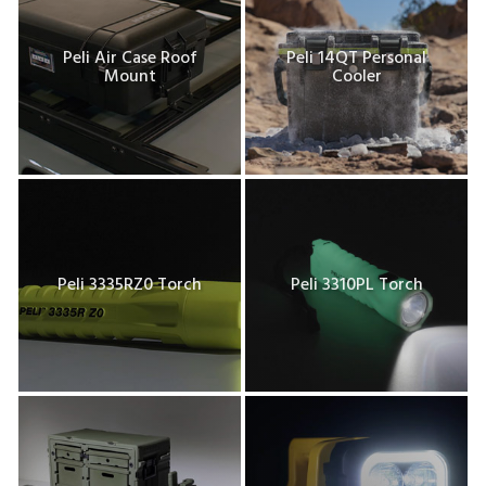
Peli Air Case Roof
Peli 14QT Personal
Mount
Cooler
Peli 3335RZ0 Torch
Peli 3310PL Torch