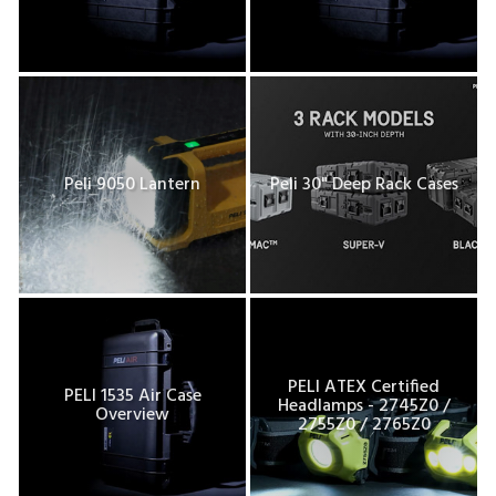
Peli 9050 Lantern
Peli 30" Deep Rack Cases
PELI ATEX Certified
PELI 1535 Air Case
Headlamps - 2745Z0 /
Overview
2755Z0 / 2765Z0