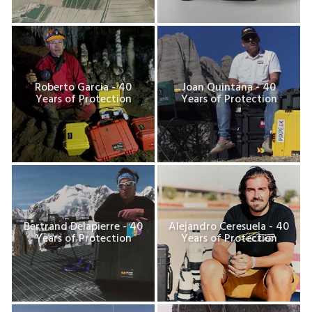
Roberto Garcia - 40
Joan Quintana - 40
Years of Protection
Years of Protection
Bertrand Delapierre - 40
Alejandro Ceresuela - 40
Years of Protection
Years of Protection