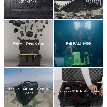
2014/34/EU
Peli Air Deep Cases
Peli RALS 9455
The Peli Air 1485 Case in
TrekPak 1510 Installation
Space