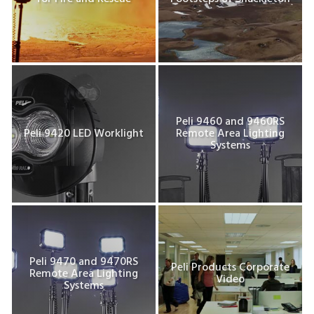
Peli 9460 and 9460RS
Peli 9420 LED Worklight
Remote Area Lighting
Systems
Peli 9470 and 9470RS
Peli Products Corporate
Remote Area Lighting
Video
Systems