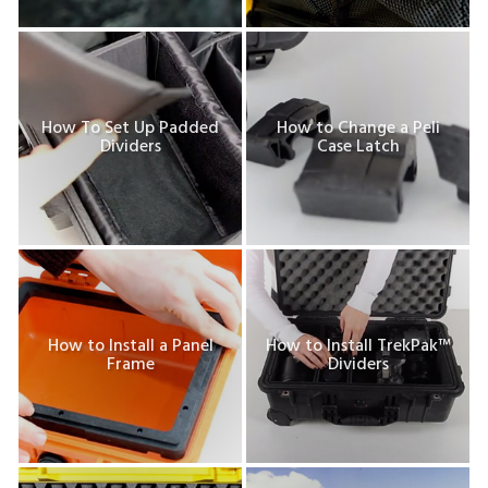
How To Set Up Padded
How to Change a Peli
Dividers
Case Latch
How to Install a Panel
How to Install TrekPak™
Frame
Dividers