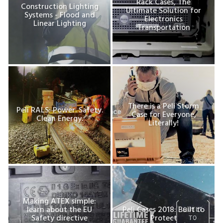
Rack Cases, The
Construction Lighting
Ultimate Solution for
Systems - Flood and
Electronics
Linear Lighting
Transportation
There is a Peli Storm
Peli RALS: Power. Safety.
Case for Everyone,
Clean Energy.
Literally!
Making ATEX simple:
learn about the EU
Peli Cases 2018: Built to
Safety directive
Protect