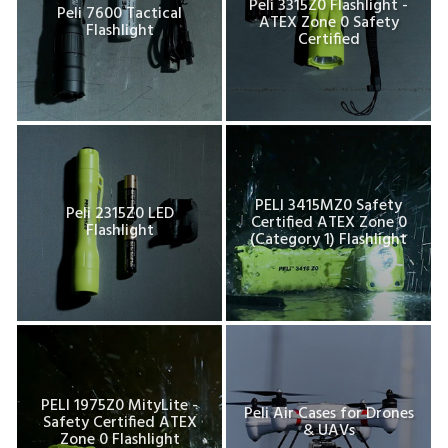
Peli 3315Z0 Flashlight -
Peli 7600 Tactical
ATEX Zone 0 Safety
Flashlight
Certified
PELI 3415MZ0 Safety
Peli 2315Z0 LED
Certified ATEX Zone 0
Flashlight
(Category 1) Flashlight
PELI 1975Z0 MityLite -
Peli Air Cases for Drones
Safety Certified ATEX
& UAVs
Zone 0 Flashlight