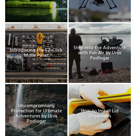
Step into the Adventure
Introducing the EZ-Click
with Peli Air by Uros
Molle Panel
Podlogar
Uncompromising
Protection for Ultimate
How to Install Lid
Adventures by Uros
Organisers
Podlogar