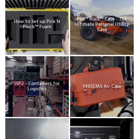
Peli™ Ruck™ Case - The
How to Set up Pick N
Ultimate Personal Utility
Pluck™ Foam
Case
ISP2 - Containers for
1465EMS Air Case
Logistics