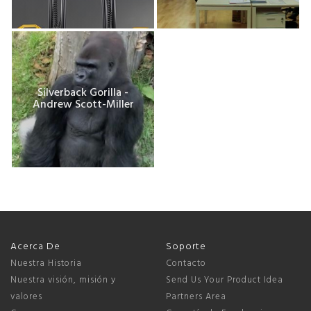
Silverback Gorilla -
Andrew Scott-Miller
Acerca De
Soporte
Nuestra Historia
Contacto
Nuestra visión, misión y
Send Us Your Product Idea
valores
Partners Area