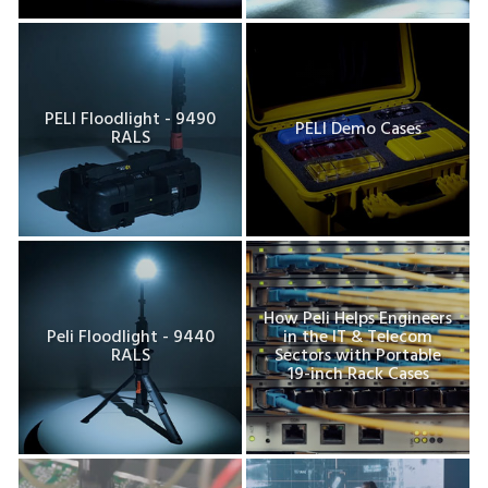
PELI Floodlight - 9490
PELI Demo Cases
RALS
How Peli Helps Engineers
Peli Floodlight - 9440
in the IT & Telecom
RALS
Sectors with Portable
19-inch Rack Cases