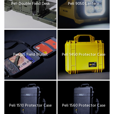
Peli Double Field Desk
Peli 9050 Lantern
Peli G5 Field Wallet
Peli 1450 Protector Case
Peli 1510 Protector Case
Peli 1560 Protector Case