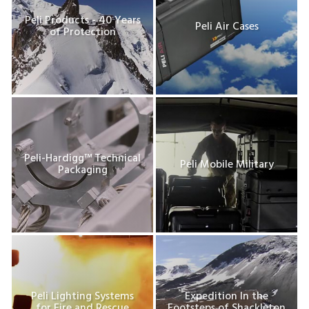
Peli Products - 40 Years
Peli Air Cases
of Protection
Peli-Hardigg™ Technical
Peli Mobile Military
Packaging
Peli Lighting Systems
Expedition In the
for Fire and Rescue
Footsteps of Shackleton