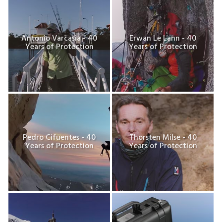
Antonio Varcasia - 40
Erwan Le Lann - 40
Years of Protection
Years of Protection
Pedro Cifuentes - 40
Thorsten Milse - 40
Years of Protection
Years of Protection