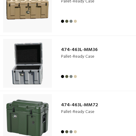
Pallet-Ready Case
474-463L-MM36
Pallet-Ready Case
474-463L-MM72
Pallet-Ready Case