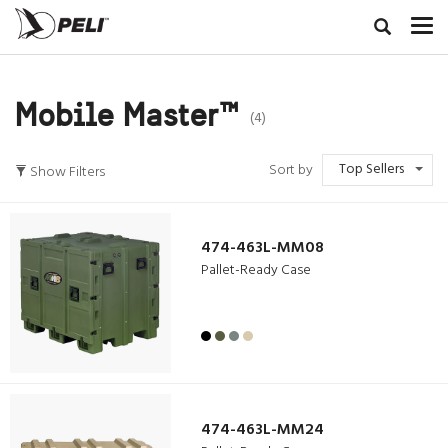
Mobile Master™
(4)
Top Sellers
Sort by
Show Filters
474-463L-MM08
Pallet-Ready Case
474-463L-MM24