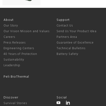
About
Support
Our Story
Contact Us
Our Vision Mission and Values
Send Us Your Product Idea
Careers
Partners Area
Press Releases
Guarantee of Excellence
Engineering Centers
Technical Bulletins
40 Years of Protection
Battery Safety
Sustainability
Leadership
Peli BioThermal
Discover
Social
Survival Stories