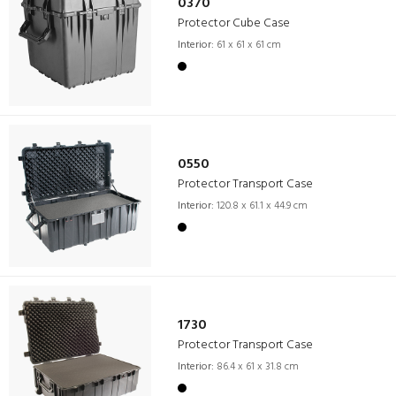
0370
Protector Cube Case
Interior:
61 x 61 x 61 cm
0550
Protector Transport Case
Interior:
120.8 x 61.1 x 44.9 cm
1730
Protector Transport Case
Interior:
86.4 x 61 x 31.8 cm