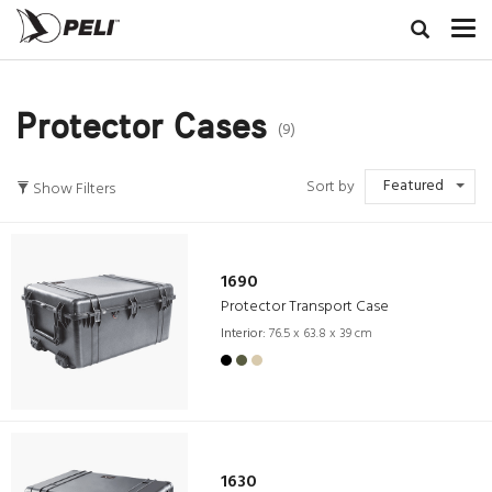
Protector Cases
(9)
Featured
Sort by
Show Filters
1690
Protector Transport Case
Interior:
76.5 x 63.8 x 39 cm
1630