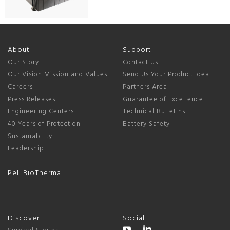
About
Support
Our Story
Contact Us
Our Vision Mission and Values
Send Us Your Product Idea
Careers
Partners Area
Press Releases
Guarantee of Excellence
Engineering Centers
Technical Bulletins
40 Years of Protection
Battery Safety
Sustainability
Leadership
Peli BioThermal
Discover
Social