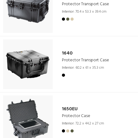
Protector Transport Case
Interior:
70.4 x 53.3 x 39.4 cm
1640
Protector Transport Case
Interior:
60.2 x 61 x 35.3 cm
1650EU
Protector Case
Interior:
72.2 x 44.2 x 27 cm