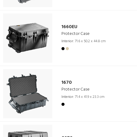
1660EU
Protector Case
Interior:
71.6 x 50.2 x 44.8 cm
1670
Protector Case
Interior:
71.4 x 41.9 x 23.3 cm