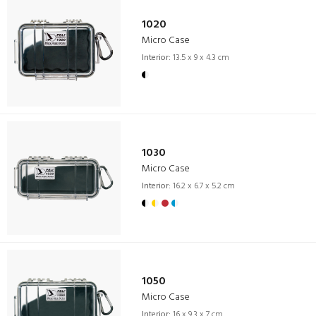
1020
Micro Case
Interior:
13.5 x 9 x 4.3 cm
1030
Micro Case
Interior:
16.2 x 6.7 x 5.2 cm
1050
Micro Case
Interior:
16 x 9.3 x 7 cm