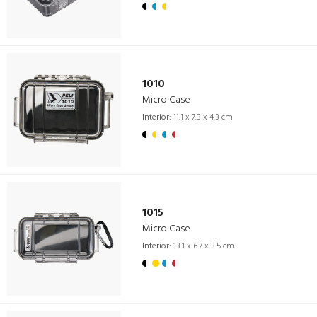
1010
Micro Case
Interior:
11.1 x 7.3 x 4.3 cm
1015
Micro Case
Interior:
13.1 x 6.7 x 3.5 cm