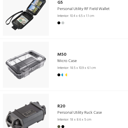
G5
Personal Utility RF Field Wallet
Interior:
10.4 x 6.5 x 1.1 cm
M50
Micro Case
Interior:
18.5 x 10.9 x 6.1 cm
R20
Personal Utility Ruck Case
Interior:
18 x 8.6 x 5 cm