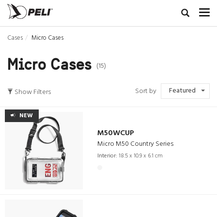
Cases
Micro Cases
Micro Cases
(15)
Featured
Sort by
Show Filters
NEW
M50WCUP
Micro M50 Country Series
Interior:
18.5 x 10.9 x 6.1 cm