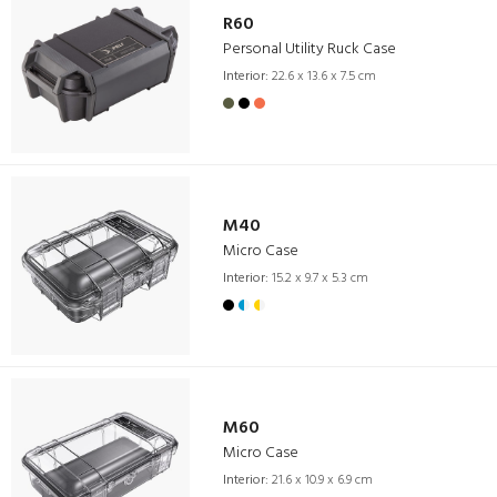
R60
Personal Utility Ruck Case
Interior:
22.6 x 13.6 x 7.5 cm
M40
Micro Case
Interior:
15.2 x 9.7 x 5.3 cm
M60
Micro Case
Interior:
21.6 x 10.9 x 6.9 cm