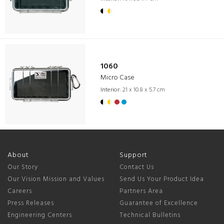
1060
Micro Case
Interior:
21 x 10.8 x 5.7 cm
About
Support
Our Story
Contact Us
Our Vision Mission and Values
Send Us Your Product Idea
Careers
Partners Area
Press Releases
Guarantee of Excellence
Engineering Centers
Technical Bulletins