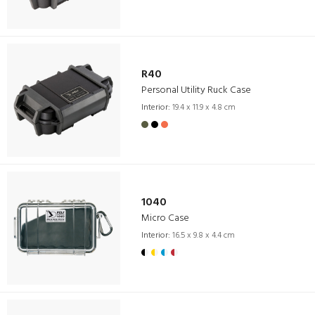
R40
Personal Utility Ruck Case
Interior:
19.4 x 11.9 x 4.8 cm
1040
Micro Case
Interior:
16.5 x 9.8 x 4.4 cm