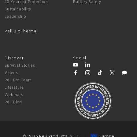
40 Years of Protection
Battery Safety
Sustainability
Leadership
Peli BioThermal
Discover
Social
Survival Stories
Videos
Peli Pro Team
Literature
Webinars
Peli Blog
© 2026 Peli Products, S.L.U. |
Europe