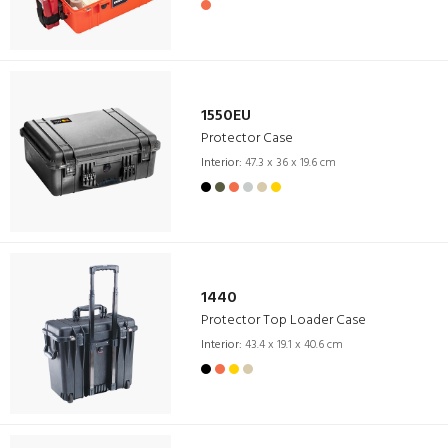
1550EU
Protector Case
Interior:
47.3 x 36 x 19.6 cm
1440
Protector Top Loader Case
Interior:
43.4 x 19.1 x 40.6 cm