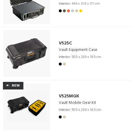
Interior:
44.9 x 31.8 x 17.1 cm
V525C
Vault Equipment Case
Interior:
50.5 x 26.9 x 18.5 cm
NEW
V525MGK
Vault Mobile Gear Kit
Interior:
50.5 x 26.9 x 18.5 cm