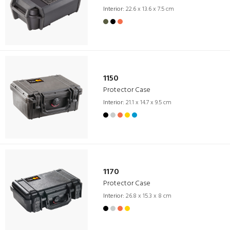
Interior:
22.6 x 13.6 x 7.5 cm
1150
Protector Case
Interior:
21.1 x 14.7 x 9.5 cm
1170
Protector Case
Interior:
26.8 x 15.3 x 8 cm