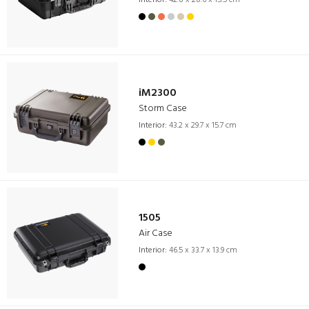
iM2300
Storm Case
Interior:
43.2 x 29.7 x 15.7 cm
1505
Air Case
Interior:
46.5 x 33.7 x 13.9 cm