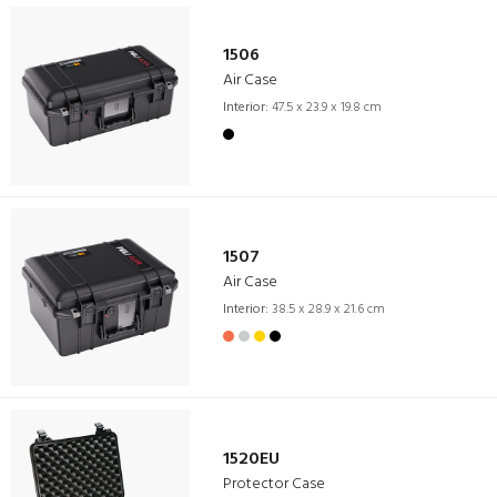
1506
Air Case
Interior:
47.5 x 23.9 x 19.8 cm
1507
Air Case
Interior:
38.5 x 28.9 x 21.6 cm
1520EU
Protector Case