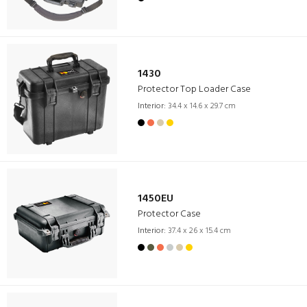
1430
Protector Top Loader Case
Interior:
34.4 x 14.6 x 29.7 cm
1450EU
Protector Case
Interior:
37.4 x 26 x 15.4 cm