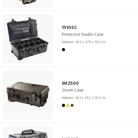
1510SC
Protector Studio Case
Interior:
50.2 x 27.9 x 19.3 cm
iM2500
Storm Case
Interior:
52.1 x 29.2 x 18.3 cm