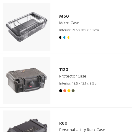
M60
Micro Case
Interior:
21.6 x 10.9 x 6.9 cm
1120
Protector Case
Interior:
18.5 x 12.1 x 8.5 cm
R60
Personal Utility Ruck Case