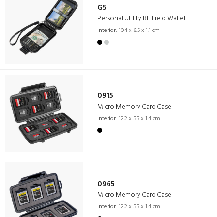
G5
Personal Utility RF Field Wallet
Interior:
10.4 x 6.5 x 1.1 cm
0915
Micro Memory Card Case
Interior:
12.2 x 5.7 x 1.4 cm
0965
Micro Memory Card Case
Interior:
12.2 x 5.7 x 1.4 cm