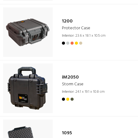
1200
Protector Case
Interior:
23.6 x 18.1 x 10.5 cm
iM2050
Storm Case
Interior:
24.1 x 19.1 x 10.8 cm
1095