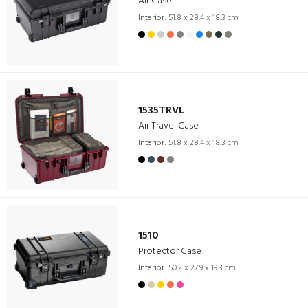
Air Case
Interior:
51.8 x 28.4 x 18.3 cm
1535TRVL
Air Travel Case
Interior:
51.8 x 28.4 x 18.3 cm
1510
Protector Case
Interior:
50.2 x 27.9 x 19.3 cm