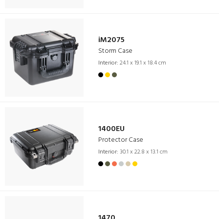
iM2075
Storm Case
Interior:
24.1 x 19.1 x 18.4 cm
1400EU
Protector Case
Interior:
30.1 x 22.8 x 13.1 cm
1470