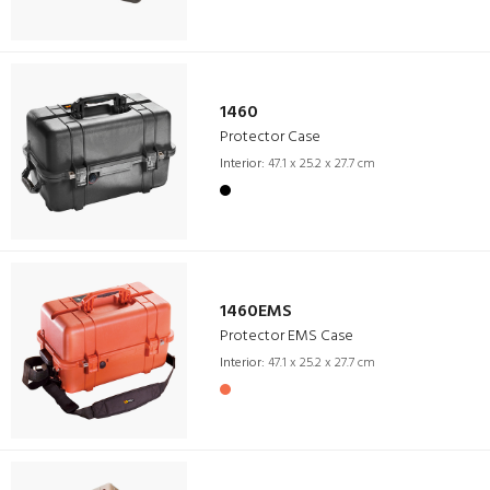
1460
Protector Case
Interior:
47.1 x 25.2 x 27.7 cm
1460EMS
Protector EMS Case
Interior:
47.1 x 25.2 x 27.7 cm