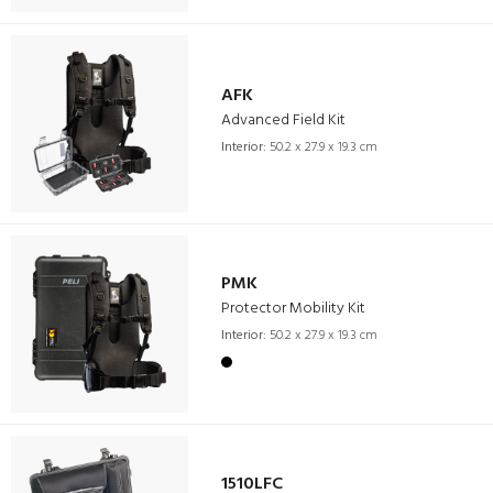
AFK
Advanced Field Kit
Interior:
50.2 x 27.9 x 19.3 cm
PMK
Protector Mobility Kit
Interior:
50.2 x 27.9 x 19.3 cm
1510LFC