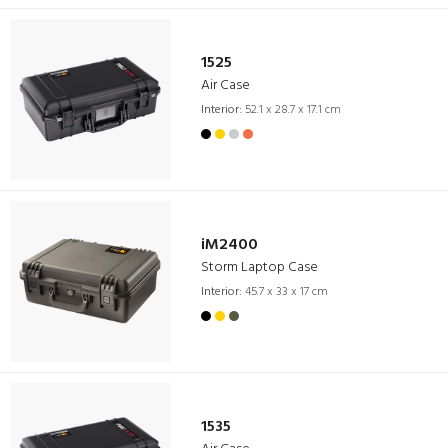
1525
Air Case
Interior:
52.1 x 28.7 x 17.1 cm
iM2400
Storm Laptop Case
Interior:
45.7 x 33 x 17 cm
1535