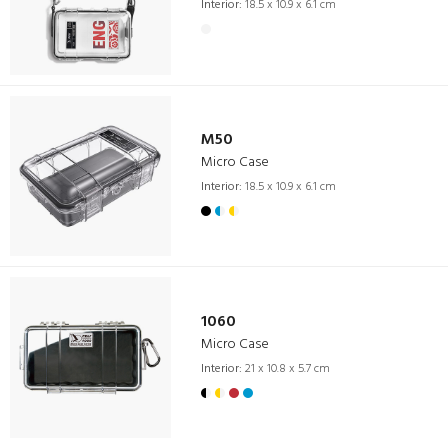
Interior:
18.5 x 10.9 x 6.1 cm
M50
Micro Case
Interior:
18.5 x 10.9 x 6.1 cm
1060
Micro Case
Interior:
21 x 10.8 x 5.7 cm