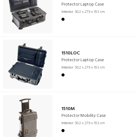
Protector Laptop Case
Interior:
50.2 x 27.9 x 19.3 cm
1510LOC
Protector Laptop Case
Interior:
50.2 x 27.9 x 19.3 cm
1510M
Protector Mobility Case
Interior:
50.2 x 27.9 x 19.3 cm