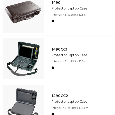
1490
Protector Laptop Case
Interior:
45.1 x 28.9 x 10.5 cm
1490CC1
Protector Laptop Case
Interior:
45.1 x 28.9 x 10.5 cm
1490CC2
Protector Laptop Case
Interior:
45.1 x 28.9 x 10.5 cm