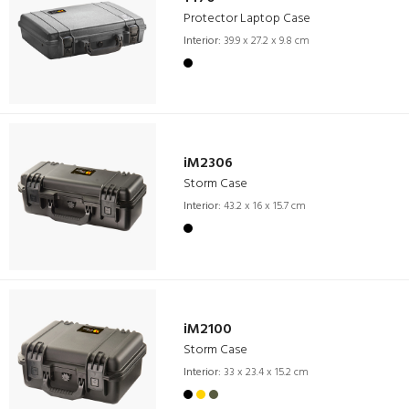
Protector Laptop Case
Interior:
39.9 x 27.2 x 9.8 cm
iM2306
Storm Case
Interior:
43.2 x 16 x 15.7 cm
iM2100
Storm Case
Interior:
33 x 23.4 x 15.2 cm