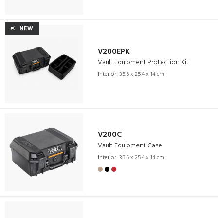
NEW
V200EPK
Vault Equipment Protection Kit
Interior:
35.6 x 25.4 x 14 cm
V200C
Vault Equipment Case
Interior:
35.6 x 25.4 x 14 cm