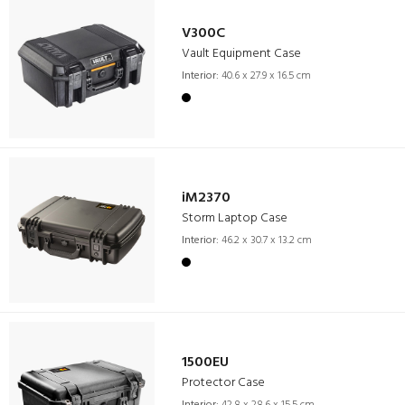
V300C
Vault Equipment Case
Interior:
40.6 x 27.9 x 16.5 cm
iM2370
Storm Laptop Case
Interior:
46.2 x 30.7 x 13.2 cm
1500EU
Protector Case
Interior:
42.8 x 28.6 x 15.5 cm