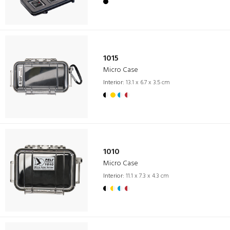
1015
Micro Case
Interior:
13.1 x 6.7 x 3.5 cm
1010
Micro Case
Interior:
11.1 x 7.3 x 4.3 cm