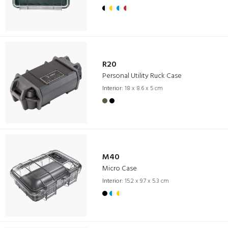
R20
Personal Utility Ruck Case
Interior:
18 x 8.6 x 5 cm
M40
Micro Case
Interior:
15.2 x 9.7 x 5.3 cm