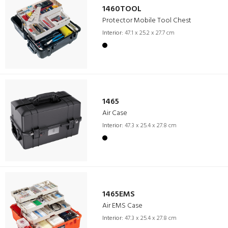
1460TOOL
Protector Mobile Tool Chest
Interior:
47.1 x 25.2 x 27.7 cm
1465
Air Case
Interior:
47.3 x 25.4 x 27.8 cm
1465EMS
Air EMS Case
Interior:
47.3 x 25.4 x 27.8 cm