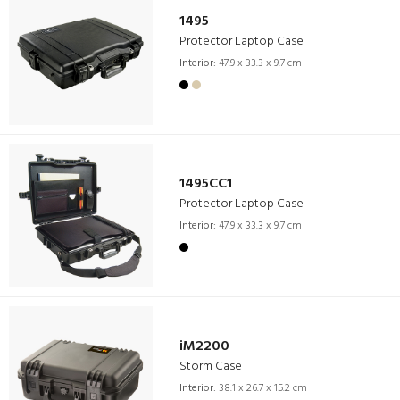
1495
Protector Laptop Case
Interior:
47.9 x 33.3 x 9.7 cm
1495CC1
Protector Laptop Case
Interior:
47.9 x 33.3 x 9.7 cm
iM2200
Storm Case
Interior:
38.1 x 26.7 x 15.2 cm