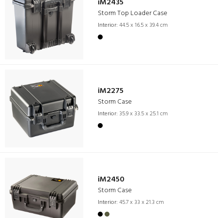
iM2435
Storm Top Loader Case
Interior:
44.5 x 16.5 x 39.4 cm
iM2275
Storm Case
Interior:
35.9 x 33.5 x 25.1 cm
iM2450
Storm Case
Interior:
45.7 x 33 x 21.3 cm