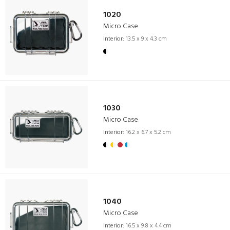
1020
Micro Case
Interior:
13.5 x 9 x 4.3 cm
1030
Micro Case
Interior:
16.2 x 6.7 x 5.2 cm
1040
Micro Case
Interior:
16.5 x 9.8 x 4.4 cm