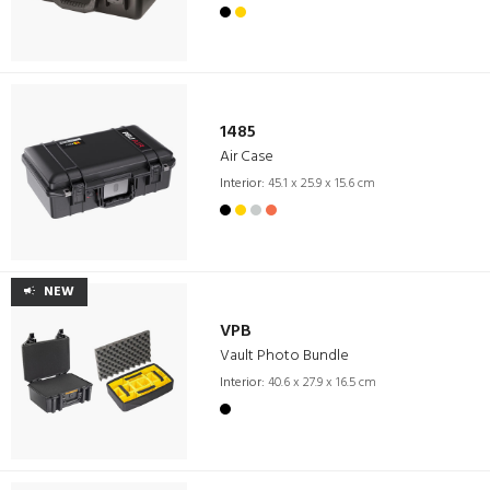
1485
Air Case
Interior:
45.1 x 25.9 x 15.6 cm
NEW
VPB
Vault Photo Bundle
Interior:
40.6 x 27.9 x 16.5 cm