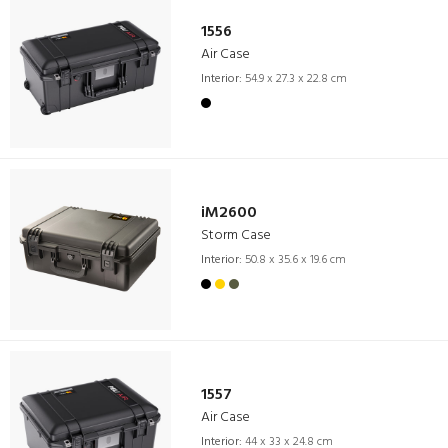
1556
Air Case
Interior:
54.9 x 27.3 x 22.8 cm
iM2600
Storm Case
Interior:
50.8 x 35.6 x 19.6 cm
1557
Air Case
Interior:
44 x 33 x 24.8 cm