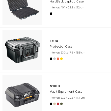
HardBack Laptop Case
Interior:
40.1 x 28.3 x 5.2 cm
1300
Protector Case
Interior:
23.3 x 17.8 x 15.5 cm
V100C
Vault Equipment Case
Interior:
27.9 x 20.3 x 11.4 cm