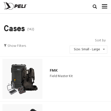
Cases
(142)
Sort by
Show Filters
Size: Small - Large
FMK
Field Master Kit