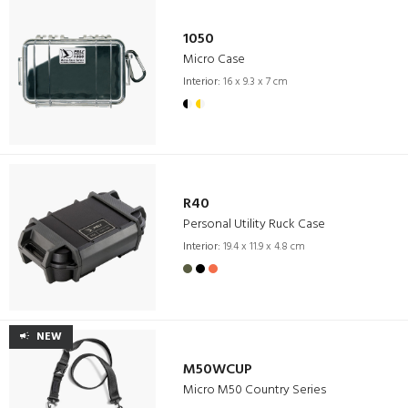
1050
Micro Case
Interior:
16 x 9.3 x 7 cm
R40
Personal Utility Ruck Case
Interior:
19.4 x 11.9 x 4.8 cm
NEW
M50WCUP
Micro M50 Country Series