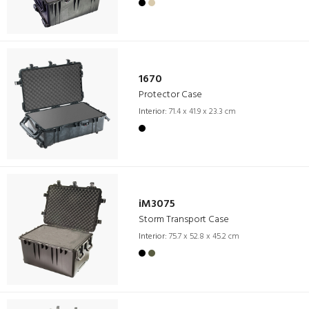
1670
Protector Case
Interior:
71.4 x 41.9 x 23.3 cm
iM3075
Storm Transport Case
Interior:
75.7 x 52.8 x 45.2 cm