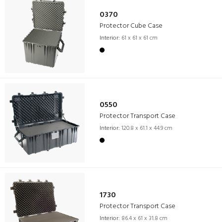
0370
Protector Cube Case
Interior:
61 x 61 x 61 cm
0550
Protector Transport Case
Interior:
120.8 x 61.1 x 44.9 cm
1730
Protector Transport Case
Interior:
86.4 x 61 x 31.8 cm