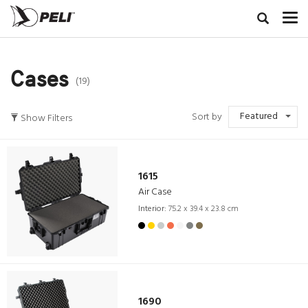
Cases
(19)
Featured
Sort by
Show Filters
1615
Air Case
Interior:
75.2 x 39.4 x 23.8 cm
1690