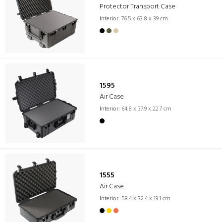
Protector Transport Case
Interior:
76.5 x 63.8 x 39 cm
1595
Air Case
Interior:
64.8 x 37.9 x 22.7 cm
1555
Air Case
Interior:
58.4 x 32.4 x 19.1 cm