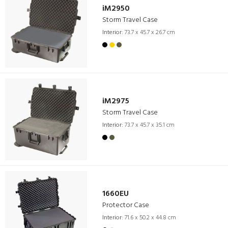
iM2950
Storm Travel Case
Interior:
73.7 x 45.7 x 26.7 cm
iM2975
Storm Travel Case
Interior:
73.7 x 45.7 x 35.1 cm
1660EU
Protector Case
Interior:
71.6 x 50.2 x 44.8 cm