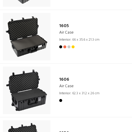
1605
Air Case
Interior:
66 x 35.6 x 21.3 cm
1606
Air Case
Interior:
62.3 x 31.2 x 26 cm