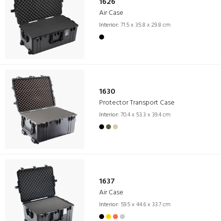
1626
Air Case
Interior:
71.5 x 35.8 x 29.8 cm
1630
Protector Transport Case
Interior:
70.4 x 53.3 x 39.4 cm
1637
Air Case
Interior:
59.5 x 44.6 x 33.7 cm