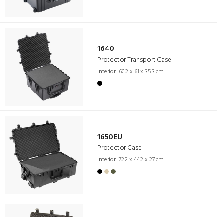
1640
Protector Transport Case
Interior:
60.2 x 61 x 35.3 cm
1650EU
Protector Case
Interior:
72.2 x 44.2 x 27 cm