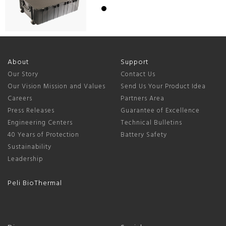
About
Support
Our Story
Contact Us
Our Vision Mission and Values
Send Us Your Product Idea
Careers
Partners Area
Press Releases
Guarantee of Excellence
Engineering Centers
Technical Bulletins
40 Years of Protection
Battery Safety
Sustainability
Leadership
Peli BioThermal