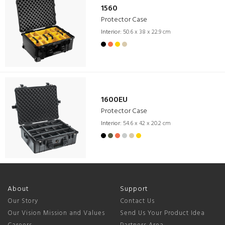
1560
Protector Case
Interior:
50.6 x 38 x 22.9 cm
1600EU
Protector Case
Interior:
54.6 x 42 x 20.2 cm
About
Support
Our Story
Contact Us
Our Vision Mission and Values
Send Us Your Product Idea