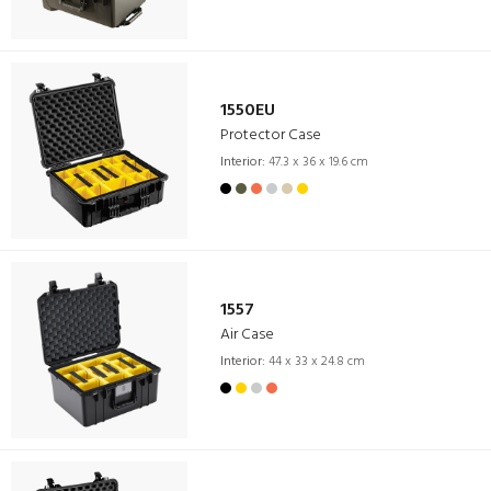
1550EU
Protector Case
Interior:
47.3 x 36 x 19.6 cm
1557
Air Case
Interior:
44 x 33 x 24.8 cm