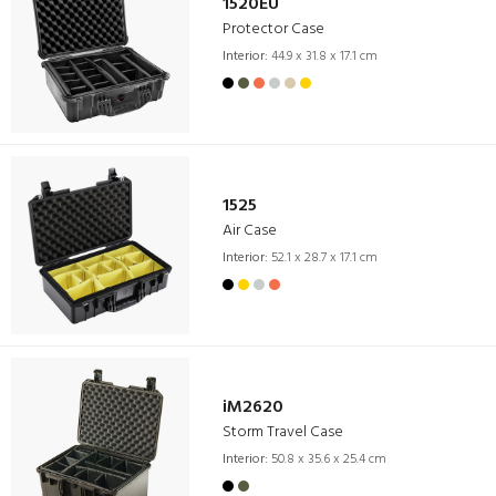
1520EU
Protector Case
Interior:
44.9 x 31.8 x 17.1 cm
1525
Air Case
Interior:
52.1 x 28.7 x 17.1 cm
iM2620
Storm Travel Case
Interior:
50.8 x 35.6 x 25.4 cm