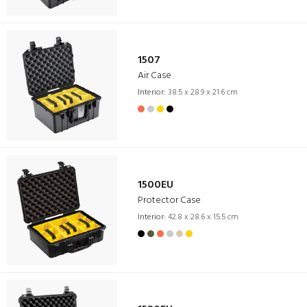
1507
Air Case
Interior:
38.5 x 28.9 x 21.6 cm
1500EU
Protector Case
Interior:
42.8 x 28.6 x 15.5 cm