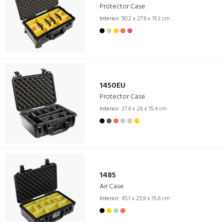
Protector Case
Interior:
50.2 x 27.9 x 19.3 cm
1450EU
Protector Case
Interior:
37.4 x 26 x 15.4 cm
1485
Air Case
Interior:
45.1 x 25.9 x 15.6 cm