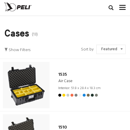
Cases
(13)
Featured
Sort by
Show Filters
1535
Air Case
Interior:
51.8 x 28.4 x 18.3 cm
1510