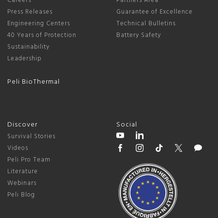
Careers
Partners Area
Press Releases
Guarantee of Excellence
Engineering Centers
Technical Bulletins
40 Years of Protection
Battery Safety
Sustainability
Leadership
Peli BioThermal
Discover
Social
Survival Stories
Videos
Peli Pro Team
Literature
Webinars
Peli Blog