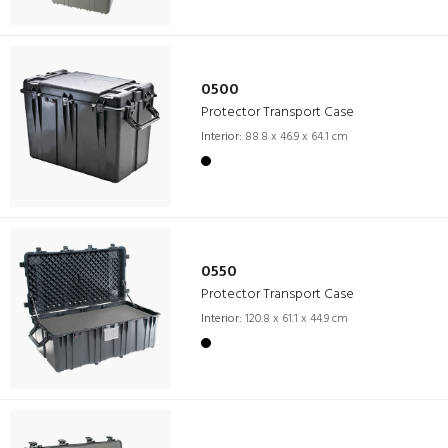
0500
Protector Transport Case
Interior:
88.8 x 46.9 x 64.1 cm
0550
Protector Transport Case
Interior:
120.8 x 61.1 x 44.9 cm