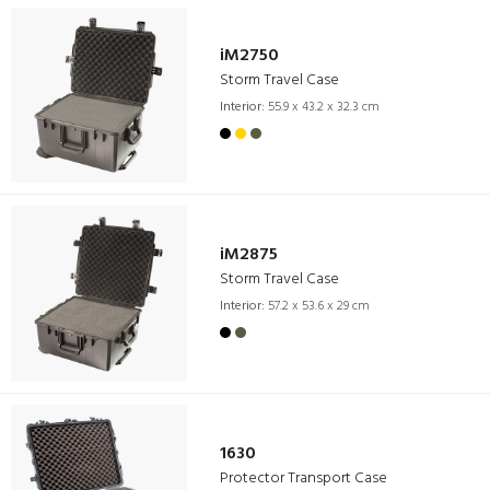
iM2750
Storm Travel Case
Interior:
55.9 x 43.2 x 32.3 cm
iM2875
Storm Travel Case
Interior:
57.2 x 53.6 x 29 cm
1630
Protector Transport Case