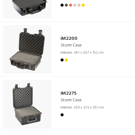
iM2200
Storm Case
Interior:
38.1 x 26.7 x 15.2 cm
iM2275
Storm Case
Interior:
35.9 x 33.5 x 25.1 cm