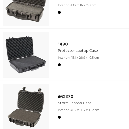
Interior:
43.2 x 16 x 15.7 cm
1490
Protector Laptop Case
Interior:
45.1 x 28.9 x 10.5 cm
iM2370
Storm Laptop Case
Interior:
46.2 x 30.7 x 13.2 cm