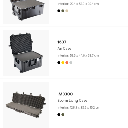
Interior:
70.4 x 53.3 x 39.4 cm
1637
Air Case
Interior:
59.5 x 44.6 x 33.7 cm
iM3300
Storm Long Case
Interior:
128.3 x 35.6 x 15.2 cm