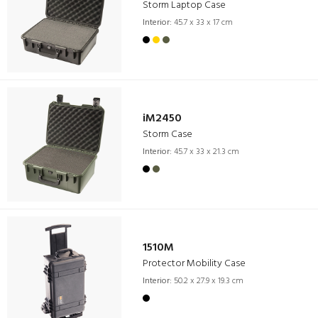
Storm Laptop Case
Interior:
45.7 x 33 x 17 cm
iM2450
Storm Case
Interior:
45.7 x 33 x 21.3 cm
1510M
Protector Mobility Case
Interior:
50.2 x 27.9 x 19.3 cm