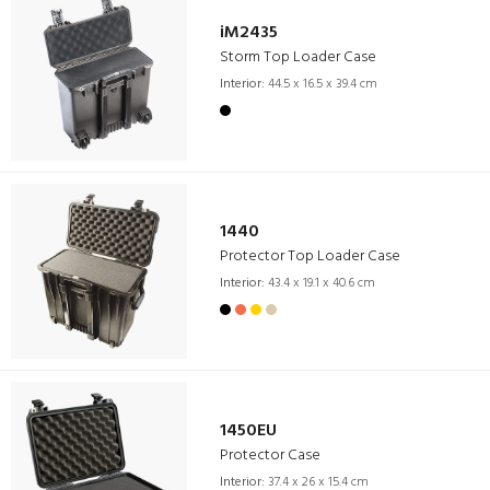
iM2435
Storm Top Loader Case
Interior:
44.5 x 16.5 x 39.4 cm
1440
Protector Top Loader Case
Interior:
43.4 x 19.1 x 40.6 cm
1450EU
Protector Case
Interior:
37.4 x 26 x 15.4 cm