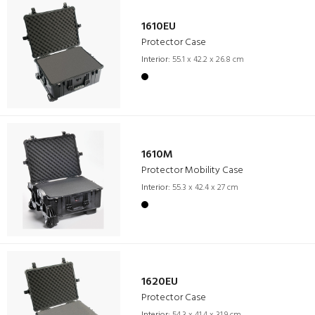
1610EU
Protector Case
Interior:
55.1 x 42.2 x 26.8 cm
1610M
Protector Mobility Case
Interior:
55.3 x 42.4 x 27 cm
1620EU
Protector Case