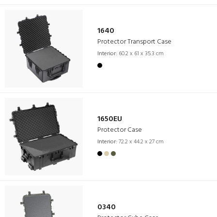
1640
Protector Transport Case
Interior:
60.2 x 61 x 35.3 cm
1650EU
Protector Case
Interior:
72.2 x 44.2 x 27 cm
0340