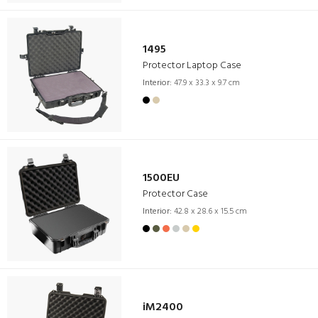
1495
Protector Laptop Case
Interior:
47.9 x 33.3 x 9.7 cm
1500EU
Protector Case
Interior:
42.8 x 28.6 x 15.5 cm
iM2400