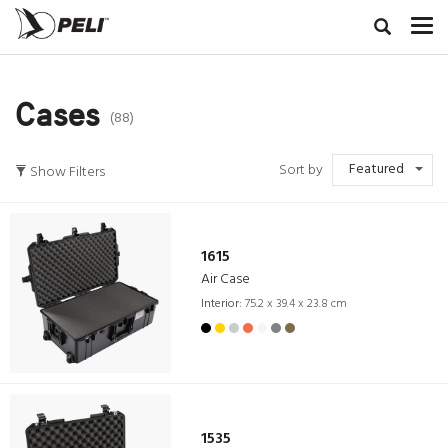
Cases
(88)
Featured
Sort by
Show Filters
1615
Air Case
Interior:
75.2 x 39.4 x 23.8 cm
1535