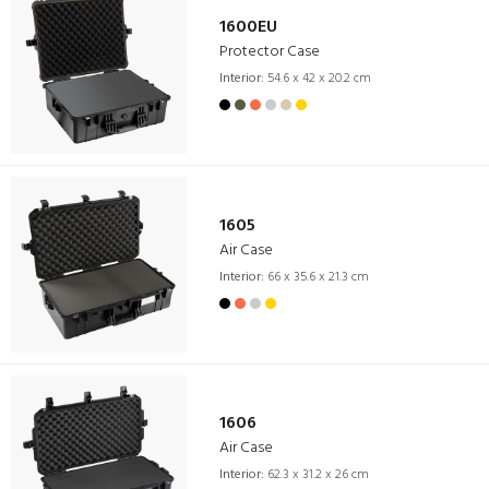
1600EU
Protector Case
Interior:
54.6 x 42 x 20.2 cm
1605
Air Case
Interior:
66 x 35.6 x 21.3 cm
1606
Air Case
Interior:
62.3 x 31.2 x 26 cm