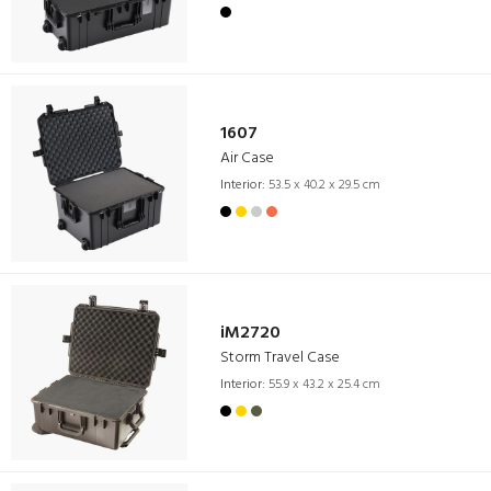
1607
Air Case
Interior:
53.5 x 40.2 x 29.5 cm
iM2720
Storm Travel Case
Interior:
55.9 x 43.2 x 25.4 cm