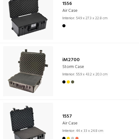
1556
Air Case
Interior:
54.9 x 27.3 x 22.8 cm
iM2700
Storm Case
Interior:
55.9 x 43.2 x 20.3 cm
1557
Air Case
Interior:
44 x 33 x 24.8 cm