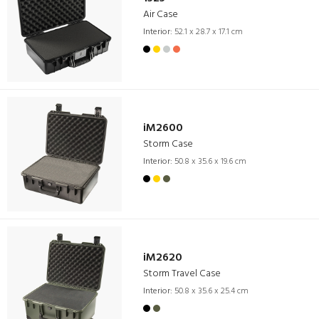
Air Case
Interior:
52.1 x 28.7 x 17.1 cm
iM2600
Storm Case
Interior:
50.8 x 35.6 x 19.6 cm
iM2620
Storm Travel Case
Interior:
50.8 x 35.6 x 25.4 cm