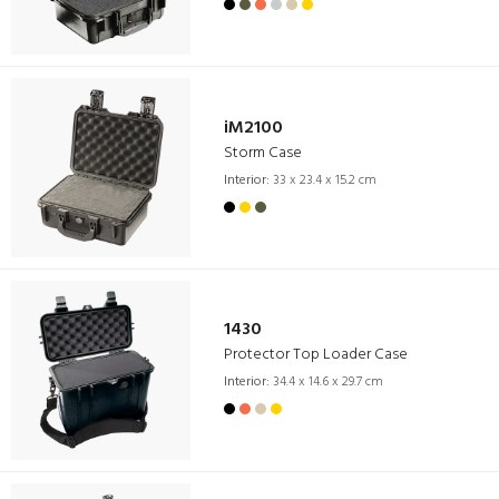
iM2100
Storm Case
Interior:
33 x 23.4 x 15.2 cm
1430
Protector Top Loader Case
Interior:
34.4 x 14.6 x 29.7 cm