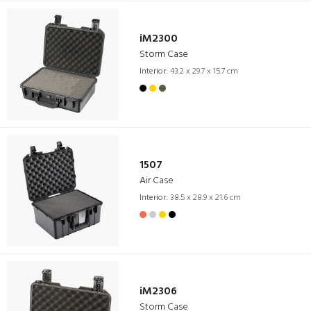
iM2300
Storm Case
Interior:
43.2 x 29.7 x 15.7 cm
1507
Air Case
Interior:
38.5 x 28.9 x 21.6 cm
iM2306
Storm Case