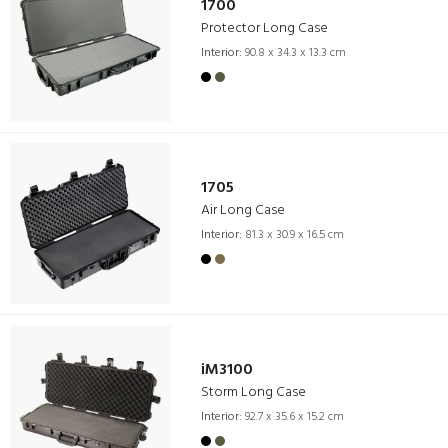
1700
Protector Long Case
Interior:
90.8 x 34.3 x 13.3 cm
1705
Air Long Case
Interior:
81.3 x 30.9 x 16.5 cm
iM3100
Storm Long Case
Interior:
92.7 x 35.6 x 15.2 cm