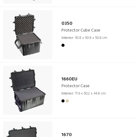
0350
Protector Cube Case
Interior:
50.8 x 50.8 x 50.8 cm
1660EU
Protector Case
Interior:
71.6 x 50.2 x 44.8 cm
1670