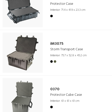
Protector Case
Interior:
71.4 x 41.9 x 23.3 cm
iM3075
Storm Transport Case
Interior:
75.7 x 52.8 x 45.2 cm
0370
Protector Cube Case
Interior:
61 x 61 x 61 cm