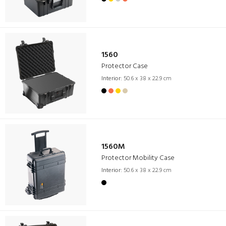
1560
Protector Case
Interior:
50.6 x 38 x 22.9 cm
1560M
Protector Mobility Case
Interior:
50.6 x 38 x 22.9 cm