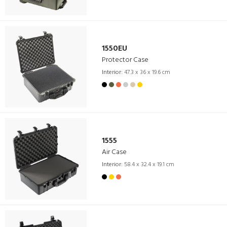
1550EU
Protector Case
Interior:
47.3 x 36 x 19.6 cm
1555
Air Case
Interior:
58.4 x 32.4 x 19.1 cm