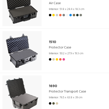
Air Case
Interior:
51.8 x 28.4 x 18.3 cm
1510
Protector Case
Interior:
50.2 x 27.9 x 19.3 cm
1690
Protector Transport Case
Interior:
76.5 x 63.8 x 39 cm