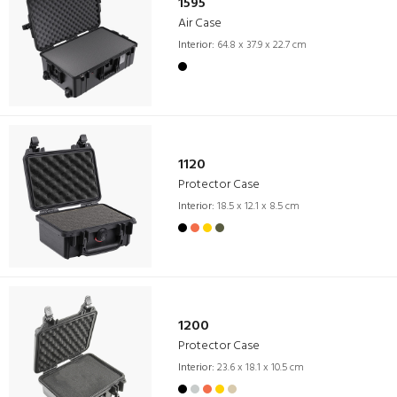
1595
Air Case
Interior:
64.8 x 37.9 x 22.7 cm
1120
Protector Case
Interior:
18.5 x 12.1 x 8.5 cm
1200
Protector Case
Interior:
23.6 x 18.1 x 10.5 cm