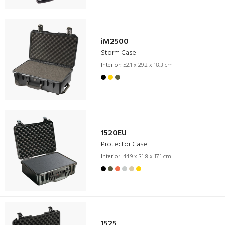
iM2500
Storm Case
Interior:
52.1 x 29.2 x 18.3 cm
1520EU
Protector Case
Interior:
44.9 x 31.8 x 17.1 cm
1525