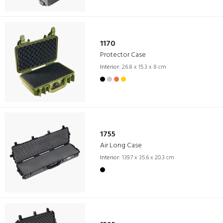
1170
Protector Case
Interior:
26.8 x 15.3 x 8 cm
1755
Air Long Case
Interior:
139.7 x 35.6 x 20.3 cm