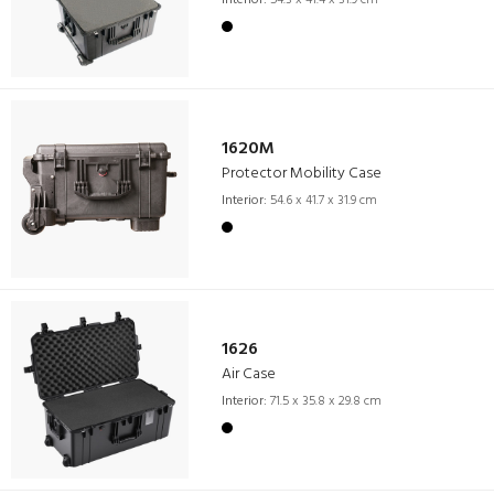
Interior:
54.3 x 41.4 x 31.9 cm
1620M
Protector Mobility Case
Interior:
54.6 x 41.7 x 31.9 cm
1626
Air Case
Interior:
71.5 x 35.8 x 29.8 cm