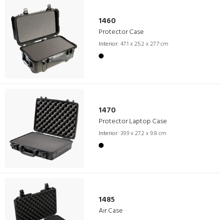
1460
Protector Case
Interior:
47.1 x 25.2 x 27.7 cm
1470
Protector Laptop Case
Interior:
39.9 x 27.2 x 9.8 cm
1485
Air Case