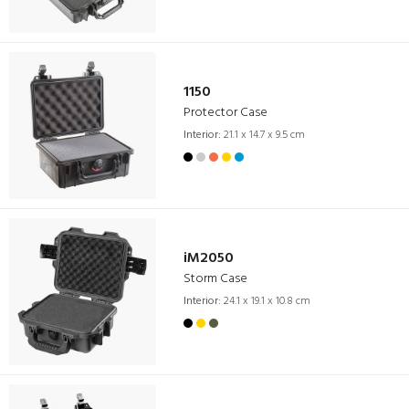
1150
Protector Case
Interior:
21.1 x 14.7 x 9.5 cm
iM2050
Storm Case
Interior:
24.1 x 19.1 x 10.8 cm