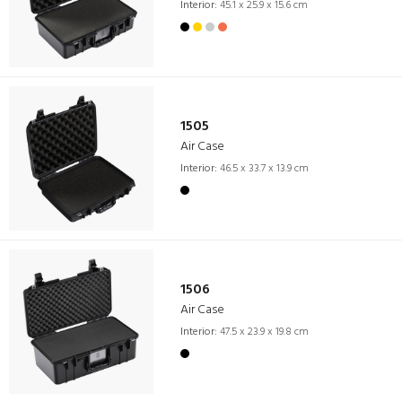
Interior:
45.1 x 25.9 x 15.6 cm
1505
Air Case
Interior:
46.5 x 33.7 x 13.9 cm
1506
Air Case
Interior:
47.5 x 23.9 x 19.8 cm