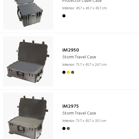
Protector Cube Case
Interior:
45.7 x 45.7 x 45.7 cm
iM2950
Storm Travel Case
Interior:
73.7 x 45.7 x 26.7 cm
iM2975
Storm Travel Case
Interior:
73.7 x 45.7 x 35.1 cm