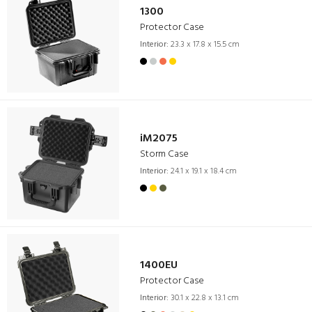
1300
Protector Case
Interior:
23.3 x 17.8 x 15.5 cm
iM2075
Storm Case
Interior:
24.1 x 19.1 x 18.4 cm
1400EU
Protector Case
Interior:
30.1 x 22.8 x 13.1 cm