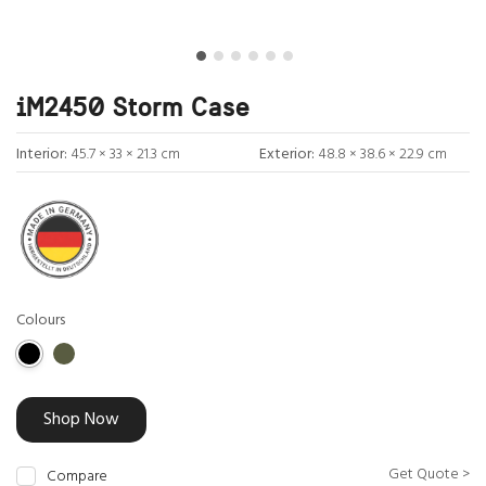
iM2450 Storm Case
Interior:
45.7 × 33 × 21.3 cm
Exterior:
48.8 × 38.6 × 22.9 cm
Colours
Shop Now
Get Quote >
Compare