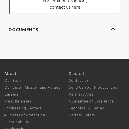
For additional support,
contact us here
DOCUMENTS
About
Support
Our Story
Contact Us
Our Vision Mission and Values
Send Us Your Product Idea
Careers
Partners Area
Press Releases
Guarantee of Excellence
Engineering Centers
Technical Bulletins
40 Years of Protection
Battery Safety
Sustainability