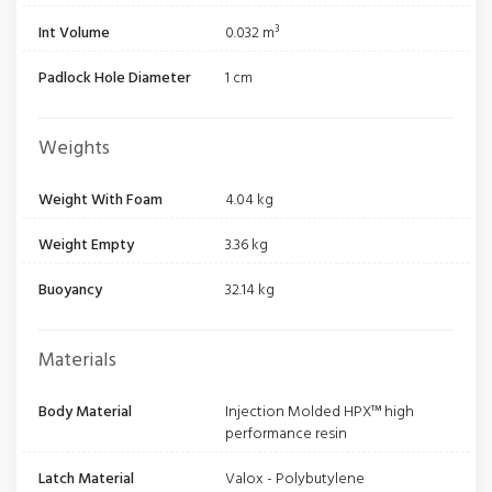
Int Volume
0.032 m³
Padlock Hole Diameter
1 cm
Weights
Weight With Foam
4.04 kg
Weight Empty
3.36 kg
Buoyancy
32.14 kg
Materials
Body Material
Injection Molded HPX™ high
performance resin
Latch Material
Valox - Polybutylene