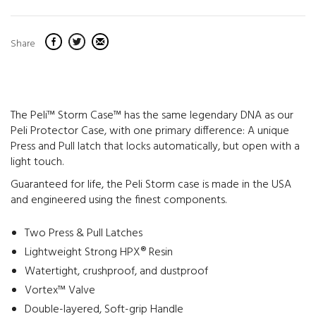
Share
The Peli™ Storm Case™ has the same legendary DNA as our
Peli Protector Case, with one primary difference: A unique
Press and Pull latch that locks automatically, but open with a
light touch.
Guaranteed for life, the Peli Storm case is made in the USA
and engineered using the finest components.
Two Press & Pull Latches
Lightweight Strong HPX® Resin
Watertight, crushproof, and dustproof
Vortex™ Valve
Double-layered, Soft-grip Handle