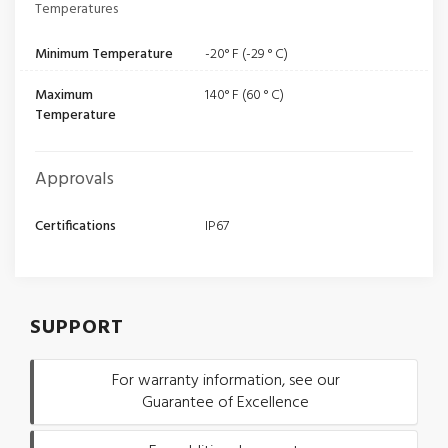
Temperatures
Minimum Temperature
-20° F (-29 ° C)
Maximum
140° F (60 ° C)
Temperature
Approvals
Certifications
IP67
SUPPORT
For warranty information, see our
Guarantee of Excellence