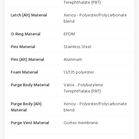
Terephthalate (PBT)
Latch (Alt) Material
Xenoy - Polyester/Polycarbonate
blend
O-Ring Material
EPDM
Pins Material
Stainless Steel
Pins (Alt) Material
Aluminum
Foam Material
1.3/1.35 polyester
Purge Body Material
Valox - Polybutylene
Terephthalate (PBT)
Purge Body (Alt)
Xenoy - Polyester/Polycarbonate
Material
blend
Purge Vent Material
Gortex membrane