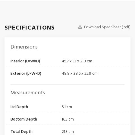
SPECIFICATIONS
Download Spec Sheet (.pdf)
Dimensions
Interior (L×W×D)
45.7 x 33 x 21.3 cm
Exterior (L×W×D)
48.8 x 38.6 x 22.9 cm
Measurements
Lid Depth
5.1 cm
Bottom Depth
16.3 cm
Total Depth
21.3 cm