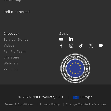
Leadership
Peli BioThermal
Discover
Social
Survival Stories
Videos
Peli Pro Team
Literature
Webinars
Peli Blog
© 2026 Peli Products, S.L.U. |
Europe
Terms & Conditions
|
Privacy Policy
|
Change Cookie Preferences