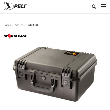
Cases
Storm
iM2450