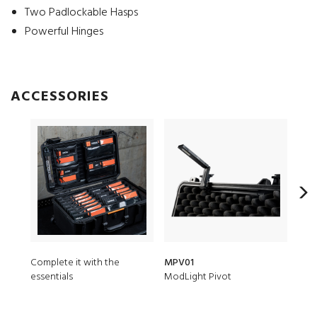
Two Padlockable Hasps
Powerful Hinges
ACCESSORIES
Complete it with the
MPV01
iM2
essentials
ModLight Pivot
5 pc