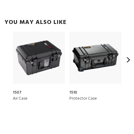
YOU MAY ALSO LIKE
1507
1510
20Q
Air Case
Protector Case
Elit