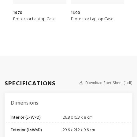
1470
1490
1510
Protector Laptop Case
Protector Laptop Case
Prot
SPECIFICATIONS
Download Spec Sheet (.pdf)
Dimensions
Interior (L×W×D)
26.8 x 15.3 x 8 cm
Exterior (L×W×D)
29.6 x 21.2 x 9.6 cm