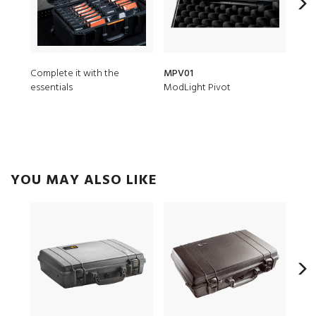
Complete it with the
MPV01
1171
essentials
ModLight Pivot
3 pc
YOU MAY ALSO LIKE