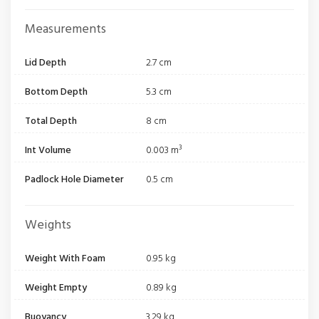
Measurements
Lid Depth
2.7 cm
Bottom Depth
5.3 cm
Total Depth
8 cm
Int Volume
0.003 m³
Padlock Hole Diameter
0.5 cm
Weights
Weight With Foam
0.95 kg
Weight Empty
0.89 kg
Buoyancy
3.29 kg