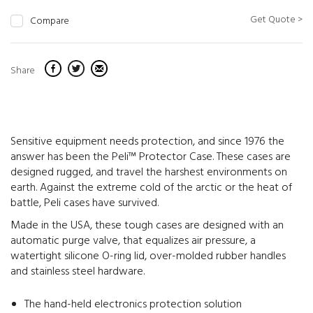
Get Quote >
Compare
Share
Sensitive equipment needs protection, and since 1976 the
answer has been the Peli™ Protector Case. These cases are
designed rugged, and travel the harshest environments on
earth. Against the extreme cold of the arctic or the heat of
battle, Peli cases have survived.
Made in the USA, these tough cases are designed with an
automatic purge valve, that equalizes air pressure, a
watertight silicone O-ring lid, over-molded rubber handles
and stainless steel hardware.
The hand-held electronics protection solution