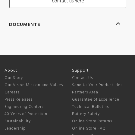
contact us here
DOCUMENTS
About
Support
Our Story
Contact Us
Our Vision Mission and Values
Send Us Your Product Idea
Careers
Partners Area
Press Releases
Guarantee of Excellence
Engineering Centers
Technical Bulletins
40 Years of Protection
Battery Safety
Sustainability
Online Store Returns
Leadership
Online Store FAQ