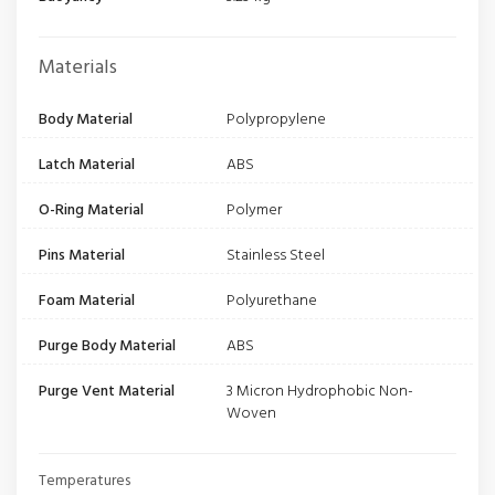
Materials
Body Material
Polypropylene
Latch Material
ABS
O-Ring Material
Polymer
Pins Material
Stainless Steel
Foam Material
Polyurethane
Purge Body Material
ABS
Purge Vent Material
3 Micron Hydrophobic Non-
Woven
Temperatures