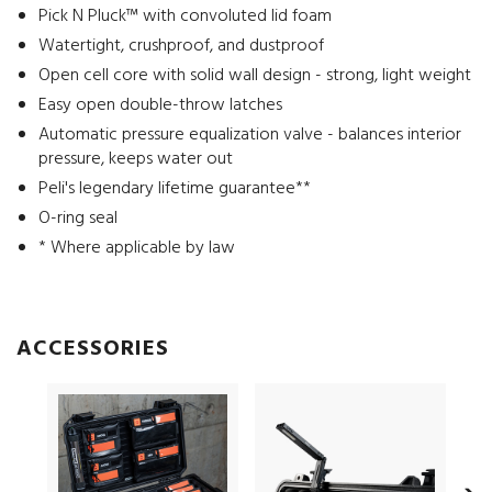
Pick N Pluck™ with convoluted lid foam
Watertight, crushproof, and dustproof
Open cell core with solid wall design - strong, light weight
Easy open double-throw latches
Automatic pressure equalization valve - balances interior
pressure, keeps water out
Peli's legendary lifetime guarantee**
O-ring seal
* Where applicable by law
ACCESSORIES