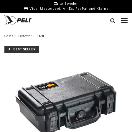
to Sweden
Visa, Mastercard, AmEx, PayPal and Klarna
Cases
Protector
1170
BEST SELLER