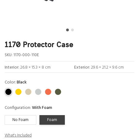
1170 Protector Case
SKU:
1170-000-110E
Interior:
26.8 × 15.3 × 8 cm
Exterior:
29.6 × 21.2 × 9.6 cm
Color:
Black
Configuration:
With Foam
No Foam
Foam
What's Included