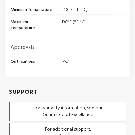
Minimum Temperature
-40° F (-40 ° C)
Maximum
190° F (88 ° C)
Temperature
Approvals
Certifications
IP67
SUPPORT
For warranty information, see our
Guarantee of Excellence
For additional support,