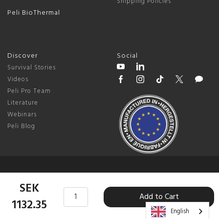
Shipping Policies
Peli BioThermal
Discover
Social
Survival Stories
Videos
Peli Pro Team
Literature
Webinars
Peli Blog
© 2026 Peli Products, S.L.U. |
Sweden
SEK
Add to Cart
Terms & Conditions
|
Privacy Policy
|
Change Cookie Preferences
1132.35
English