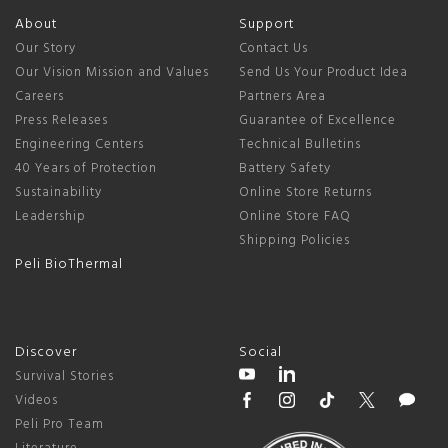
About
Support
Our Story
Contact Us
Our Vision Mission and Values
Send Us Your Product Idea
Careers
Partners Area
Press Releases
Guarantee of Excellence
Engineering Centers
Technical Bulletins
40 Years of Protection
Battery Safety
Sustainability
Online Store Returns
Leadership
Online Store FAQ
Shipping Policies
Peli BioThermal
Discover
Social
Survival Stories
Videos
Peli Pro Team