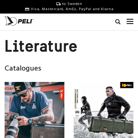
to Sweden
Visa, Mastercard, AmEx, PayPal and Klarna
Literature
Catalogues