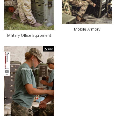
Mobile Armory
Military Office Equipment