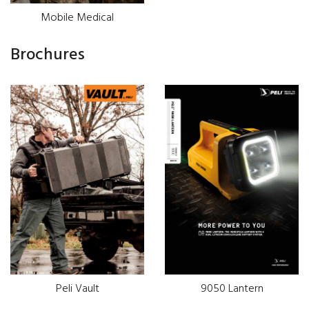
Mobile Medical
Brochures
Peli Vault
9050 Lantern