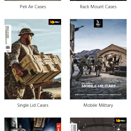
Peli Air Cases
Rack Mount Cases
Single Lid Cases
Mobile Military