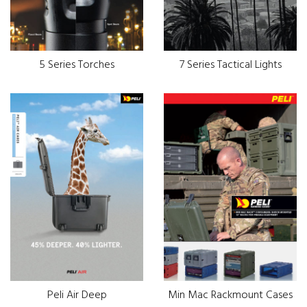
5 Series Torches
7 Series Tactical Lights
Peli Air Deep
Min Mac Rackmount Cases