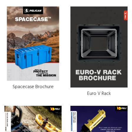
Spacecase Brochure
Euro V Rack