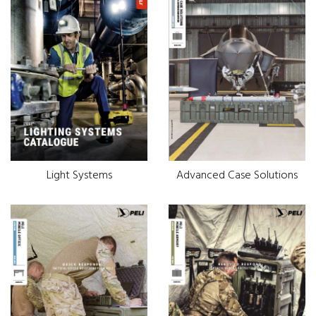
Light Systems
Advanced Case Solutions