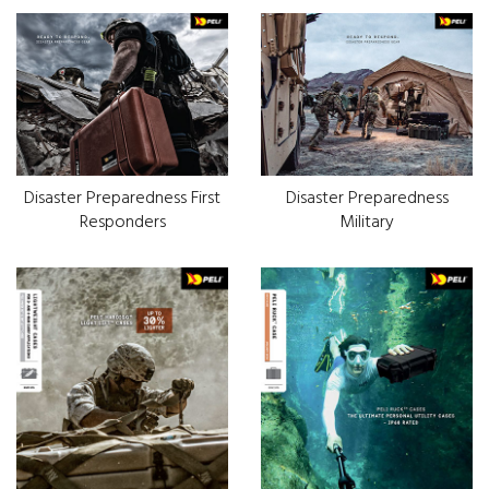
Disaster Preparedness First
Disaster Preparedness
Responders
Military