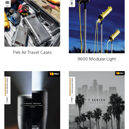
Peli Air Travel Cases
9600 Modular Light