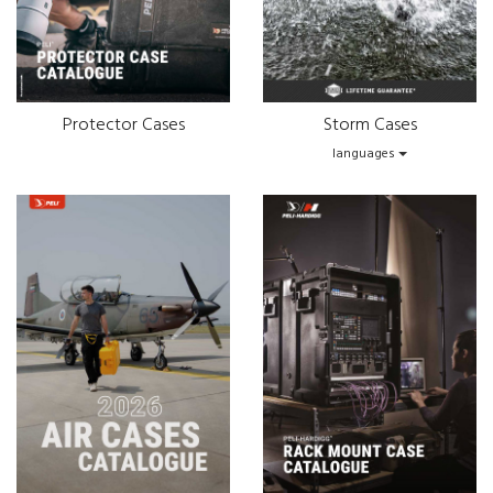
Protector Cases
Storm Cases
languages