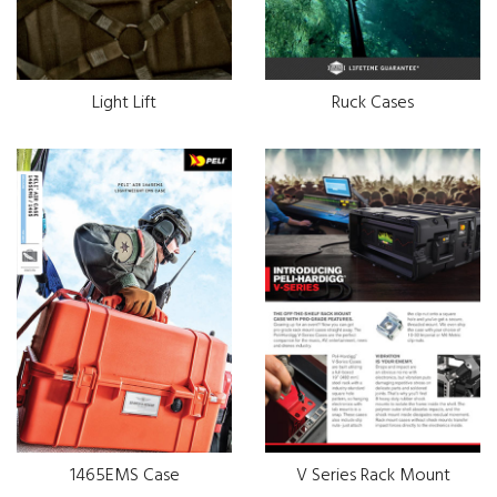
Light Lift
Ruck Cases
1465EMS Case
V Series Rack Mount