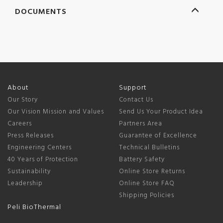
DOCUMENTS
About
Support
Our Story
Contact Us
Our Vision Mission and Values
Send Us Your Product Idea
Careers
Partners Area
Press Releases
Guarantee of Excellence
Engineering Centers
Technical Bulletins
40 Years of Protection
Battery Safety
Sustainability
Online Store Returns
Leadership
Online Store FAQ
Shipping Policies
Peli BioThermal