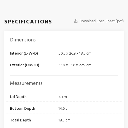
SPECIFICATIONS
Download Spec Sheet (.pdf)
Dimensions
Interior (L×W×D)
50.5 x 26.9 x 18.5 cm
Exterior (L×W×D)
55.9 x 35.6 x 22.9 cm
Measurements
Lid Depth
4 cm
Bottom Depth
14.6 cm
Total Depth
18.5 cm