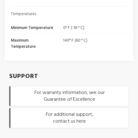
Temperatures
Minimum Temperature
0° F (-18 ° C)
Maximum
140° F (60 ° C)
Temperature
SUPPORT
For warranty information, see our
Guarantee of Excellence
For additional support,
contact us here