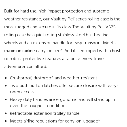
Built for hard use, high impact protection and supreme
weather resistance, our Vault by Peli series rolling case is the
most rugged and secure in its class. The Vault by Peli V525
rolling case has quiet rolling stainless-steel ball-bearing
wheels and an extension handle for easy transport. Meets
maximum airline carry-on size*. And it's equipped with a host
of robust protective features at a price every travel
adventurer can afford.
Crushproof, dustproof, and weather-resistant
Two push button latches offer secure closure with easy-
open access
Heavy duty handles are ergonomic and will stand up in
even the toughest conditions
Retractable extension trolley handle
Meets airline regulations for carry-on luggage*