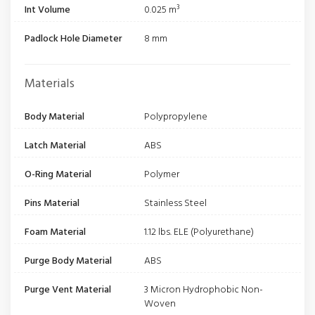
Int Volume
0.025 m³
Padlock Hole Diameter
8 mm
Materials
Body Material
Polypropylene
Latch Material
ABS
O-Ring Material
Polymer
Pins Material
Stainless Steel
Foam Material
1.12 lbs. ELE (Polyurethane)
Purge Body Material
ABS
Purge Vent Material
3 Micron Hydrophobic Non-
Woven