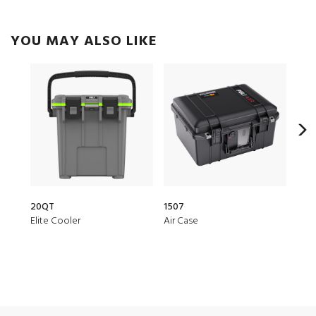
YOU MAY ALSO LIKE
20QT
1507
1510
Elite Cooler
Air Case
Prot