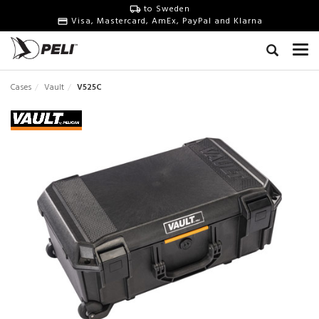
to Sweden
Visa, Mastercard, AmEx, PayPal and Klarna
Cases
Vault
V525C