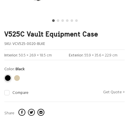
V525C Vault Equipment Case
SKU:
VCV525-0020-BLKE
Interior:
50.5 × 26.9 × 18.5 cm
Exterior:
55.9 × 35.6 × 22.9 cm
Color:
Black
Get Quote >
Compare
Share