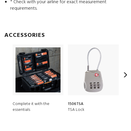
* Check with your airline for exact measurement
requirements.
ACCESSORIES
Complete it with the
1506TSA
150
essentials
TSA Lock
Desi