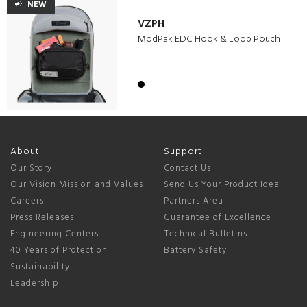
NEW
VZPH
ModPak EDC Hook & Loop Pouch
About
Support
Our Story
Contact Us
Our Vision Mission and Values
Send Us Your Product Idea
Careers
Partners Area
Press Releases
Guarantee of Excellence
Engineering Centers
Technical Bulletins
40 Years of Protection
Battery Safety
Sustainability
Leadership