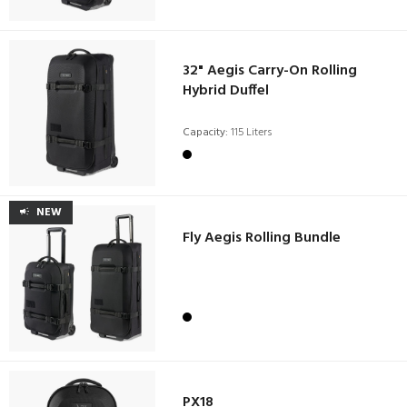
32" Aegis Carry-On Rolling
Hybrid Duffel
Capacity:
115 Liters
NEW
Fly Aegis Rolling Bundle
PX18