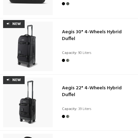
NEW
Aegis 30" 4-Wheels Hybrid
Duffel
Capacity:
90 Liters
NEW
Aegis 22" 4-Wheels Hybrid
Duffel
Capacity:
39 Liters