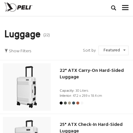
Luggage
(22)
Featured
Sort by
Show Filters
22" ATX Carry-On Hard-Sided
Luggage
Capacity:
30 Liters
Interior:
47.2 x 29.9 x 18.4 cm
25" ATX Check-In Hard-Sided
Luggage