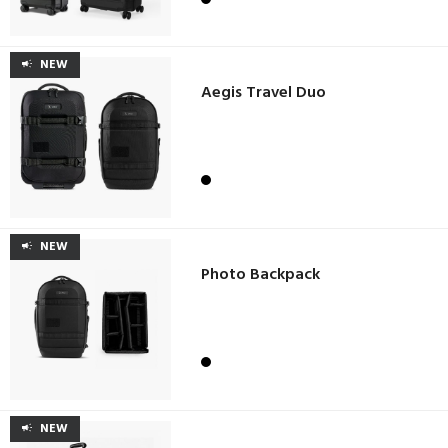
NEW
Aegis Travel Duo
NEW
Photo Backpack
NEW