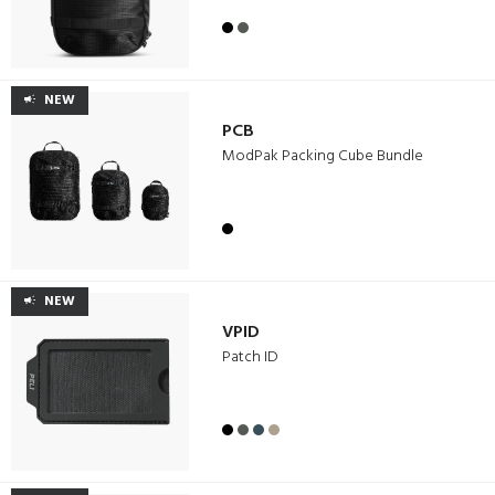
NEW
PCB
ModPak Packing Cube Bundle
NEW
VPID
Patch ID