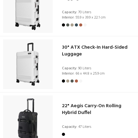
Capacity:
70 Liters
Interior:
55.9 x 39.9 x 22.1 cm
30" ATX Check-In Hard-Sided
Luggage
Capacity:
90 Liters
Interior:
66 x 44.8 x 25.9 cm
22" Aegis Carry-On Rolling
Hybrid Duffel
Capacity:
47 Liters