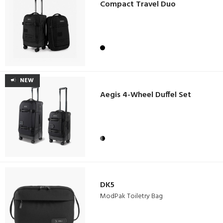
Compact Travel Duo
NEW
Aegis 4-Wheel Duffel Set
DK5
ModPak Toiletry Bag