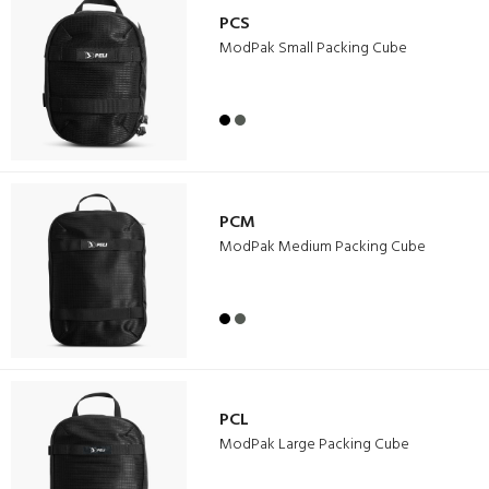
PCS
ModPak Small Packing Cube
PCM
ModPak Medium Packing Cube
PCL
ModPak Large Packing Cube