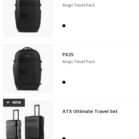
Aegis Travel Pack
PX25
Aegis Travel Pack
NEW
ATX Ultimate Travel Set