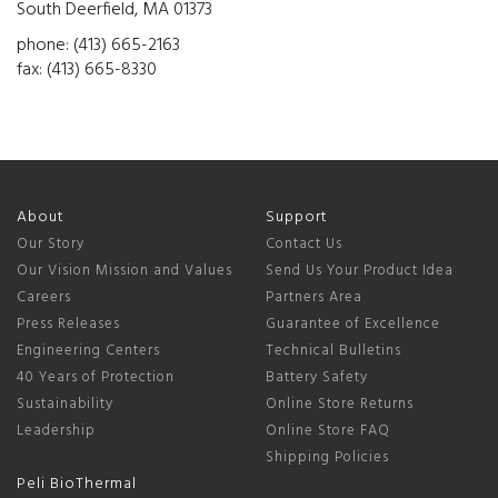
South Deerfield, MA 01373
phone: (413) 665-2163
fax: (413) 665-8330
About
Support
Our Story
Contact Us
Our Vision Mission and Values
Send Us Your Product Idea
Careers
Partners Area
Press Releases
Guarantee of Excellence
Engineering Centers
Technical Bulletins
40 Years of Protection
Battery Safety
Sustainability
Online Store Returns
Leadership
Online Store FAQ
Shipping Policies
Peli BioThermal