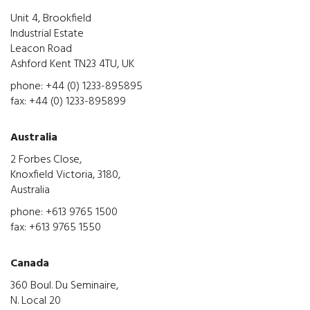
Unit 4, Brookfield
Industrial Estate
Leacon Road
Ashford Kent TN23 4TU, UK
phone: +44 (0) 1233-895895
fax: +44 (0) 1233-895899
Australia
2 Forbes Close,
Knoxfield Victoria, 3180,
Australia
phone: +613 9765 1500
fax: +613 9765 1550
Canada
360 Boul. Du Seminaire,
N. Local 20