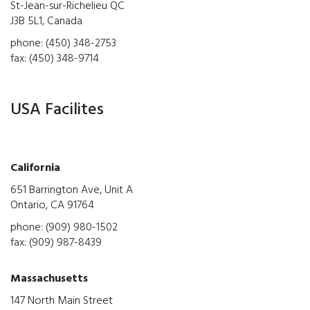
St-Jean-sur-Richelieu QC
J3B 5L1, Canada
phone: (450) 348-2753
fax: (450) 348-9714
USA Facilites
California
651 Barrington Ave, Unit A
Ontario, CA 91764
phone: (909) 980-1502
fax: (909) 987-8439
Massachusetts
147 North Main Street