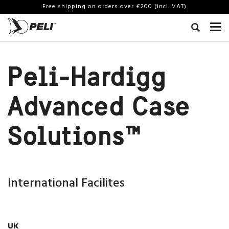
Free shipping on orders over €200 (incl. VAT)
Peli-Hardigg
Advanced Case
Solutions™
International Facilites
UK