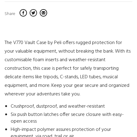
Share
The V770 Vault Case by Peli offers rugged protection for
your valuable equipment, without breaking the bank. With its
customisable foam inserts and weather-resistant
construction, this case is perfect for safely transporting
delicate items like tripods, C-stands, LED tubes, musical
equipment, and more. Keep your gear secure and organized
wherever your adventures take you.
Crushproof, dustproof, and weather-resistant
Six push button latches offer secure closure with easy-
open access
High-impact polymer assures protection of your
equipment, via road, trail or air