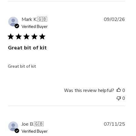
Publ
Mark K.
🇬🇧
09/02/26
date
Verified Buyer
Great bit of kit
Great bit of kit
Was this review helpful?
0
0
Publ
Joe B.
🇬🇧
07/11/25
date
Verified Buyer