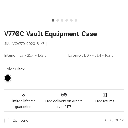
V770C Vault Equipment Case
|
SKU:
VCV770-0020-BLKE
Interior:
127 × 25.4 × 15.2 cm
Exterior:
130.7 × 33.4 × 16.9 cm
Color:
Black
Limited lifetime
Free delivery on orders
Free returns
guarantee
over £175
Get Quote >
Compare