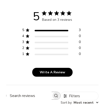
5
Based on 3 reviews
5
3
4
0
3
0
2
0
1
0
Write A Review
Filters
Search
Sort by
:
Most recent
reviews