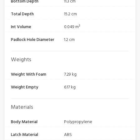
Bottom Depth
11.3 cm
Total Depth
15.2 cm
Int Volume
0.049 m³
Padlock Hole Diameter
1.2 cm
Weights
Weight With Foam
7.29 kg
Weight Empty
6.17 kg
Materials
Body Material
Polypropylene
Latch Material
ABS