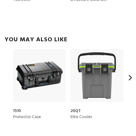
YOU MAY ALSO LIKE
1510
20QT
153
Protector Case
Elite Cooler
Air 