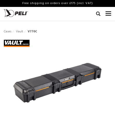
Free shipping on orders over £175 (incl. VAT)
Cases
Vault
V770C