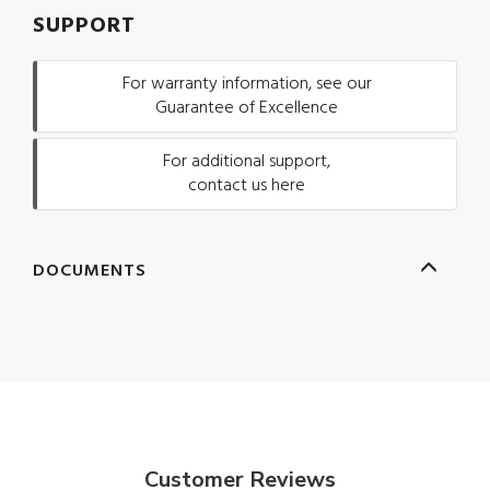
SUPPORT
For warranty information, see our
Guarantee of Excellence
For additional support,
contact us here
DOCUMENTS
Customer Reviews