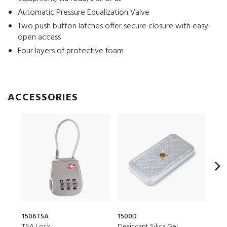
Automatic Pressure Equalization Valve
Two push button latches offer secure closure with easy-
open access
Four layers of protective foam
ACCESSORIES
1506TSA
1500D
CRDB
TSA Lock
Desiccant Silica Gel
Smal