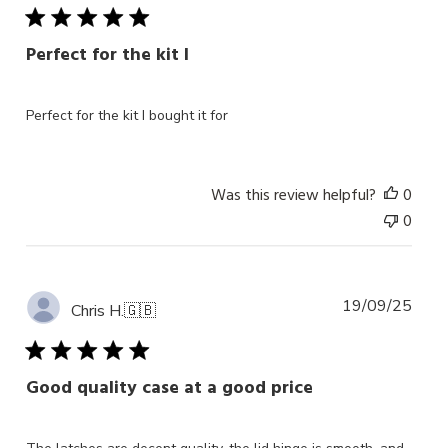
Perfect for the kit I
Perfect for the kit I bought it for
Was this review helpful?
0
0
Publ
19/09/25
Chris H.
🇬🇧
date
Good quality case at a good price