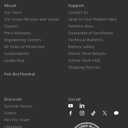
About
Support
Our Story
Contact Us
Our Vision Mission and Values
Send Us Your Product Idea
Careers
Partners Area
Press Releases
Guarantee of Excellence
Engineering Centers
Technical Bulletins
40 Years of Protection
Battery Safety
Sustainability
Online Store Returns
Leadership
Online Store FAQ
Shipping Policies
Peli BioThermal
Discover
Social
Survival Stories
Videos
Peli Pro Team
Literature