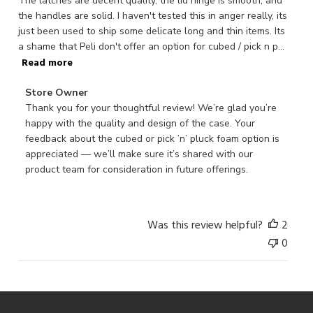
The latches are decent quality, the lid hinge is smooth, and
the handles are solid. I haven't tested this in anger really, its
just been used to ship some delicate long and thin items. Its
a shame that Peli don't offer an option for cubed / pick n p...
Read more
Comments
Store Owner
by
Thank you for your thoughtful review! We’re glad you’re 
Store
happy with the quality and design of the case. Your 
Owner
feedback about the cubed or pick ’n’ pluck foam option is 
on
appreciated — we’ll make sure it’s shared with our 
Review
product team for consideration in future offerings.
by
Store
Owner
Was this review helpful?
2
on
0
Mon
Nov
03
2025