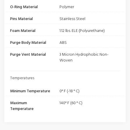
O-Ring Material
Polymer
Pins Material
Stainless Steel
Foam Material
1.12 lbs. ELE (Polyurethane)
Purge Body Material
ABS
Purge Vent Material
3 Micron Hydrophobic Non-
Woven
Temperatures
Minimum Temperature
0° F (-18 ° C)
Maximum
140° F (60 ° C)
Temperature