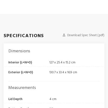
SPECIFICATIONS
Download Spec Sheet (.pdf)
Dimensions
Interior (L×W×D)
127 x 25.4 x 15.2 cm
Exterior (L×W×D)
130.7 x 33.4 x 16.9 cm
Measurements
Lid Depth
4 cm