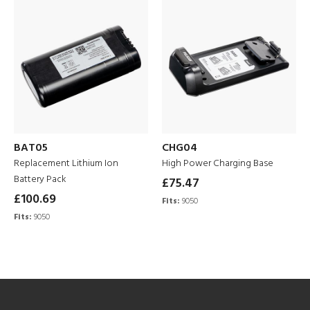
BAT05
CHG04
Replacement Lithium Ion
High Power Charging Base
Battery Pack
£75.47
£100.69
Fits:
9050
Fits:
9050