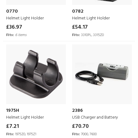
0770
0782
Helmet Light Holder
Helmet Light Holder
£36.97
£54.17
Fits:
6 items
Fits:
3310PL, 3315Z0
1975H
2386
Helmet Light Holder
USB Charger and Battery
£7.21
£70.70
Fits:
1975Z0, 1975Z1
Fits:
7000, 7600