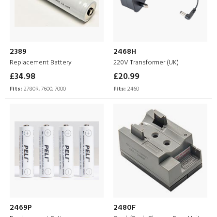
2389
2468H
Replacement Battery
220V Transformer (UK)
£34.98
£20.99
Fits:
2780R, 7600, 7000
Fits:
2460
2469P
2480F