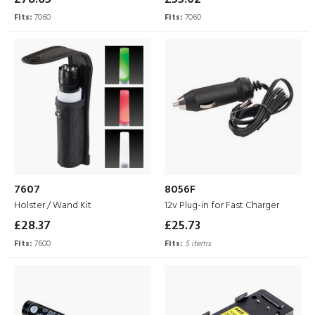
Fits:
7060
Fits:
7060
7607
8056F
Holster / Wand Kit
12v Plug-in for Fast Charger
£28.37
£25.73
Fits:
7600
Fits:
5 items