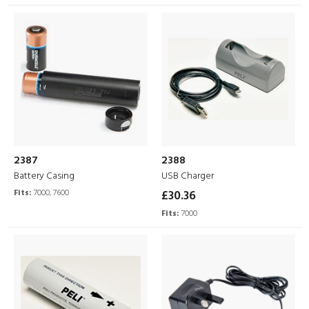
2387
2388
Battery Casing
USB Charger
Fits:
7000, 7600
£30.36
Fits:
7000