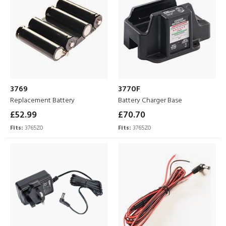
3769
3770F
Replacement Battery
Battery Charger Base
£52.99
£70.70
Fits:
3765Z0
Fits:
3765Z0