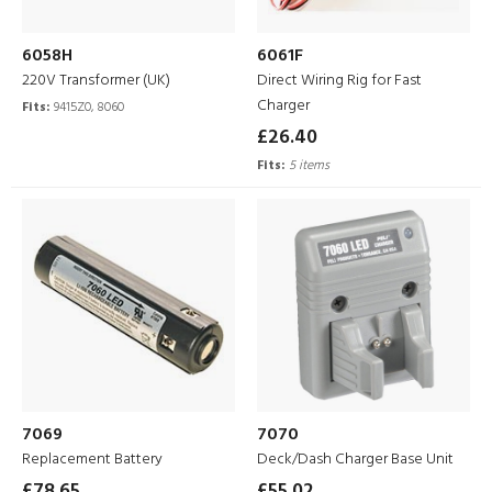
6058H
6061F
220V Transformer (UK)
Direct Wiring Rig for Fast
Charger
Fits:
9415Z0, 8060
£26.40
Fits:
5 items
7069
7070
Replacement Battery
Deck/Dash Charger Base Unit
£78.65
£55.02