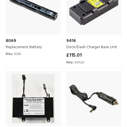
8069
9416
Replacement Battery
Deck/Dash Charger Base Unit
Fits:
8060
£115.01
Fits:
9415Z0