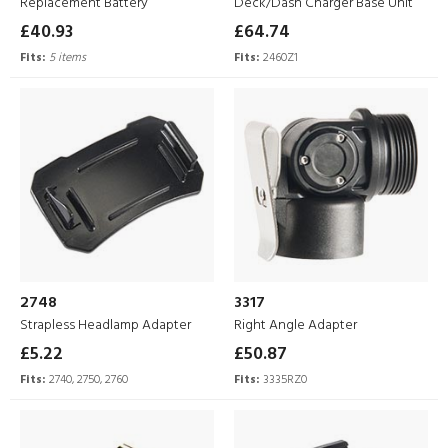
Replacement Battery
Deck/Dash Charger Base Unit
£40.93
£64.74
Fits:
5 items
Fits:
2460Z1
2748
3317
Strapless Headlamp Adapter
Right Angle Adapter
£5.22
£50.87
Fits:
2740, 2750, 2760
Fits:
3335RZ0