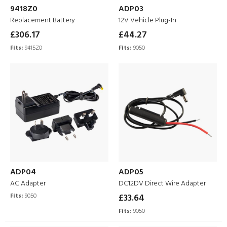
9418Z0
ADP03
Replacement Battery
12V Vehicle Plug-In
£306.17
£44.27
Fits:
9415Z0
Fits:
9050
ADP04
ADP05
AC Adapter
DC12DV Direct Wire Adapter
Fits:
9050
£33.64
Fits:
9050