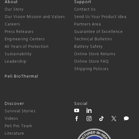
About
Support
Our Story
Contact Us
Our Vision Mission and Values
Send Us Your Product Idea
Careers
Partners Area
Press Releases
Guarantee of Excellence
Engineering Centers
Technical Bulletins
40 Years of Protection
Battery Safety
Sustainability
Online Store Returns
Leadership
Online Store FAQ
Shipping Policies
Peli BioThermal
Discover
Social
Survival Stories
Videos
Peli Pro Team
Literature