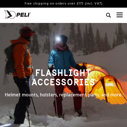
Free shipping on orders over £175 (incl. VAT)
FLASHLIGHT
ACCESSORIES
Helmet mounts, holsters, replacement parts, and more.