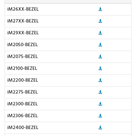
iM26XX-BEZEL
iM27XX-BEZEL
iM29XX-BEZEL
iM2050-BEZEL
iM2075-BEZEL
iM2100-BEZEL
iM2200-BEZEL
iM2275-BEZEL
iM2300-BEZEL
iM2306-BEZEL
iM2400-BEZEL