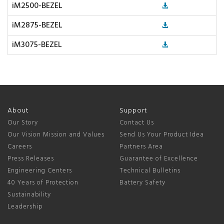
iM2500-BEZEL
iM2875-BEZEL
iM3075-BEZEL
About
Support
Our Story
Contact Us
Our Vision Mission and Values
Send Us Your Product Idea
Careers
Partners Area
Press Releases
Guarantee of Excellence
Engineering Centers
Technical Bulletins
40 Years of Protection
Battery Safety
Sustainability
Leadership