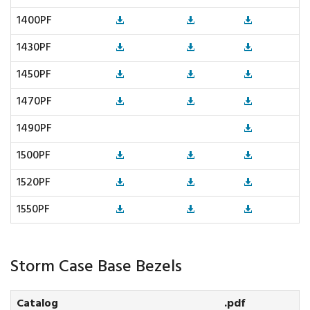
1400PF
1430PF
1450PF
1470PF
1490PF
1500PF
1520PF
1550PF
Storm Case Base Bezels
Catalog
.pdf