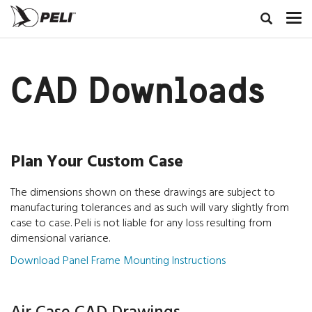
CAD Downloads
Plan Your Custom Case
The dimensions shown on these drawings are subject to
manufacturing tolerances and as such will vary slightly from
case to case. Peli is not liable for any loss resulting from
dimensional variance.
Download Panel Frame Mounting Instructions