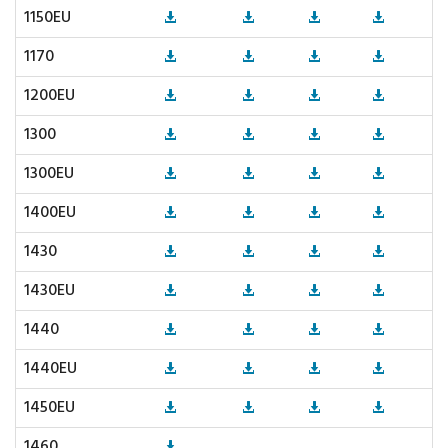
1150EU
1170
1200EU
1300
1300EU
1400EU
1430
1430EU
1440
1440EU
1450EU
1460