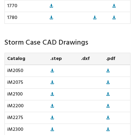
1770
1780
Storm Case CAD Drawings
Catalog
.step
.dxf
.pdf
iM2050
iM2075
iM2100
iM2200
iM2275
iM2300