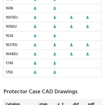
1606
1607EU
1615EU
1626
1637EU
1646EU
1745
1755
Protector Case CAD Drawings
Catalog
.step
.x_t
.dxf
.pdf