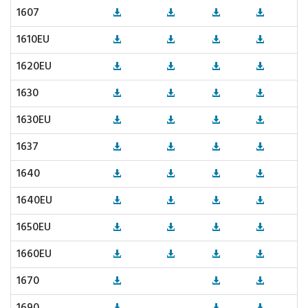
1607
1610EU
1620EU
1630
1630EU
1637
1640
1640EU
1650EU
1660EU
1670