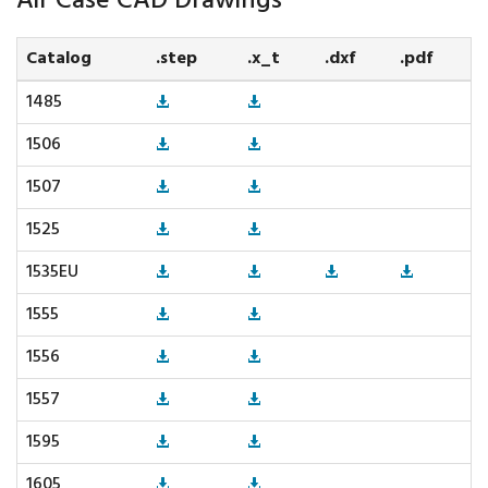
Air Case CAD Drawings
Catalog
.step
.x_t
.dxf
.pdf
1485
1506
1507
1525
1535EU
1555
1556
1557
1595
1605