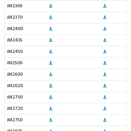
iM2306
iM2370
iM2400
iM2435
iM2450
iM2500
iM2600
iM2620
iM2700
iM2720
iM2750