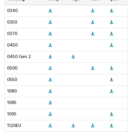
0340
0350
0370
0450
0450 Gen 2
0500
0550
1080
1085
1095
1120EU