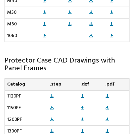
M40
M50
M60
1060
Protector Case CAD Drawings with
Panel Frames
Catalog
.step
.dxf
.pdf
1120PF
1150PF
1200PF
1300PF