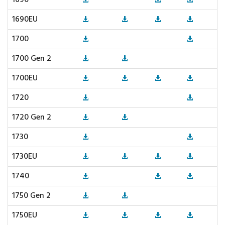
1690
1690EU
1700
1700 Gen 2
1700EU
1720
1720 Gen 2
1730
1730EU
1740
1750 Gen 2
1750EU