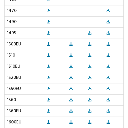
1470
1490
1495
1500EU
1510
1510EU
1520EU
1550EU
1560
1560EU
1600EU