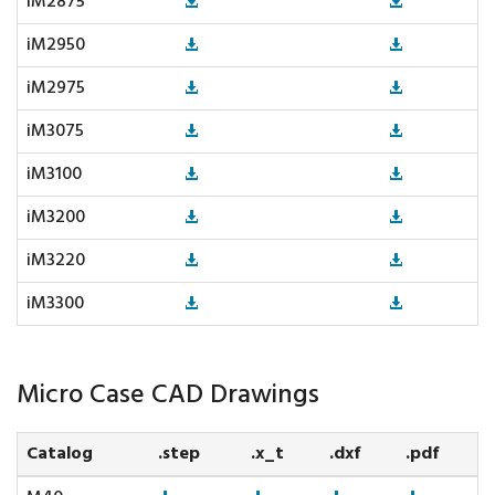
iM2875
iM2950
iM2975
iM3075
iM3100
iM3200
iM3220
iM3300
Micro Case CAD Drawings
Catalog
.step
.x_t
.dxf
.pdf