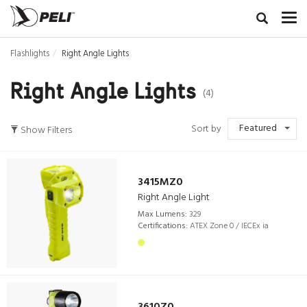
Flashlights
Right Angle Lights
Right Angle Lights
(4)
Featured
Sort by
Show Filters
3415MZ0
Right Angle Light
Max Lumens:
329
Certifications:
ATEX Zone 0 / IECEx ia