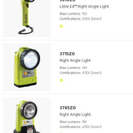
3610Z0
Little Ed™ Right Angle Light
Max Lumens:
153
Certifications:
ATEX Zone 0
3715Z0
Right Angle Light
Max Lumens:
189
Certifications:
ATEX Zone 0
3765Z0
Right Angle Light
Max Lumens:
194
Certifications:
ATEX Zone 0