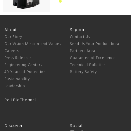
About
Support
Our Story
Contact Us
Our Vision Mission and Values
Send Us Your Product Idea
Careers
Partners Area
Press Releases
Guarantee of Excellence
Engineering Centers
Technical Bulletins
40 Years of Protection
Battery Safety
Sustainability
Leadership
Peli BioThermal
Discover
Social