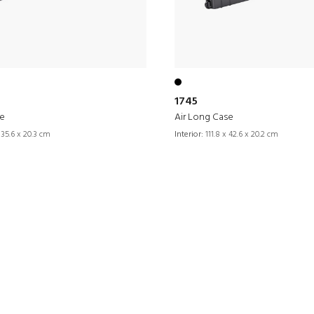
1745
se
Air Long Case
 35.6 x 20.3 cm
Interior:
111.8 x 42.6 x 20.2 cm