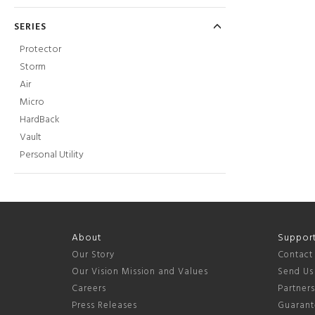
SERIES
Protector
Storm
Air
Micro
HardBack
Vault
Personal Utility
About
Suppor
Our Story
Contact
Our Vision Mission and Values
Send Us
Careers
Partner
Press Releases
Guarant