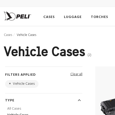
CASES
LUGGAGE
TORCHES
Cases
Vehicle Cases
Vehicle Cases
(2)
Clear all
FILTERS APPLIED
×
Vehicle Cases
TYPE
All Cases