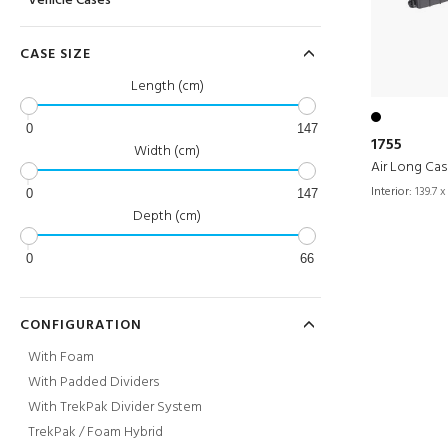
Vehicle Cases
CASE SIZE
Length (cm)
0
147
1755
Width (cm)
Air Long Ca
Interior:
139.7 x
0
147
Depth (cm)
0
66
CONFIGURATION
With Foam
With Padded Dividers
With TrekPak Divider System
TrekPak / Foam Hybrid