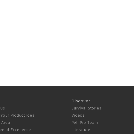
t
Discover
 Us
Survival Stories
 Your Product Idea
Videos
s Area
Peli Pro Team
ee of Excellence
Literature