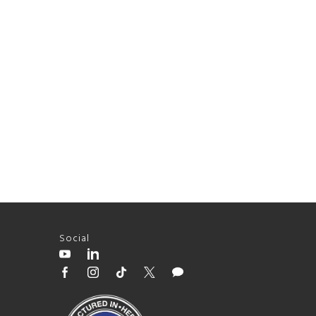
Social