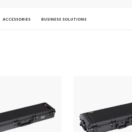
ACCESSORIES
BUSINESS SOLUTIONS