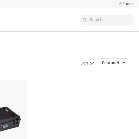
Europe
Featured
Sort by