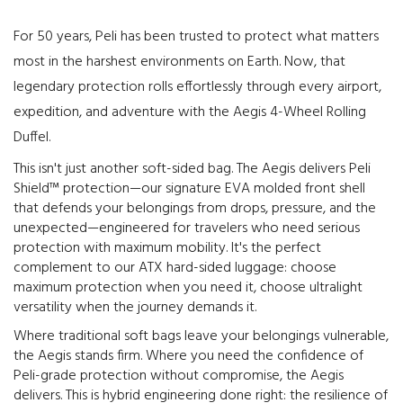
For 50 years, Peli has been trusted to protect what matters
most in the harshest environments on Earth. Now, that
legendary protection rolls effortlessly through every airport,
expedition, and adventure with the Aegis 4-Wheel Rolling
Duffel.
This isn't just another soft-sided bag. The Aegis delivers Peli
Shield™ protection—our signature EVA molded front shell
that defends your belongings from drops, pressure, and the
unexpected—engineered for travelers who need serious
protection with maximum mobility. It's the perfect
complement to our ATX hard-sided luggage: choose
maximum protection when you need it, choose ultralight
versatility when the journey demands it.
Where traditional soft bags leave your belongings vulnerable,
the Aegis stands firm. Where you need the confidence of
Peli-grade protection without compromise, the Aegis
delivers. This is hybrid engineering done right: the resilience of