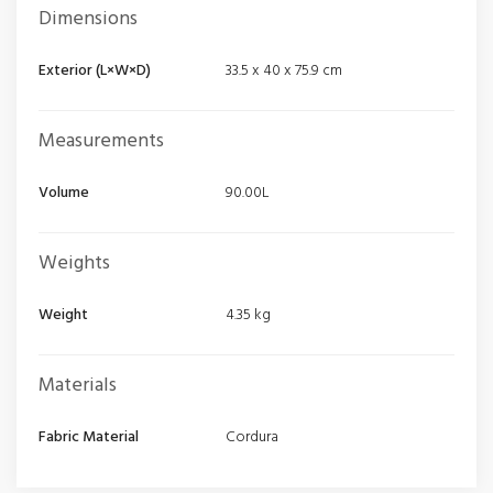
Dimensions
Exterior (L×W×D)
33.5 x 40 x 75.9 cm
Measurements
Volume
90.00L
Weights
Weight
4.35 kg
Materials
Fabric Material
Cordura