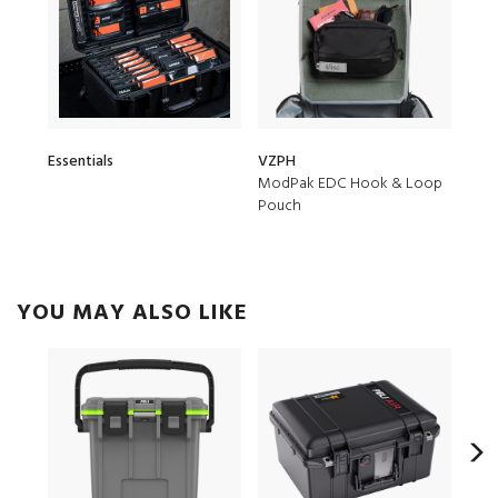
Essentials
VZPH
ModPak EDC Hook & Loop
Pouch
YOU MAY ALSO LIKE