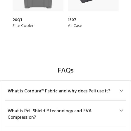
20QT
1507
153
Elite Cooler
Air Case
Air 
FAQs
What is Cordura® Fabric and why does Peli use it?
What is Peli Shield™ technology and EVA
Compression?