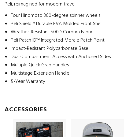
Peli, reimagined for modern travel.
Four Hinomoto 360-degree spinner wheels
Peli Shield™ Durable EVA Molded Front Shell
Weather-Resistant 500D Cordura Fabric
Peli Patch ID™ Integrated Morale Patch Point
Impact-Resistant Polycarbonate Base
Dual-Compartment Access with Anchored Sides
Multiple Quick Grab Handles
Multistage Extension Handle
5-Year Warranty
ACCESSORIES