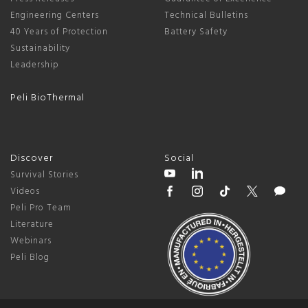
Engineering Centers
Technical Bulletins
40 Years of Protection
Battery Safety
Sustainability
Leadership
Peli BioThermal
Discover
Social
Survival Stories
Videos
Peli Pro Team
Literature
Webinars
Peli Blog