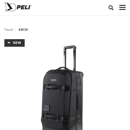
Travel
4W30
NEW