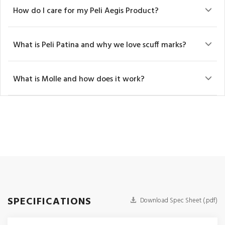
How do I care for my Peli Aegis Product?
What is Peli Patina and why we love scuff marks?
What is Molle and how does it work?
SPECIFICATIONS
Download Spec Sheet (.pdf)