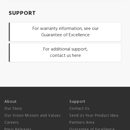
SUPPORT
For warranty information, see our
Guarantee of Excellence
For additional support,
contact us here
About
Support
Our Story
Contact Us
Our Vision Mission and Values
Send Us Your Product Idea
Careers
Partners Area
Press Releases
Guarantee of Excellence