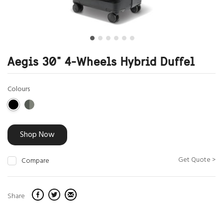
Aegis 30" 4-Wheels Hybrid Duffel
Colours
Shop Now
Get Quote >
Compare
Share