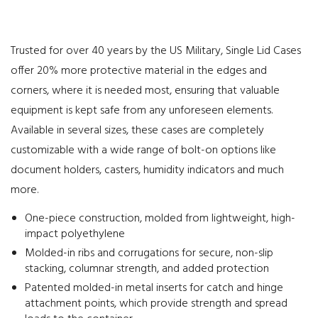
Trusted for over 40 years by the US Military, Single Lid Cases
offer 20% more protective material in the edges and
corners, where it is needed most, ensuring that valuable
equipment is kept safe from any unforeseen elements.
Available in several sizes, these cases are completely
customizable with a wide range of bolt-on options like
document holders, casters, humidity indicators and much
more.
One-piece construction, molded from lightweight, high-
impact polyethylene
Molded-in ribs and corrugations for secure, non-slip
stacking, columnar strength, and added protection
Patented molded-in metal inserts for catch and hinge
attachment points, which provide strength and spread