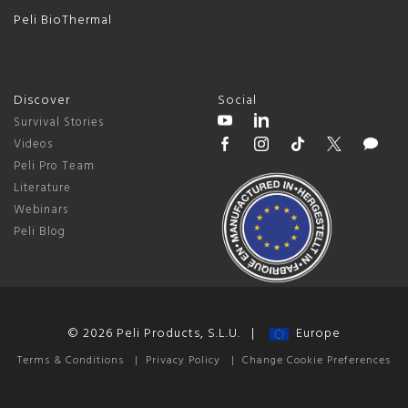
Peli BioThermal
Discover
Social
Survival Stories
Videos
Peli Pro Team
Literature
Webinars
Peli Blog
© 2026 Peli Products, S.L.U. |
Europe
Terms & Conditions
|
Privacy Policy
|
Change Cookie Preferences