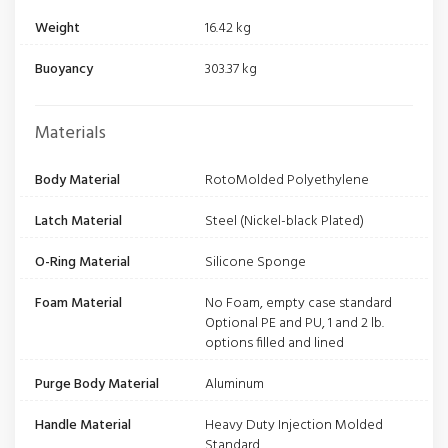
Weight
16.42 kg
Buoyancy
303.37 kg
Materials
Body Material
RotoMolded Polyethylene
Latch Material
Steel (Nickel-black Plated)
O-Ring Material
Silicone Sponge
Foam Material
No Foam, empty case standard
Optional PE and PU, 1 and 2 lb.
options filled and lined
Purge Body Material
Aluminum
Handle Material
Heavy Duty Injection Molded
Standard