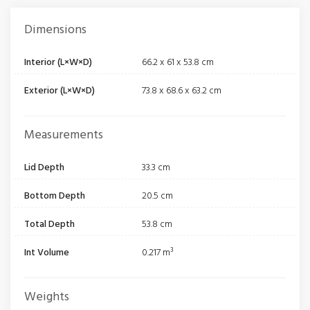
Dimensions
Interior (L×W×D)
66.2 x 61 x 53.8 cm
Exterior (L×W×D)
73.8 x 68.6 x 63.2 cm
Measurements
Lid Depth
33.3 cm
Bottom Depth
20.5 cm
Total Depth
53.8 cm
Int Volume
0.217 m³
Weights