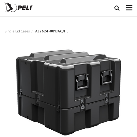
Single Lid Cases
AL2624-0813AC/HL