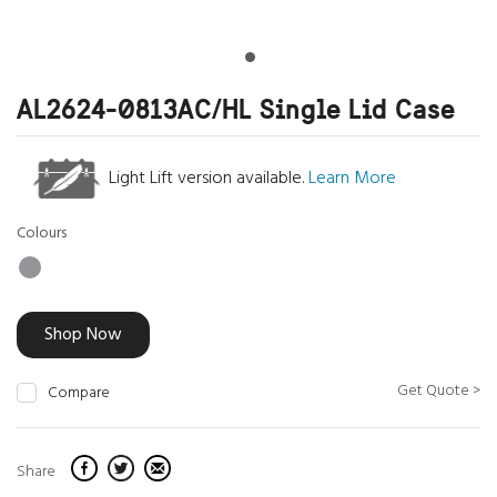
AL2624-0813AC/HL Single Lid Case
Light Lift version available.
Learn More
Colours
Shop Now
Get Quote >
Compare
Share