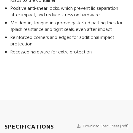
loads to the container
Positive anti-shear locks, which prevent lid separation
after impact, and reduce stress on hardware
Molded-in, tongue-in-groove gasketed parting lines for
splash resistance and tight seals, even after impact
Reinforced corners and edges for additional impact
protection
Recessed hardware for extra protection
SPECIFICATIONS
Download Spec Sheet (.pdf)