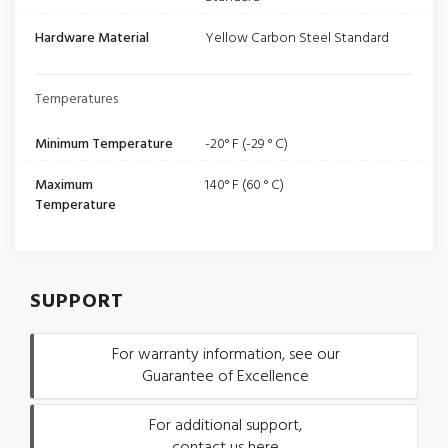
Hardware Material
Yellow Carbon Steel Standard
Temperatures
Minimum Temperature
-20° F (-29 ° C)
Maximum
140° F (60 ° C)
Temperature
SUPPORT
For warranty information, see our
Guarantee of Excellence
For additional support,