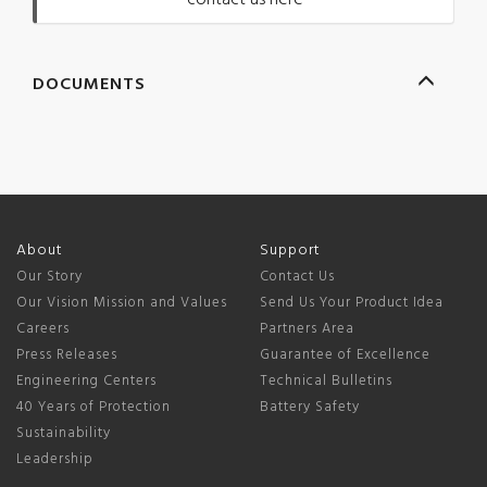
contact us here
DOCUMENTS
About
Support
Our Story
Contact Us
Our Vision Mission and Values
Send Us Your Product Idea
Careers
Partners Area
Press Releases
Guarantee of Excellence
Engineering Centers
Technical Bulletins
40 Years of Protection
Battery Safety
Sustainability
Leadership