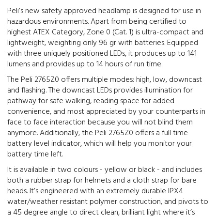
Peli’s new safety approved headlamp is designed for use in
hazardous environments. Apart from being certified to
highest ATEX Category, Zone 0 (Cat. 1) is ultra-compact and
lightweight, weighting only 96 gr with batteries. Equipped
with three uniquely positioned LEDs, it produces up to 141
lumens and provides up to 14 hours of run time.
The Peli 2765Z0 offers multiple modes: high, low, downcast
and flashing. The downcast LEDs provides illumination for
pathway for safe walking, reading space for added
convenience, and most appreciated by your counterparts in
face to face interaction because you will not blind them
anymore. Additionally, the Peli 2765Z0 offers a full time
battery level indicator, which will help you monitor your
battery time left.
It is available in two colours - yellow or black - and includes
both a rubber strap for helmets and a cloth strap for bare
heads. It’s engineered with an extremely durable IPX4
water/weather resistant polymer construction, and pivots to
a 45 degree angle to direct clean, brilliant light where it’s