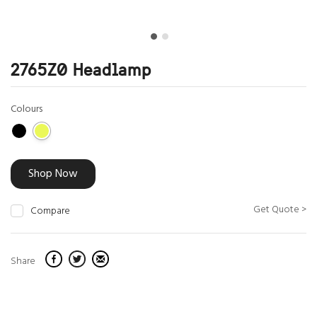
2765Z0 Headlamp
Colours
Shop Now
Get Quote >
Compare
Share