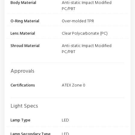
Body Material
Anti-static Impact Modified
PC/PBT
O-Ring Material
Over-molded TPR
Lens Material
Clear Polycarbonate (PC)
Shroud Material
Anti-static Impact Modified
PC/PBT
Approvals
Certifications
ATEX Zone 0
Light Specs
Lamp Type
LED
Lamp Secondary Type
LED