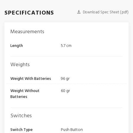
SPECIFICATIONS
Download Spec Sheet (.pdf)
Measurements
Length
5.7 cm
Weights
Weight With Batteries
96 gr
Weight Without
60 gr
Batteries
Switches
Switch Type
Push Button