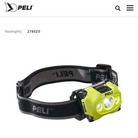
Flashlights
2765Z0