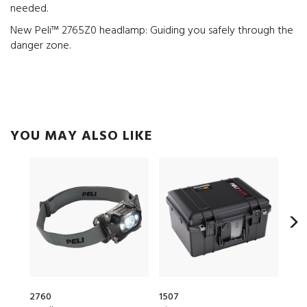
needed.
New Peli™ 2765Z0 headlamp: Guiding you safely through the
danger zone.
YOU MAY ALSO LIKE
2760
1507
153