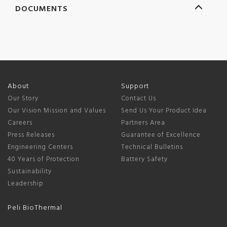
DOCUMENTS
About
Support
Our Story
Contact Us
Our Vision Mission and Values
Send Us Your Product Idea
Careers
Partners Area
Press Releases
Guarantee of Excellence
Engineering Centers
Technical Bulletins
40 Years of Protection
Battery Safety
Sustainability
Leadership
Peli BioThermal