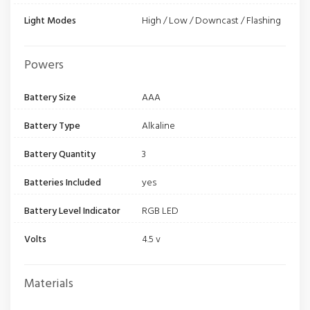
Light Modes
High / Low / Downcast / Flashing
Powers
Battery Size
AAA
Battery Type
Alkaline
Battery Quantity
3
Batteries Included
yes
Battery Level Indicator
RGB LED
Volts
4.5 v
Materials