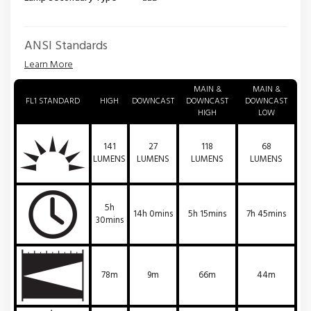
ANSI Standards
Learn More
MAIN &
MAIN &
FL1 STANDARD
HIGH
DOWNCAST
DOWNCAST
DOWNCAST
HIGH
LOW
141
27
118
68
LUMENS
LUMENS
LUMENS
LUMENS
5h
14h 0mins
5h 15mins
7h 45mins
30mins
78m
9m
66m
44m