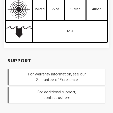
1512cd
22cd
1078cd
486cd
IP54
SUPPORT
For warranty information, see our
Guarantee of Excellence
For additional support,
contact us here