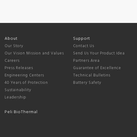
About
Support
Our Story
Contact Us
Our Vision Mission and Values
Send Us Your Product Idea
Careers
Partners Area
Press Releases
Guarantee of Excellence
Engineering Centers
Technical Bulletins
40 Years of Protection
Battery Safety
Sustainability
Leadership
Peli BioThermal