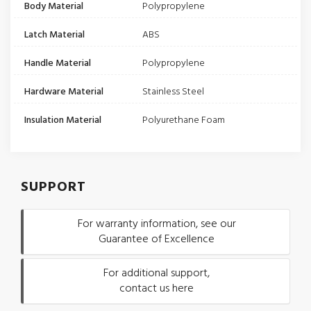
Body Material
Polypropylene
Latch Material
ABS
Handle Material
Polypropylene
Hardware Material
Stainless Steel
Insulation Material
Polyurethane Foam
SUPPORT
For warranty information, see our
Guarantee of Excellence
For additional support,
contact us here