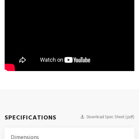
SPECIFICATIONS
Download Spec Sheet (.pdf)
Dimensions