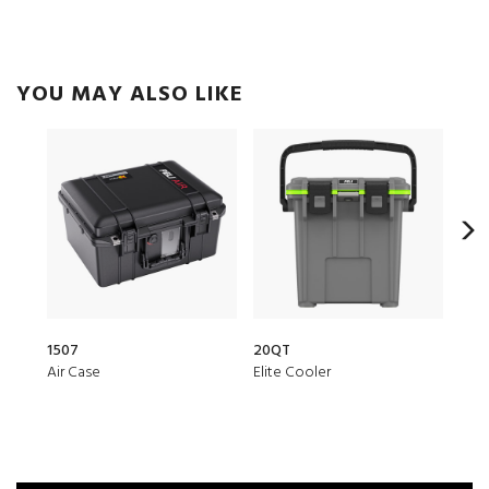
YOU MAY ALSO LIKE
1507
20QT
1510
Air Case
Elite Cooler
Prot