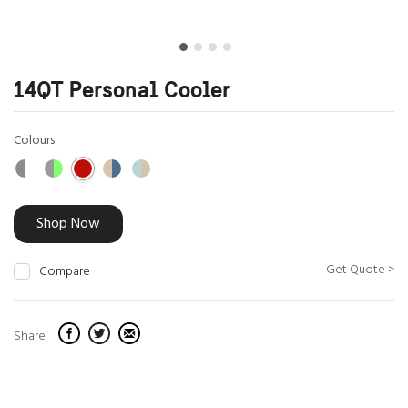
14QT Personal Cooler
Colours
Shop Now
Get Quote >
Compare
Share