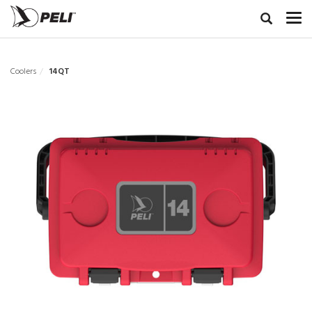
Coolers
14QT