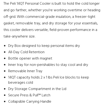
The Peli 14QT Personal Cooler is built to hold the cold longer
and go farther, whether you’re working overtime or heading
off-grid. With commercial-grade insulation, a freezer-tight
gasket, removable tray, and dry storage for your essentials,
this cooler delivers versatile, field-proven performance in a
take-anywhere size.
Dry Box designed to keep personal items dry
All-Day Cold Retention
Bottle opener with magnet
Inner tray for non-perishables to stay cool and dry
Removable Inner Tray
14QT capacity holds 2 x 1 lbs Peli Ice blocks to keep
beverages cold
Dry Storage Compartment in the Lid
Secure Press & Pull™ Latch
Collapsible Carrying Handle