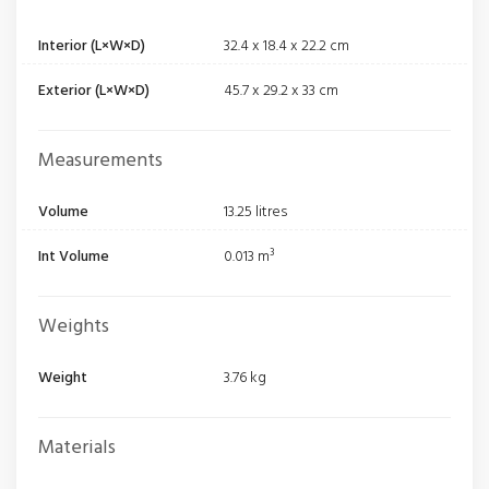
Interior (L×W×D)
32.4 x 18.4 x 22.2 cm
Exterior (L×W×D)
45.7 x 29.2 x 33 cm
Measurements
Volume
13.25 litres
Int Volume
0.013 m³
Weights
Weight
3.76 kg
Materials