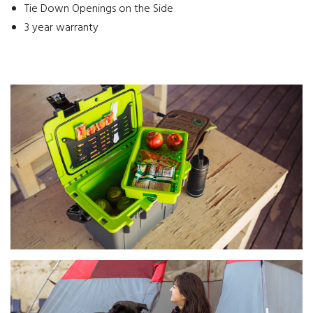
Tie Down Openings on the Side
3 year warranty