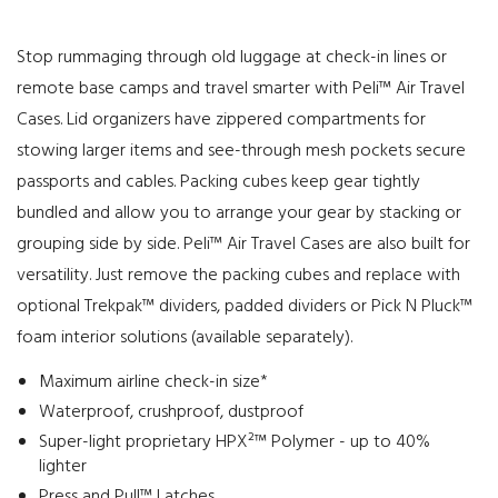
Stop rummaging through old luggage at check-in lines or
remote base camps and travel smarter with Peli™ Air Travel
Cases. Lid organizers have zippered compartments for
stowing larger items and see-through mesh pockets secure
passports and cables. Packing cubes keep gear tightly
bundled and allow you to arrange your gear by stacking or
grouping side by side. Peli™ Air Travel Cases are also built for
versatility. Just remove the packing cubes and replace with
optional Trekpak™ dividers, padded dividers or Pick N Pluck™
foam interior solutions (available separately).
Maximum airline check-in size*
Waterproof, crushproof, dustproof
Super-light proprietary HPX²™ Polymer - up to 40%
lighter
Press and Pull™ Latches