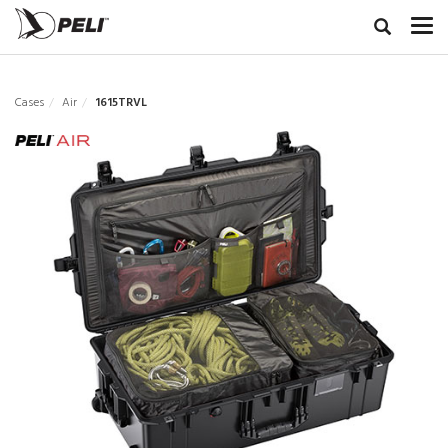
Cases
Air
1615TRVL