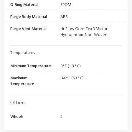
O-Ring Material
EPDM
Purge Body Material
ABS
Purge Vent Material
Hi-Flow Gore-Tex 3 Micron
Hydrophobic Non-Woven
Temperatures
Minimum Temperature
0° F (-18 ° C)
Maximum
140° F (60 ° C)
Temperature
Others
Wheels
2