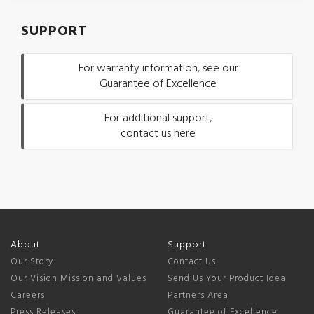
SUPPORT
For warranty information, see our
Guarantee of Excellence
For additional support,
contact us here
About
Support
Our Story
Contact Us
Our Vision Mission and Values
Send Us Your Product Idea
Careers
Partners Area
Press Releases
Guarantee of Excellence