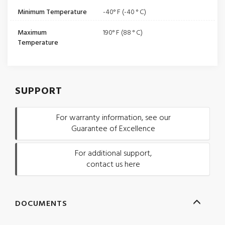
Minimum Temperature
-40° F (-40 ° C)
Maximum
190° F (88 ° C)
Temperature
SUPPORT
For warranty information, see our
Guarantee of Excellence
For additional support,
contact us here
DOCUMENTS