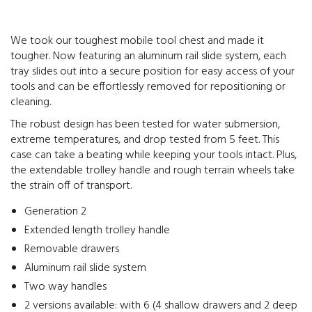
We took our toughest mobile tool chest and made it
tougher. Now featuring an aluminum rail slide system, each
tray slides out into a secure position for easy access of your
tools and can be effortlessly removed for repositioning or
cleaning.
The robust design has been tested for water submersion,
extreme temperatures, and drop tested from 5 feet. This
case can take a beating while keeping your tools intact. Plus,
the extendable trolley handle and rough terrain wheels take
the strain off of transport.
Generation 2
Extended length trolley handle
Removable drawers
Aluminum rail slide system
Two way handles
2 versions available: with 6 (4 shallow drawers and 2 deep