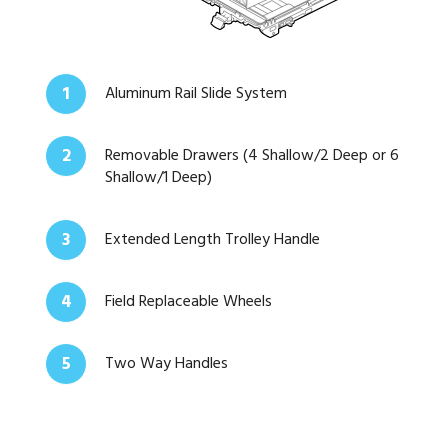
1
Aluminum Rail Slide System
2
Removable Drawers (4 Shallow/2 Deep or 6
Shallow/1 Deep)
3
Extended Length Trolley Handle
4
Field Replaceable Wheels
5
Two Way Handles