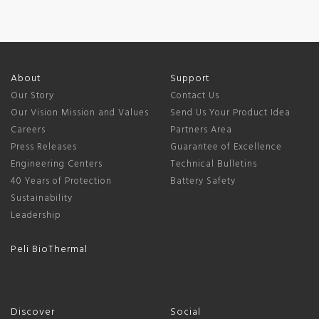
About
Support
Our Story
Contact Us
Our Vision Mission and Values
Send Us Your Product Idea
Careers
Partners Area
Press Releases
Guarantee of Excellence
Engineering Centers
Technical Bulletins
40 Years of Protection
Battery Safety
Sustainability
Leadership
Peli BioThermal
Discover
Social