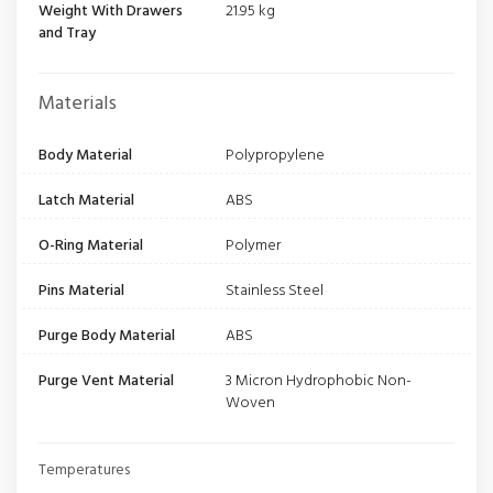
Weight With Drawers
21.95 kg
and Tray
Materials
Body Material
Polypropylene
Latch Material
ABS
O-Ring Material
Polymer
Pins Material
Stainless Steel
Purge Body Material
ABS
Purge Vent Material
3 Micron Hydrophobic Non-
Woven
Temperatures