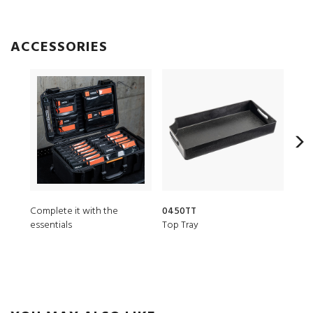
ACCESSORIES
Complete it with the
0450TT
045
essentials
Top Tray
Shal