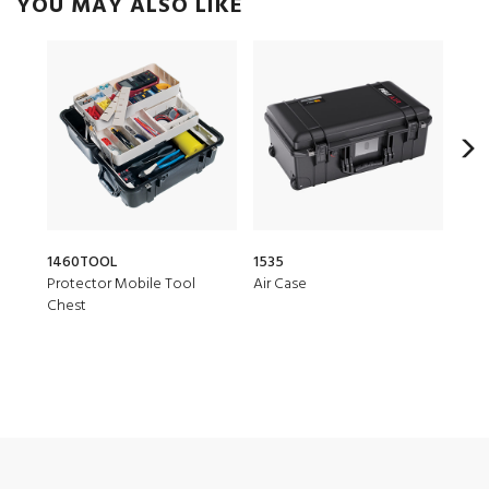
YOU MAY ALSO LIKE
1460TOOL
1535
150
Protector Mobile Tool
Air Case
Air 
Chest