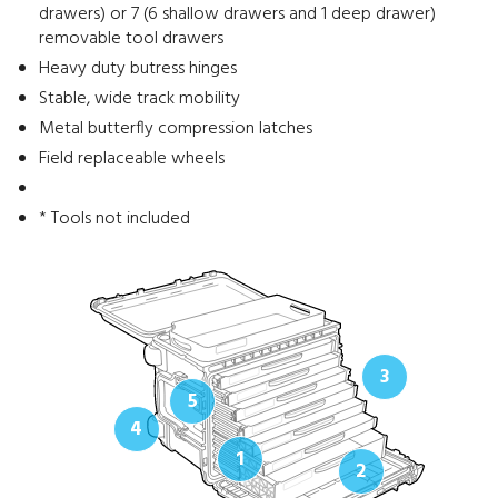
drawers) or 7 (6 shallow drawers and 1 deep drawer)
removable tool drawers
Heavy duty butress hinges
Stable, wide track mobility
Metal butterfly compression latches
Field replaceable wheels
* Tools not included
3
5
4
1
2