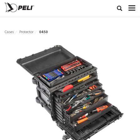
Cases
Protector
0450