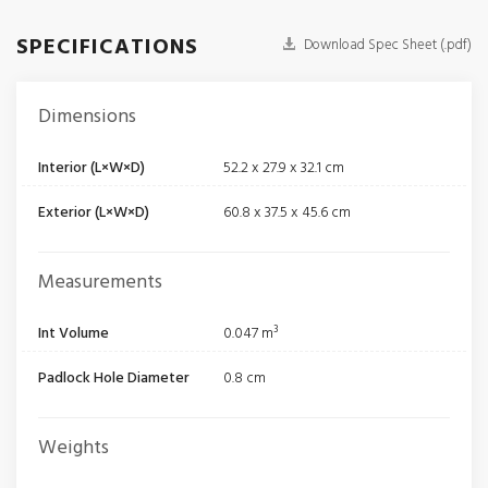
SPECIFICATIONS
Download Spec Sheet (.pdf)
Dimensions
Interior (L×W×D)
52.2 x 27.9 x 32.1 cm
Exterior (L×W×D)
60.8 x 37.5 x 45.6 cm
Measurements
Int Volume
0.047 m³
Padlock Hole Diameter
0.8 cm
Weights