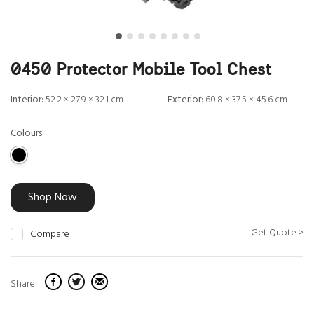
0450 Protector Mobile Tool Chest
Interior:
52.2 × 27.9 × 32.1 cm
Exterior:
60.8 × 37.5 × 45.6 cm
Colours
Shop Now
Get Quote >
Compare
Share