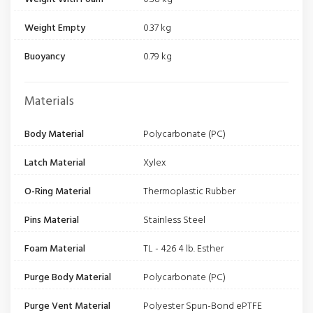
Weight Empty
0.37 kg
Buoyancy
0.79 kg
Materials
Body Material
Polycarbonate (PC)
Latch Material
Xylex
O-Ring Material
Thermoplastic Rubber
Pins Material
Stainless Steel
Foam Material
TL - 426 4 lb. Esther
Purge Body Material
Polycarbonate (PC)
Purge Vent Material
Polyester Spun-Bond ePTFE