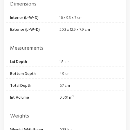
Dimensions
Interior (L×W×D)
16 x 9.3 x 7 cm
Exterior (L×W×D)
20.3 x 12.9 x 7.9 cm
Measurements
Lid Depth
1.8 cm
Bottom Depth
4.9 cm
Total Depth
6.7 cm
Int Volume
0.001 m³
Weights
Weight With Foam
0.38 kg