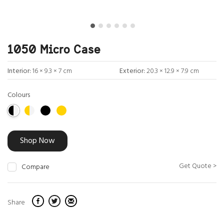
1050 Micro Case
Interior:
16 × 9.3 × 7 cm
Exterior:
20.3 × 12.9 × 7.9 cm
Colours
Shop Now
Get Quote >
Compare
Share