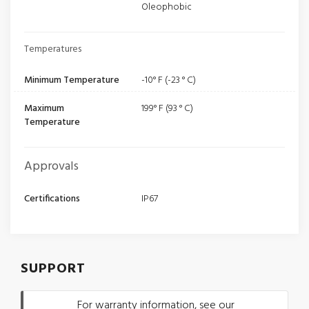
Oleophobic
Temperatures
Minimum Temperature
-10° F (-23 ° C)
Maximum
199° F (93 ° C)
Temperature
Approvals
Certifications
IP67
SUPPORT
For warranty information, see our