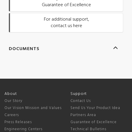
Guarantee of Excellence
For additional support,
contact us here
DOCUMENTS
About
Support
Our Story
Contact Us
Our Vision Mission and Values
Send Us Your Product Idea
Careers
Partners Area
Press Releases
Guarantee of Excellence
Engineering Centers
Technical Bulletins