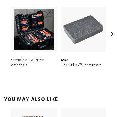
Complete it with the
1052
MST
essentials
Pick N Pluck™ Foam Insert
Micr
YOU MAY ALSO LIKE