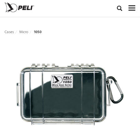
Cases
Micro
1050