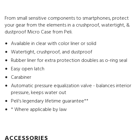
From small sensitive components to smartphones, protect
your gear from the elements in a crushproof, watertight, &
dustproof Micro Case from Peli.
Available in clear with color liner or solid
Watertight, crushproof, and dustproof
Rubber liner for extra protection doubles as o-ring seal
Easy open latch
Carabiner
Automatic pressure equalization valve - balances interior
pressure, keeps water out
Peli's legendary lifetime guarantee**
* Where applicable by law
ACCESSORIES