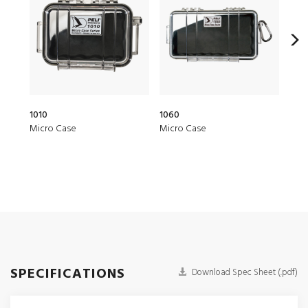
1010
1060
1015
Micro Case
Micro Case
Micr
SPECIFICATIONS
Download Spec Sheet (.pdf)