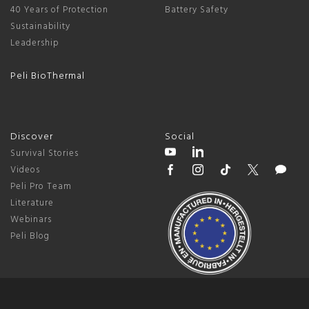
40 Years of Protection
Battery Safety
Sustainability
Leadership
Peli BioThermal
Discover
Social
Survival Stories
Videos
Peli Pro Team
Literature
Webinars
Peli Blog