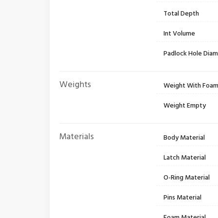
Total Depth
Int Volume
Padlock Hole Dia
Weights
Weight With Foa
Weight Empty
Materials
Body Material
Latch Material
O-Ring Material
Pins Material
Foam Material