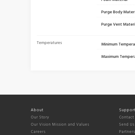
Purge Body Materi
Purge Vent Materi
Temperatures
Minimum Tempera
Maximum Temper
About
Suppor
Our Story
Contact
Our Vision Mission and Values
Send Us
Careers
Partner