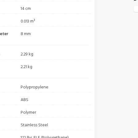
14 cm
0.013 m³
meter
8 mm
m
2.29 kg
2.21 kg
Polypropylene
ABS
Polymer
Stainless Steel
1.12 lbs. ELE (Polyurethane)