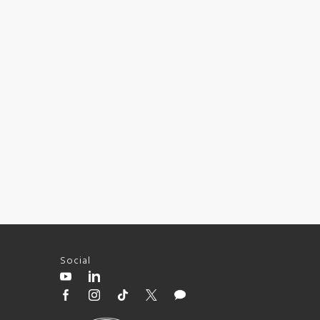
Social