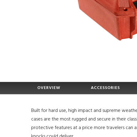
OVERVIEW
ACCESSORIES
Built for hard use, high impact and supreme weathe
cases are the most rugged and secure in their clas
protective features at a price more travelers can a
knocks could deliver.