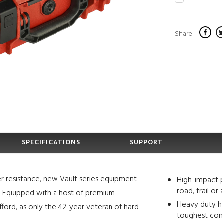
Share
SPECIFICATIONS
SUPPORT
r resistance, new Vault series equipment
High-impact 
road, trail or 
s. Equipped with a host of premium
Heavy duty ha
fford, as only the 42-year veteran of hard
toughest con