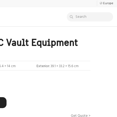
Europe
 Vault Equipment
5.4 × 14 cm
Exterior:
39.1 × 33.2 × 15.6 cm
Get Quote >