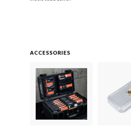
ACCESSORIES