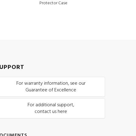
Protector Case
UPPORT
For warranty information, see our
Guarantee of Excellence
For additional support,
contact us here
OCUMENTS