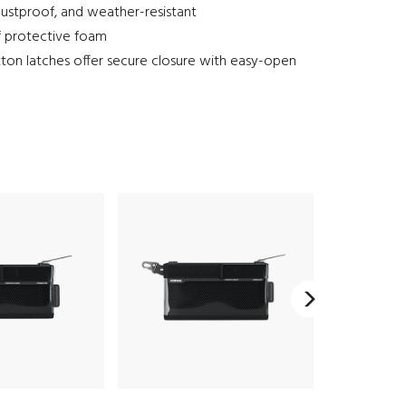
ustproof, and weather-resistant
f protective foam
ton latches offer secure closure with easy-open