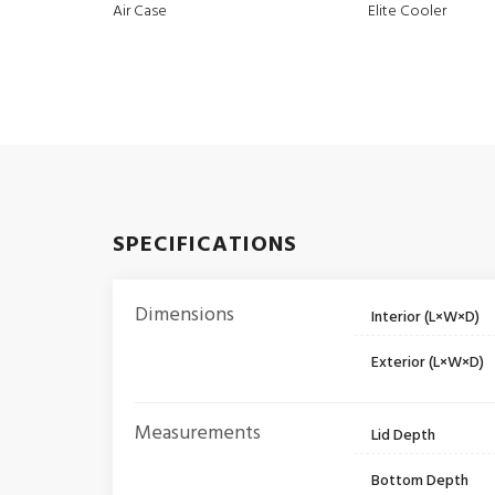
Air Case
Elite Cooler
SPECIFICATIONS
Dimensions
Interior (L×W×D)
Exterior (L×W×D)
Measurements
Lid Depth
Bottom Depth