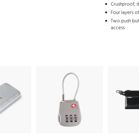
Crushproof, d
Four layers o
Two push but
access