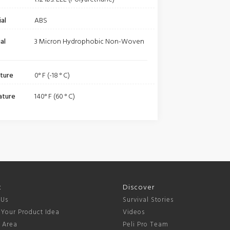
al
ABS
al
3 Micron Hydrophobic Non-Woven
ture
0° F (-18 ° C)
ature
140° F (60 ° C)
t
Discover
 Us
Survival Stories
 Your Product Idea
Videos
s Area
Peli Pro Team