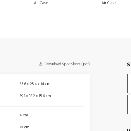
Air Case
Air Case
S
Download Spec Sheet (.pdf)
35.6 x 25.4 x 14 cm
39.1 x 33.2 x 15.6 cm
4 cm
10 cm
D