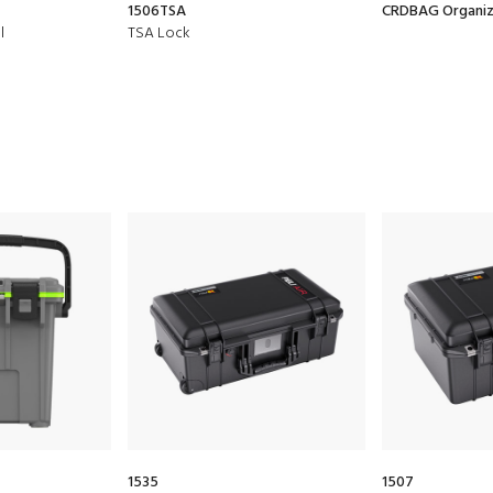
1506TSA
CRDBAG Organize
l
TSA Lock
1535
1507