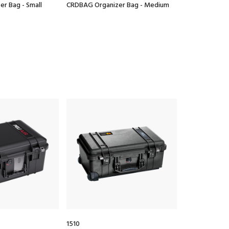
r Bag - Small
CRDBAG Organizer Bag - Medium
CRDBAG Organi
1510