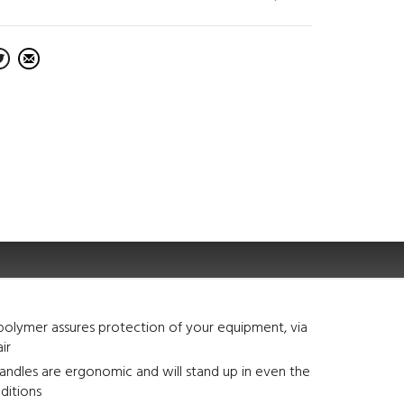
polymer assures protection of your equipment, via
air
ndles are ergonomic and will stand up in even the
ditions