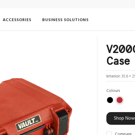
ACCESSORIES
BUSINESS SOLUTIONS
V200C
Case
Interior:
35.6 × 2
Colours
Shop Now
Compare