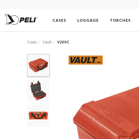
CASES
LUGGAGE
TORCHES
Cases
Vault
V200C