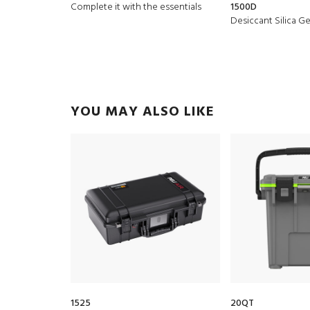
Complete it with the essentials
1500D
Desiccant Silica Ge
YOU MAY ALSO LIKE
1525
20QT