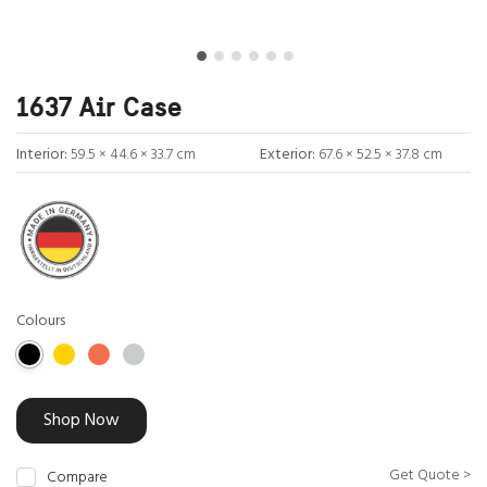
1637 Air Case
Interior:
59.5 × 44.6 × 33.7 cm
Exterior:
67.6 × 52.5 × 37.8 cm
Colours
Shop Now
Get Quote >
Compare