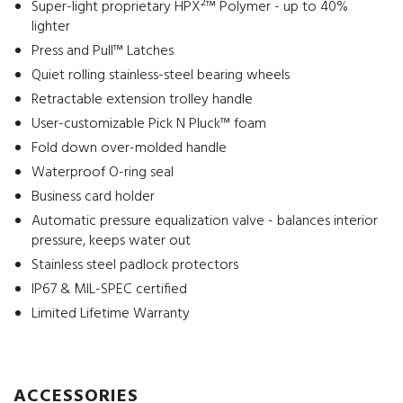
Super-light proprietary HPX²™ Polymer - up to 40%
lighter
Press and Pull™ Latches
Quiet rolling stainless-steel bearing wheels
Retractable extension trolley handle
User-customizable Pick N Pluck™ foam
Fold down over-molded handle
Waterproof O-ring seal
Business card holder
Automatic pressure equalization valve - balances interior
pressure, keeps water out
Stainless steel padlock protectors
IP67 & MIL-SPEC certified
Limited Lifetime Warranty
ACCESSORIES