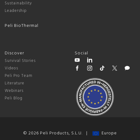
Sustainability
Leadership
Peli BioThermal
Discover
Social
Survival Stories
Videos
Peli Pro Team
Literature
Webinars
Peli Blog
© 2026 Peli Products, S.L.U. |
Europe