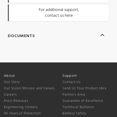
For additional support,
contact us here
DOCUMENTS
About
Support
Our Story
Contact Us
Our Vision Mission and Values
Send Us Your Product Idea
Careers
Partners Area
Press Releases
Guarantee of Excellence
Engineering Centers
Technical Bulletins
40 Years of Protection
Battery Safety