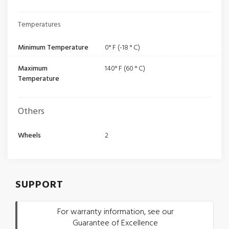
Temperatures
Minimum Temperature
0° F (-18 ° C)
Maximum
140° F (60 ° C)
Temperature
Others
Wheels
2
SUPPORT
For warranty information, see our
Guarantee of Excellence