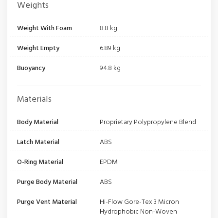
Weights
Weight With Foam
8.8 kg
Weight Empty
6.89 kg
Buoyancy
94.8 kg
Materials
Body Material
Proprietary Polypropylene Blend
Latch Material
ABS
O-Ring Material
EPDM
Purge Body Material
ABS
Purge Vent Material
Hi-Flow Gore-Tex 3 Micron
Hydrophobic Non-Woven