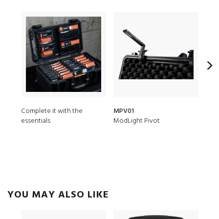
Complete it with the
MPV01
1637
essentials
ModLight Pivot
Padd
YOU MAY ALSO LIKE