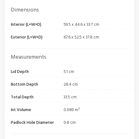
Dimensions
Interior (L×W×D)
59.5 x 44.6 x 33.7 cm
Exterior (L×W×D)
67.6 x 52.5 x 37.8 cm
Measurements
Lid Depth
5.1 cm
Bottom Depth
28.4 cm
Total Depth
33.5 cm
Int Volume
0.089 m³
Padlock Hole Diameter
0.8 cm