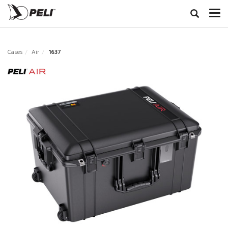
Cases
Air
1637