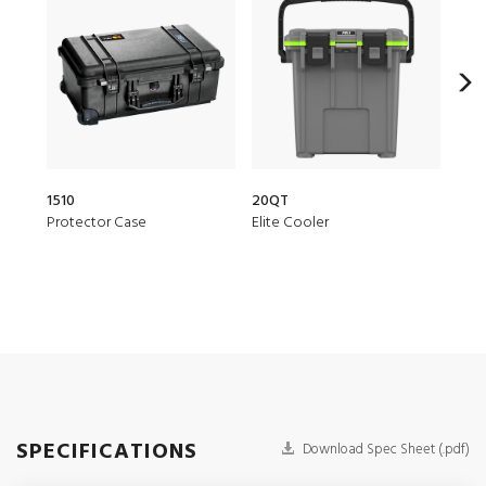
1510
20QT
150
Protector Case
Elite Cooler
Air 
SPECIFICATIONS
Download Spec Sheet (.pdf)