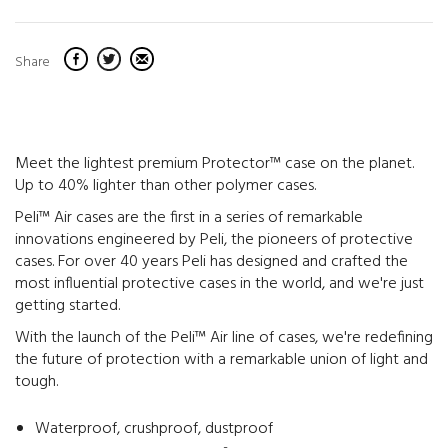
Share
Meet the lightest premium Protector™ case on the planet.
Up to 40% lighter than other polymer cases.
Peli™ Air cases are the first in a series of remarkable
innovations engineered by Peli, the pioneers of protective
cases. For over 40 years Peli has designed and crafted the
most influential protective cases in the world, and we're just
getting started.
With the launch of the Peli™ Air line of cases, we're redefining
the future of protection with a remarkable union of light and
tough.
Waterproof, crushproof, dustproof