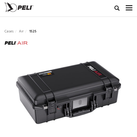
Cases
Air
1525