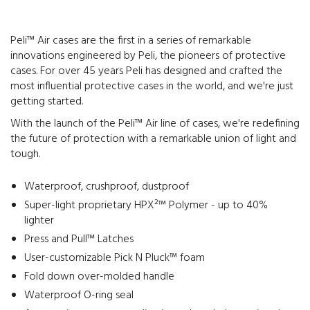
Peli™ Air cases are the first in a series of remarkable
innovations engineered by Peli, the pioneers of protective
cases. For over 45 years Peli has designed and crafted the
most influential protective cases in the world, and we're just
getting started.
With the launch of the Peli™ Air line of cases, we're redefining
the future of protection with a remarkable union of light and
tough.
Waterproof, crushproof, dustproof
Super-light proprietary HPX²™ Polymer - up to 40%
lighter
Press and Pull™ Latches
User-customizable Pick N Pluck™ foam
Fold down over-molded handle
Waterproof O-ring seal