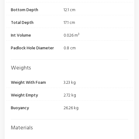
Bottom Depth
12.1 cm
Total Depth
17.1 cm
Int Volume
0.026 m³
Padlock Hole Diameter
0.8 cm
Weights
Weight With Foam
3.23 kg
Weight Empty
2.72 kg
Buoyancy
26.26 kg
Materials