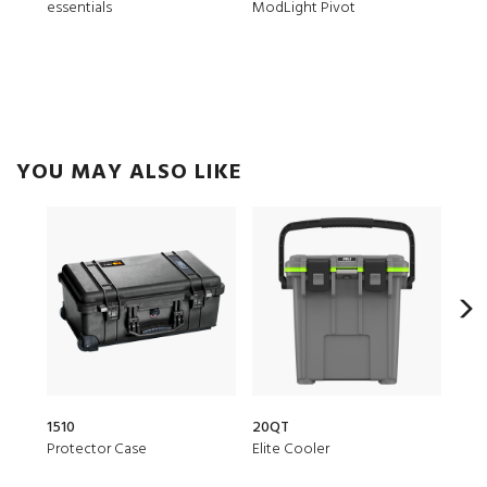
essentials
ModLight Pivot
Trek
YOU MAY ALSO LIKE
1510
20QT
153
Protector Case
Elite Cooler
Air 