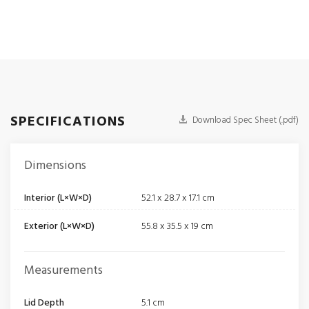
SPECIFICATIONS
Download Spec Sheet (.pdf)
Dimensions
Interior (L×W×D)
52.1 x 28.7 x 17.1 cm
Exterior (L×W×D)
55.8 x 35.5 x 19 cm
Measurements
Lid Depth
5.1 cm