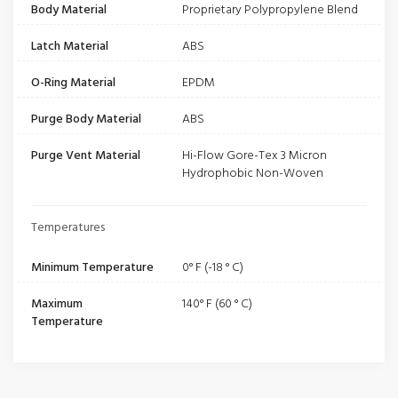
Body Material
Proprietary Polypropylene Blend
Latch Material
ABS
O-Ring Material
EPDM
Purge Body Material
ABS
Purge Vent Material
Hi-Flow Gore-Tex 3 Micron
Hydrophobic Non-Woven
Temperatures
Minimum Temperature
0° F (-18 ° C)
Maximum
140° F (60 ° C)
Temperature