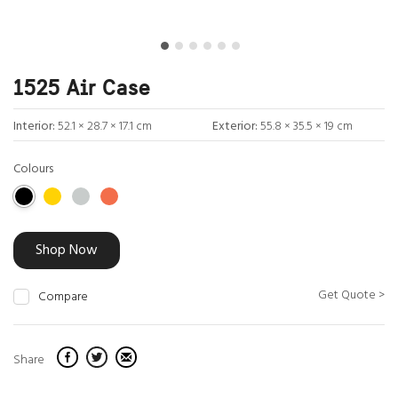
1525 Air Case
Interior:
52.1 × 28.7 × 17.1 cm
Exterior:
55.8 × 35.5 × 19 cm
Colours
Shop Now
Get Quote >
Compare
Share