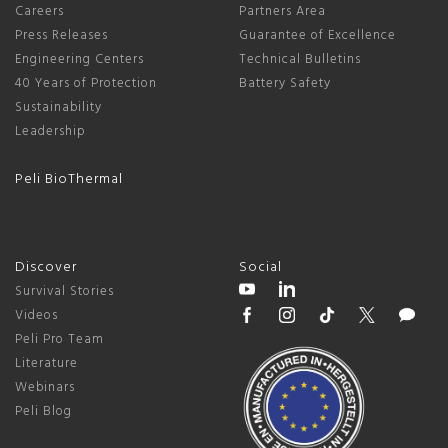
Careers
Partners Area
Press Releases
Guarantee of Excellence
Engineering Centers
Technical Bulletins
40 Years of Protection
Battery Safety
Sustainability
Leadership
Peli BioThermal
Discover
Social
Survival Stories
Videos
Peli Pro Team
Literature
Webinars
Peli Blog