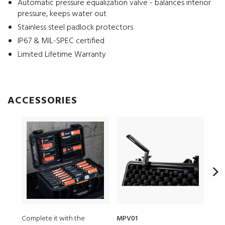
Automatic pressure equalization valve - balances interior
pressure, keeps water out
Stainless steel padlock protectors
IP67 & MIL-SPEC certified
Limited Lifetime Warranty
ACCESSORIES
Complete it with the
MPV01
152