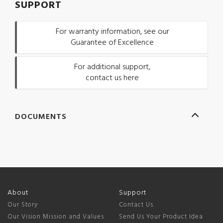
SUPPORT
For warranty information, see our
Guarantee of Excellence
For additional support,
contact us here
DOCUMENTS
About
Support
Our Story
Contact Us
Our Vision Mission and Values
Send Us Your Product Idea