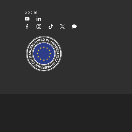
Social