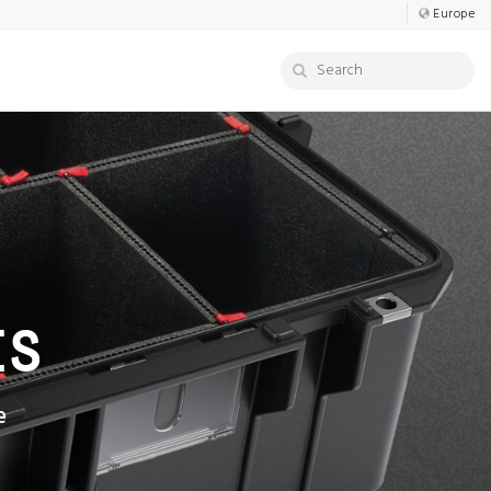
Europe
ES
e