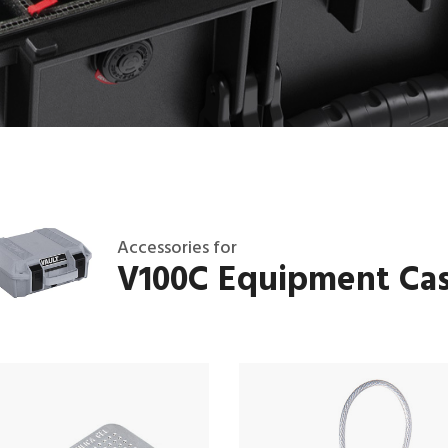
Accessories for
V100C Equipment Ca
T