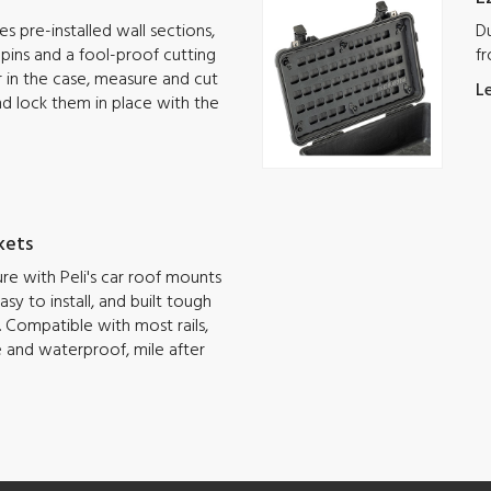
s pre-installed wall sections,
Du
g pins and a fool-proof cutting
fr
ar in the case, measure and cut
L
nd lock them in place with the
kets
e with Peli's car roof mounts
sy to install, and built tough
 Compatible with most rails,
e and waterproof, mile after