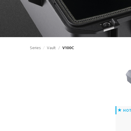
Series
Vault
V100C
HO