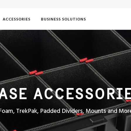
ACCESSORIES
BUSINESS SOLUTIONS
ASE ACCESSORI
Foam, TrekPak, Padded Dividers, Mounts and Mor