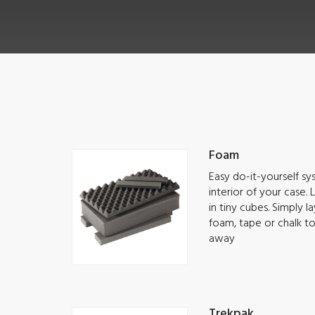
Foam
Easy do-it-yourself s
interior of your case.
in tiny cubes. Simply 
foam, tape or chalk t
away
Trekpak