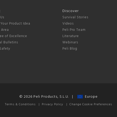
t
Discover
 Us
Survival Stories
 Your Product Idea
Videos
s Area
Peli Pro Team
ee of Excellence
Literature
l Bulletins
Webinars
Safety
Peli Blog
© 2026 Peli Products, S.L.U. |
Europe
Terms & Conditions
|
Privacy Policy
|
Change Cookie Preferences