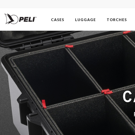
CASES
LUGGAGE
TORCHES
C