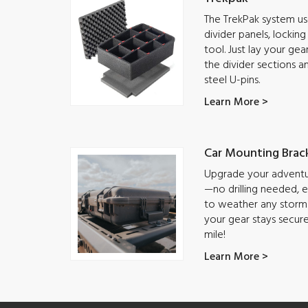
The TrekPak system use
divider panels, lockin
tool. Just lay your ge
the divider sections a
steel U-pins.
Learn More >
Car Mounting Brac
Upgrade your adventur
—no drilling needed, ea
to weather any storm.
your gear stays secur
mile!
Learn More >