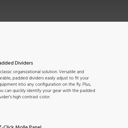
added Dividers
classic organizational solution. Versatile and
rable, padded dividers easily adjust to fit your
uipment into any configuration on the fly. Plus,
u can quickly identify your gear with the padded
vider's high contrast color.
Z-Click Molle Panel