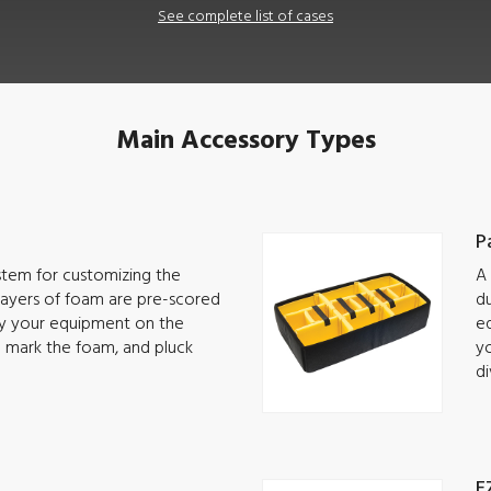
See complete list of cases
Main Accessory Types
P
ystem for customizing the
A 
 Layers of foam are pre-scored
du
lay your equipment on the
eq
o mark the foam, and pluck
yo
di
E