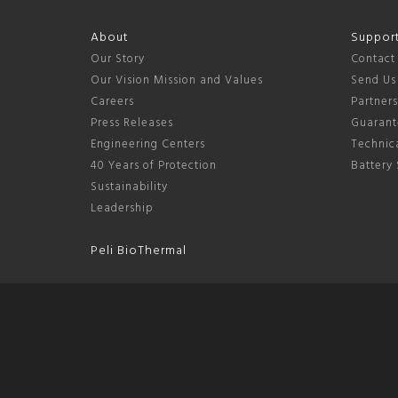
About
Suppor
Our Story
Contact
Our Vision Mission and Values
Send Us
Careers
Partner
Press Releases
Guarant
Engineering Centers
Technica
40 Years of Protection
Battery 
Sustainability
Leadership
Peli BioThermal