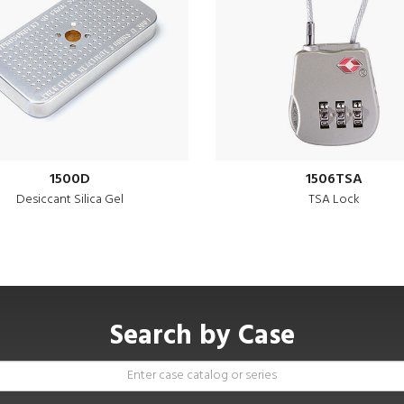
1500D
1506TSA
Desiccant Silica Gel
TSA Lock
Search by Case