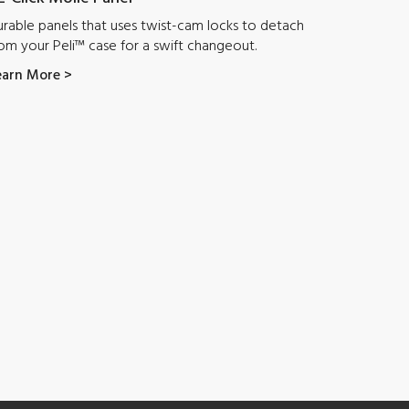
rable panels that uses twist-cam locks to detach
om your Peli™ case for a swift changeout.
earn More >