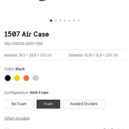
1507 Air Case
SKU:
015070-0001-110E
Interior:
38.5 × 28.9 × 21.6 cm
Exterior:
42.8 × 35.8 × 23.5 cm
Color:
Black
Configuration:
With Foam
No Foam
Foam
Padded Dividers
What's Included