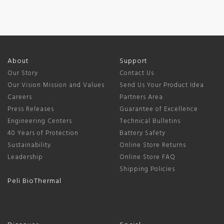
About
Support
Our Story
Contact Us
Our Vision Mission and Values
Send Us Your Product Idea
Careers
Partners Area
Press Releases
Guarantee of Excellence
Engineering Centers
Technical Bulletins
40 Years of Protection
Battery Safety
Sustainability
Online Store Returns
Leadership
Online Store FAQ
Shipping Policies
Peli BioThermal