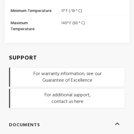
Minimum Temperature
0° F (-18 ° C)
Maximum
140° F (60 ° C)
Temperature
SUPPORT
For warranty information, see our
Guarantee of Excellence
For additional support,
contact us here
DOCUMENTS