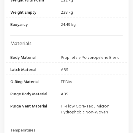
Weight With Foam
2.92 kg
Weight Empty
2.38 kg
Buoyancy
24.49 kg
Materials
Body Material
Proprietary Polypropylene Blend
Latch Material
ABS
O-Ring Material
EPDM
Purge Body Material
ABS
Purge Vent Material
Hi-Flow Gore-Tex 3 Micron
Hydrophobic Non-Woven
Temperatures