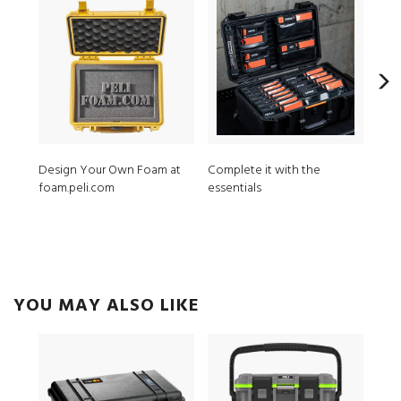
Design Your Own Foam at
Complete it with the
MPV
foam.peli.com
essentials
ModL
YOU MAY ALSO LIKE