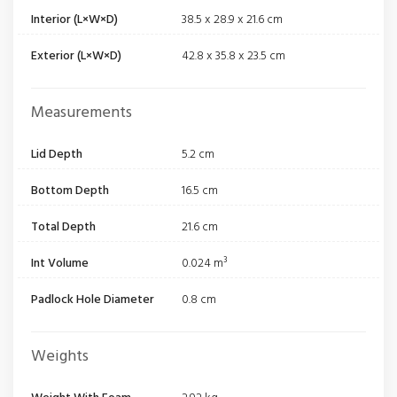
Interior (L×W×D)
38.5 x 28.9 x 21.6 cm
Exterior (L×W×D)
42.8 x 35.8 x 23.5 cm
Measurements
Lid Depth
5.2 cm
Bottom Depth
16.5 cm
Total Depth
21.6 cm
Int Volume
0.024 m³
Padlock Hole Diameter
0.8 cm
Weights