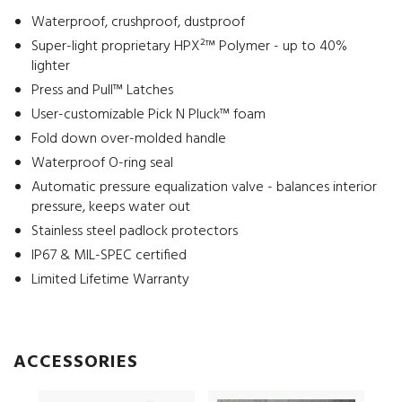
Waterproof, crushproof, dustproof
Super-light proprietary HPX²™ Polymer - up to 40%
lighter
Press and Pull™ Latches
User-customizable Pick N Pluck™ foam
Fold down over-molded handle
Waterproof O-ring seal
Automatic pressure equalization valve - balances interior
pressure, keeps water out
Stainless steel padlock protectors
IP67 & MIL-SPEC certified
Limited Lifetime Warranty
ACCESSORIES