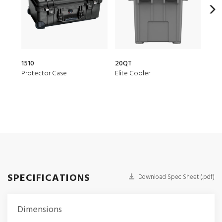
1510
20QT
150
Protector Case
Elite Cooler
Air 
SPECIFICATIONS
Download Spec Sheet (.pdf)
Dimensions