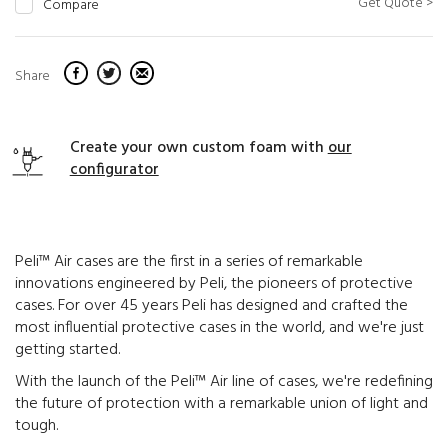
Get Quote >
Compare
Share
Create your own custom foam with
our
configurator
Peli™ Air cases are the first in a series of remarkable
innovations engineered by Peli, the pioneers of protective
cases. For over 45 years Peli has designed and crafted the
most influential protective cases in the world, and we're just
getting started.
With the launch of the Peli™ Air line of cases, we're redefining
the future of protection with a remarkable union of light and
tough.