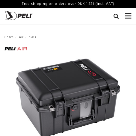
Free shipping on orders over DKK 1,121 (incl. VAT)
Cases
Air
1507