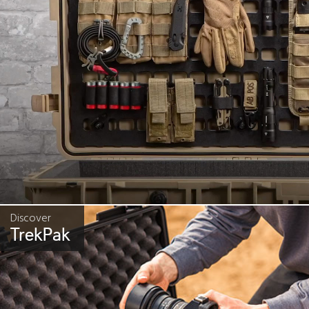
Discover
TrekPak