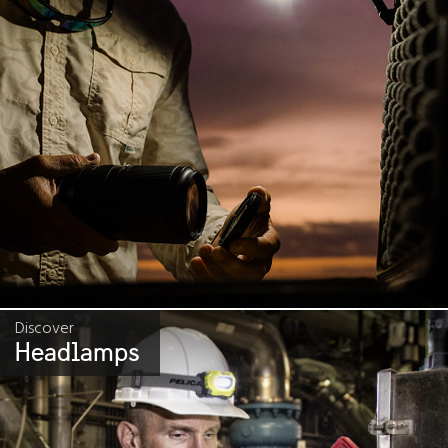
Discover
Headlamps