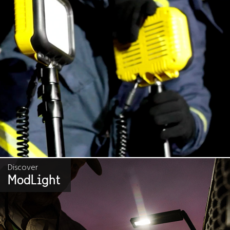
Discover
ModLight