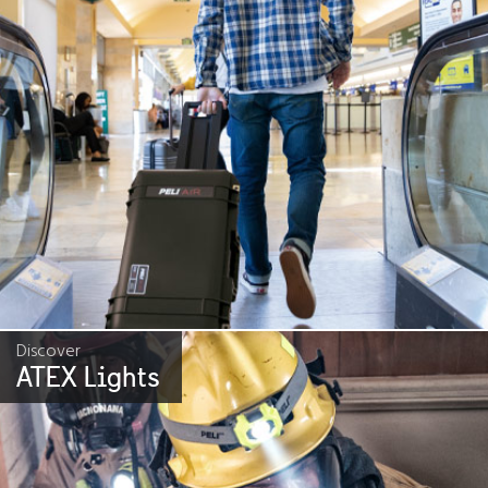
Discover
ATEX Lights