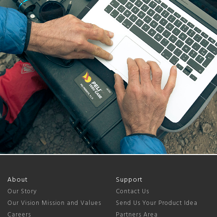
About
Support
Our Story
Contact Us
Our Vision Mission and Values
Send Us Your Product Idea
Careers
Partners Area