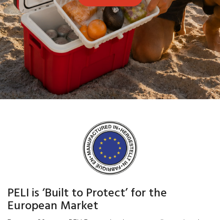
PELI is ‘Built to Protect’ for the
European Market