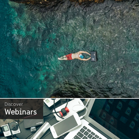
Discover
Webinars