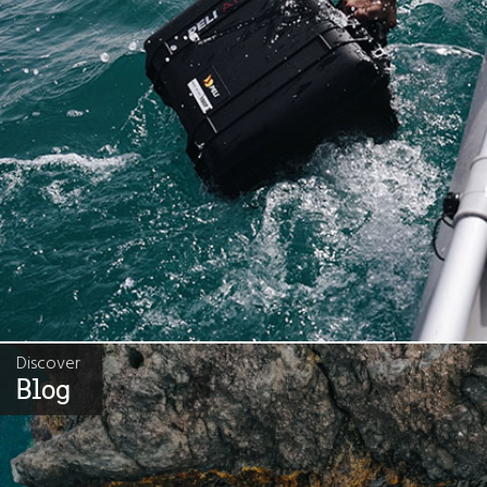
Discover
Blog