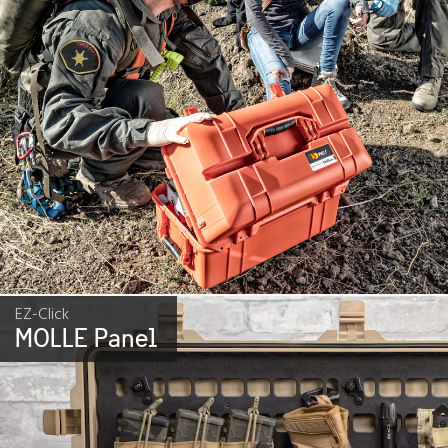
EZ-Click
MOLLE Panel