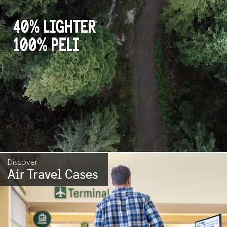
Discover
Air Travel Cases