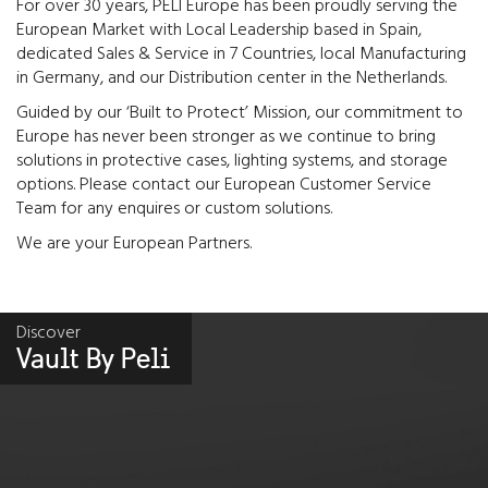
For over 30 years, PELI Europe has been proudly serving the
European Market with Local Leadership based in Spain,
dedicated Sales & Service in 7 Countries, local Manufacturing
in Germany, and our Distribution center in the Netherlands.
Guided by our ‘Built to Protect’ Mission, our commitment to
Europe has never been stronger as we continue to bring
solutions in protective cases, lighting systems, and storage
options. Please contact our European Customer Service
Team for any enquires or custom solutions.
We are your European Partners.
Discover
Vault By Peli