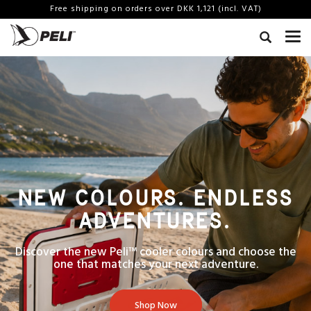
Free shipping on orders over DKK 1,121 (incl. VAT)
NEW COLOURS. ENDLESS
ADVENTURES.
Discover the new Peli™ cooler colours and choose the
one that matches your next adventure.
Shop Now