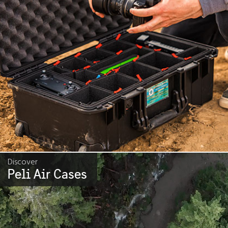
Discover
Peli Air Cases