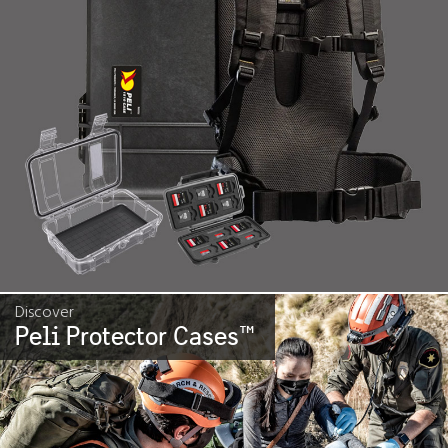
Discover
Peli Protector Cases
™