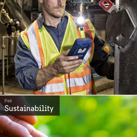
Peli
Sustainability