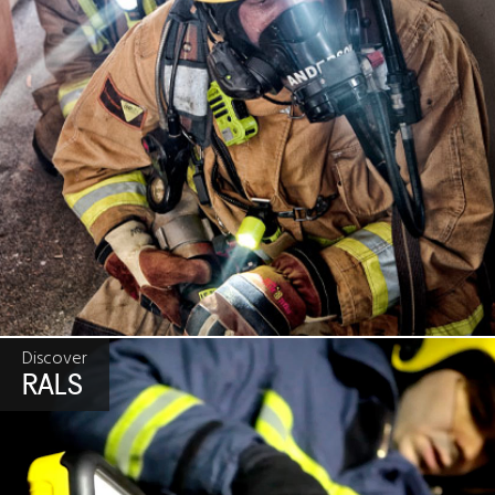
Discover
RALS