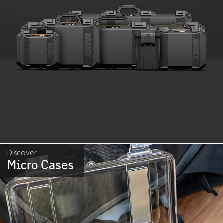
Discover
Micro Cases