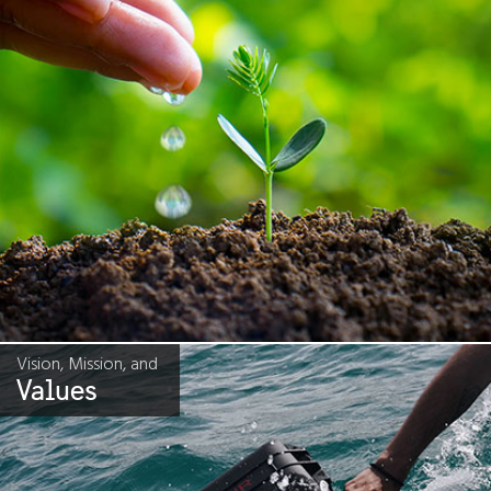
Vision, Mission, and
Values