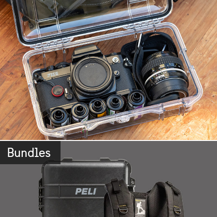
Bundles