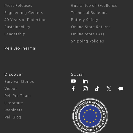
Press Releases
Guarantee of Excellence
Engineering Centers
Technical Bulletins
40 Years of Protection
Battery Safety
Sustainability
Online Store Returns
Leadership
Online Store FAQ
Shipping Policies
Peli BioThermal
Discover
Social
Survival Stories
Videos
Peli Pro Team
Literature
Webinars
Peli Blog