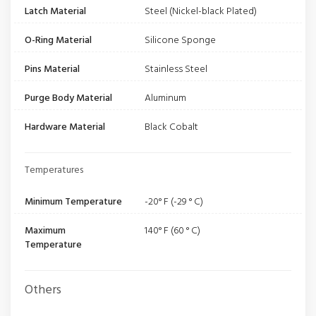
Latch Material
Steel (Nickel-black Plated)
O-Ring Material
Silicone Sponge
Pins Material
Stainless Steel
Purge Body Material
Aluminum
Hardware Material
Black Cobalt
Temperatures
Minimum Temperature
-20° F (-29 ° C)
Maximum
140° F (60 ° C)
Temperature
Others