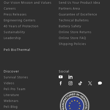
Our Vision Mission and Values
Send Us Your Product Idea
Careers
Partners Area
Press Releases
Guarantee of Excellence
Engineering Centers
Technical Bulletins
40 Years of Protection
Battery Safety
Sustainability
Online Store Returns
Leadership
Online Store FAQ
Shipping Policies
Peli BioThermal
Discover
Social
Survival Stories
Videos
Peli Pro Team
Literature
Webinars
Peli Blog