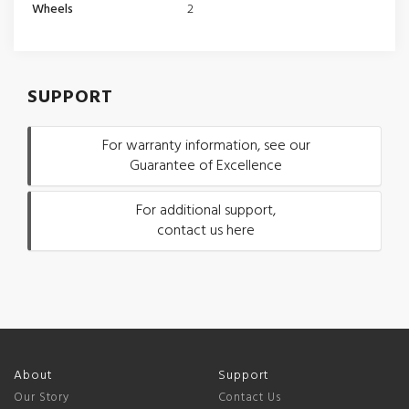
Wheels
2
SUPPORT
For warranty information, see our
Guarantee of Excellence
For additional support,
contact us here
About
Support
Our Story
Contact Us