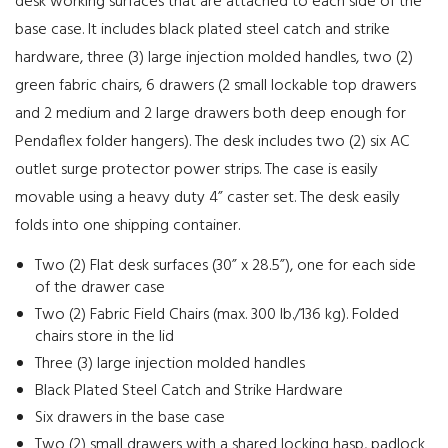
desk working surfaces that are attached to each side of the
base case. It includes black plated steel catch and strike
hardware, three (3) large injection molded handles, two (2)
green fabric chairs, 6 drawers (2 small lockable top drawers
and 2 medium and 2 large drawers both deep enough for
Pendaflex folder hangers). The desk includes two (2) six AC
outlet surge protector power strips. The case is easily
movable using a heavy duty 4” caster set. The desk easily
folds into one shipping container.
Two (2) Flat desk surfaces (30” x 28.5”), one for each side
of the drawer case
Two (2) Fabric Field Chairs (max. 300 lb./136 kg). Folded
chairs store in the lid
Three (3) large injection molded handles
Black Plated Steel Catch and Strike Hardware
Six drawers in the base case
Two (2) small drawers with a shared locking hasp, padlock