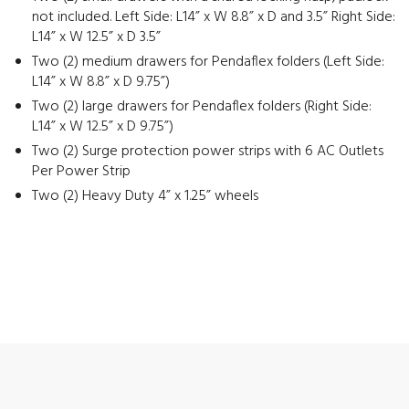
not included. Left Side: L14” x W 8.8” x D and 3.5” Right Side:
L14” x W 12.5” x D 3.5”
Two (2) medium drawers for Pendaflex folders (Left Side:
L14” x W 8.8” x D 9.75”)
Two (2) large drawers for Pendaflex folders (Right Side:
L14” x W 12.5” x D 9.75”)
Two (2) Surge protection power strips with 6 AC Outlets
Per Power Strip
Two (2) Heavy Duty 4” x 1.25” wheels