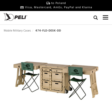
to Poland
Visa, Mastercard, AmEx, PayPal and Klarna
Mobile Military Cases
474-FLD-DESK-DD