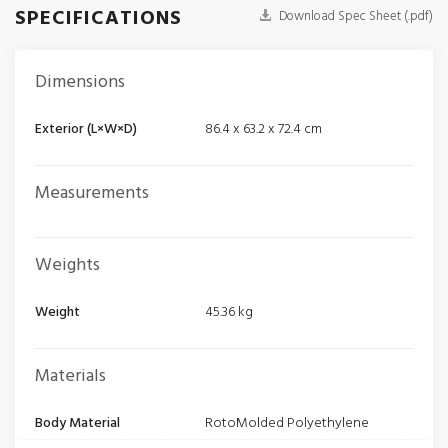
SPECIFICATIONS
Download Spec Sheet (.pdf)
Dimensions
Exterior (L×W×D)
86.4 x 63.2 x 72.4 cm
Measurements
Weights
Weight
45.36 kg
Materials
Body Material
RotoMolded Polyethylene