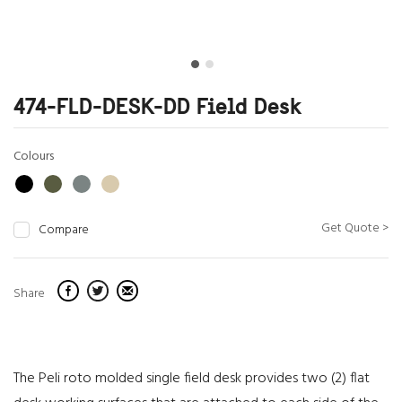
474-FLD-DESK-DD Field Desk
Colours
Get Quote >
Compare
Share
The Peli roto molded single field desk provides two (2) flat