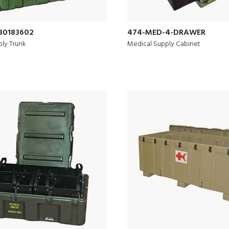
30183602
474-MED-4-DRAWER
ly Trunk
Medical Supply Cabinet