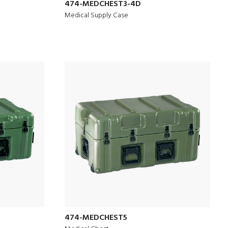
474-MEDCHEST3-4D
Medical Supply Case
474-MEDCHEST5