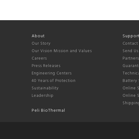
About
Suppor
Our Story
Contact
Our Vision Mission and Values
Send Us
Careers
Partner
Press Releases
Guarant
Engineering Centers
Technica
40 Years of Protection
Battery 
Sustainability
Online S
Leadership
Online 
Shipping
Peli BioThermal