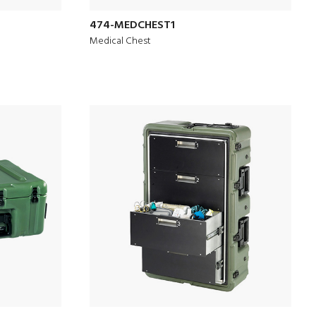
474-MEDCHEST1
Medical Chest