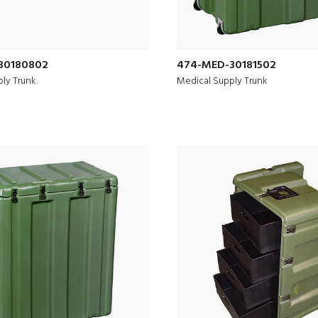
30180802
474-MED-30181502
ly Trunk
Medical Supply Trunk