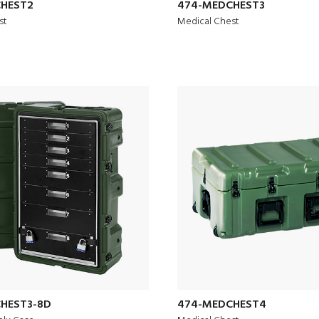
HEST2
474-MEDCHEST3
st
Medical Chest
HEST3-8D
474-MEDCHEST4