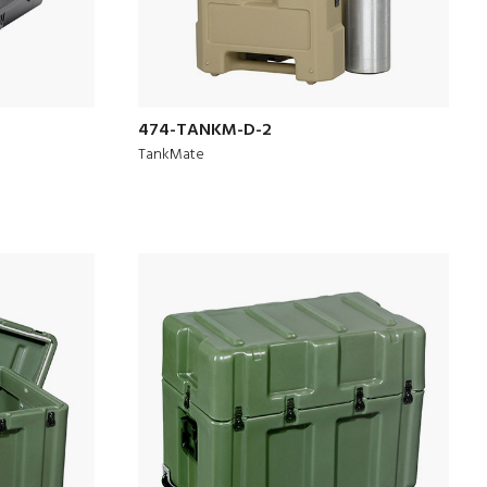
474-TANKM-D-2
TankMate