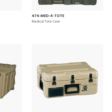
474-MED-4-TOTE
Medical Tote Case