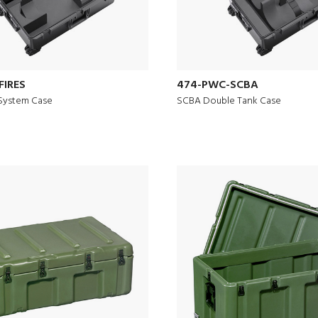
FIRES
474-PWC-SCBA
System Case
SCBA Double Tank Case