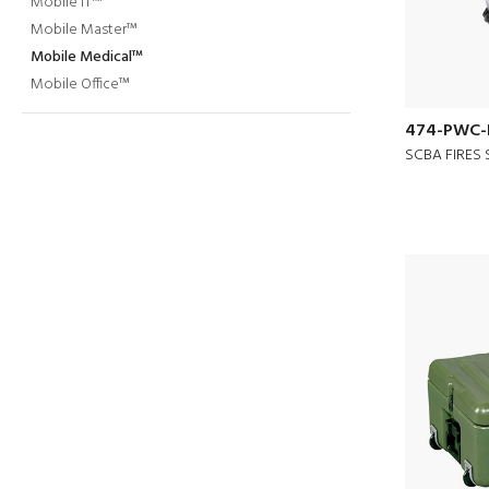
Mobile IT™
Mobile Master™
Mobile Medical™
Mobile Office™
474-PWC-
SCBA FIRES 