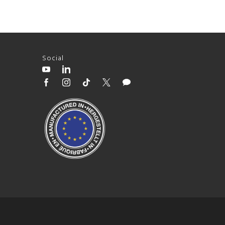
Social