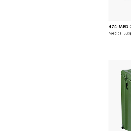
474-MED-
Medical Supp