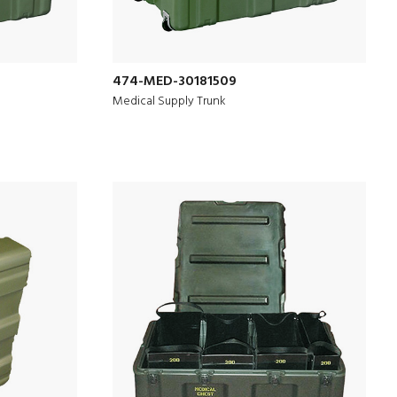
474-MED-30181509
Medical Supply Trunk