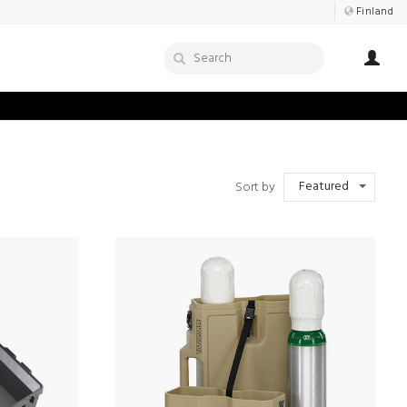
Finland
Featured
Sort by