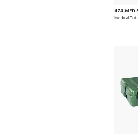
474-MED-
Medical Tot