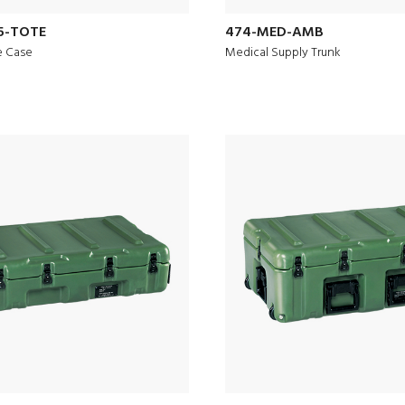
5-TOTE
474-MED-AMB
e Case
Medical Supply Trunk