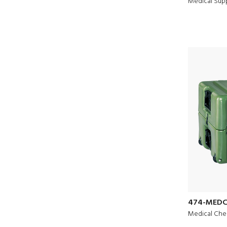
Medical Sup
474-MEDC
Medical Che