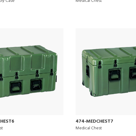
ply Case
Medical Chest
HEST6
474-MEDCHEST7
st
Medical Chest