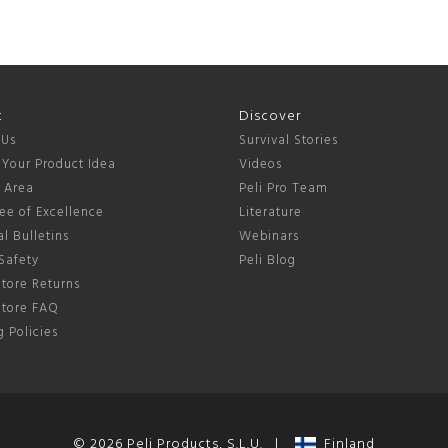
t
Discover
 Us
Survival Stories
 Your Product Idea
Videos
s Area
Peli Pro Team
ee of Excellence
Literature
l Bulletins
Webinars
Safety
Peli Blog
tore Returns
Store FAQ
 Policies
© 2026 Peli Products, S.L.U. |
Finland