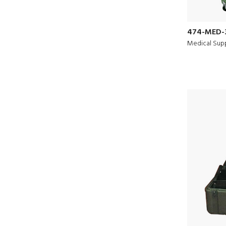
474-MED-
Medical Supp