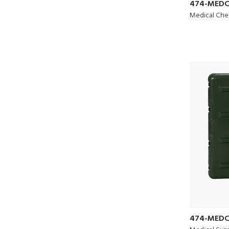
474-MEDC
Medical Che
474-MEDC