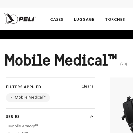
CASES
LUGGAGE
TORCHES
Mobile Medical™
(20)
Clear all
FILTERS APPLIED
×
Mobile Medical™
SERIES
Mobile Armory™