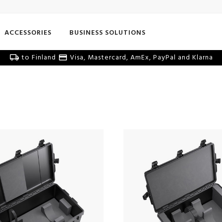
ACCESSORIES
BUSINESS SOLUTIONS
to Finland
Visa, Mastercard, AmEx, PayPal and Klarna