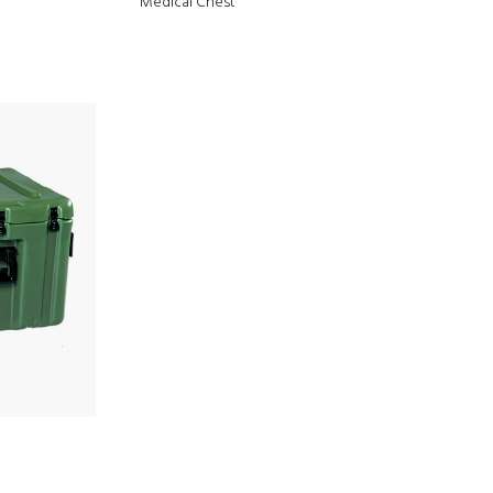
Medical Chest