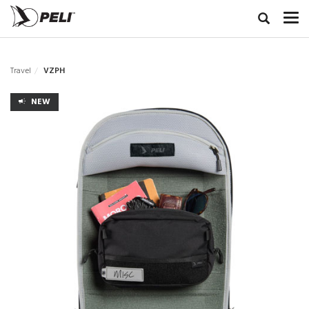
Travel
VZPH
NEW