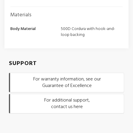
Materials
Body Material
500D Cordura with hook-and-
loop backing
SUPPORT
For warranty information, see our
Guarantee of Excellence
For additional support,
contact us here