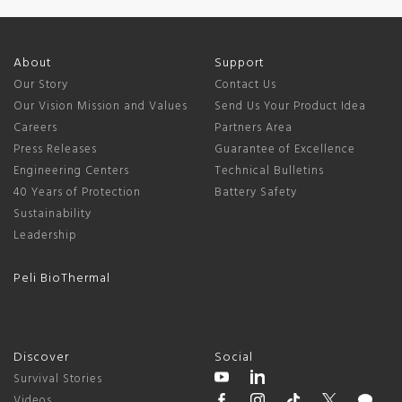
About
Support
Our Story
Contact Us
Our Vision Mission and Values
Send Us Your Product Idea
Careers
Partners Area
Press Releases
Guarantee of Excellence
Engineering Centers
Technical Bulletins
40 Years of Protection
Battery Safety
Sustainability
Leadership
Peli BioThermal
Discover
Social
Survival Stories
Videos