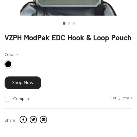
VZPH ModPak EDC Hook & Loop Pouch
Colours
Shop Now
Get Quote >
Compare
Share