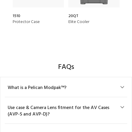
1510
20QT
153
Protector Case
Elite Cooler
Air 
FAQs
What is a Pelican Modpak™?
Use case & Camera Lens fitment for the AV Cases
(AVP-S and AVP-D)?