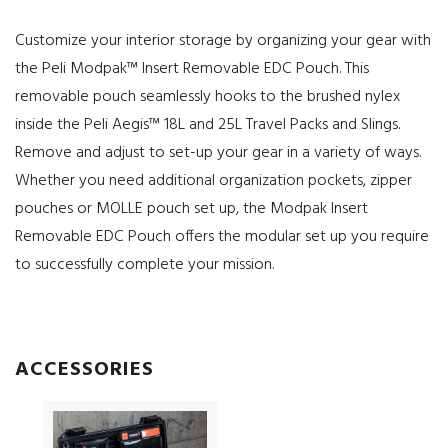
Customize your interior storage by organizing your gear with
the Peli Modpak™ Insert Removable EDC Pouch. This
removable pouch seamlessly hooks to the brushed nylex
inside the Peli Aegis™ 18L and 25L Travel Packs and Slings.
Remove and adjust to set-up your gear in a variety of ways.
Whether you need additional organization pockets, zipper
pouches or MOLLE pouch set up, the Modpak Insert
Removable EDC Pouch offers the modular set up you require
to successfully complete your mission.
ACCESSORIES