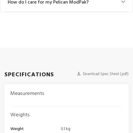
How do I care for my Pelican ModPak?
SPECIFICATIONS
Download Spec Sheet (.pdf)
Measurements
Weights
Weight
0.1 kg