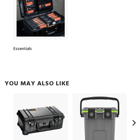
Essentials
YOU MAY ALSO LIKE