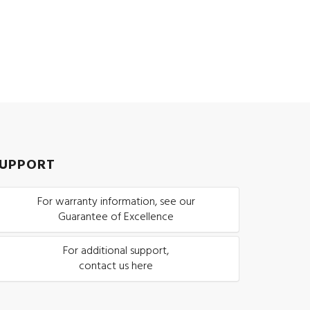
UPPORT
For warranty information, see our
Guarantee of Excellence
For additional support,
contact us here