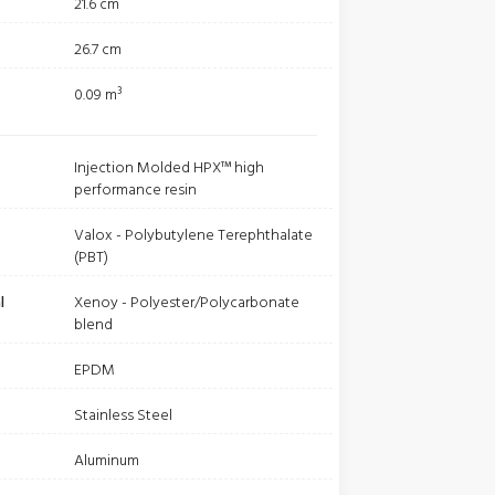
21.6 cm
26.7 cm
0.09 m³
Injection Molded HPX™ high
performance resin
Valox - Polybutylene Terephthalate
(PBT)
l
Xenoy - Polyester/Polycarbonate
blend
EPDM
Stainless Steel
Aluminum