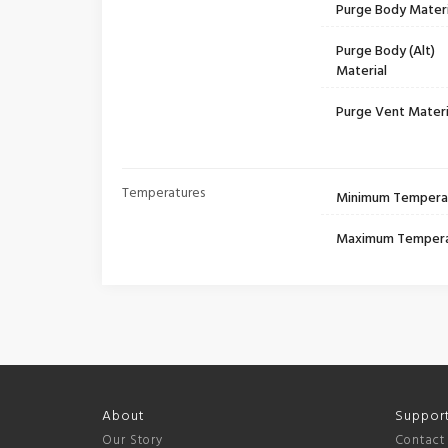
Purge Body Materi
Purge Body (Alt)
Material
Purge Vent Materi
Temperatures
Minimum Tempera
Maximum Temper
About
Suppor
Our Story
Contact