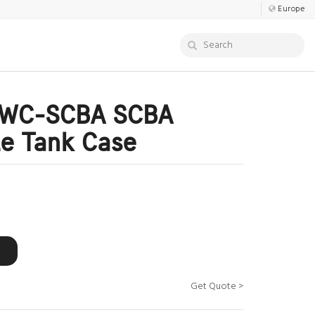
Europe
PWC-SCBA SCBA
e Tank Case
Get Quote >