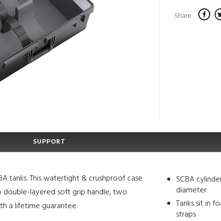
Share
SUPPORT
A tanks. This watertight & crushproof case
SCBA cylinder
diameter
wo double-layered soft grip handle, two
Tanks sit in 
h a lifetime guarantee.
straps