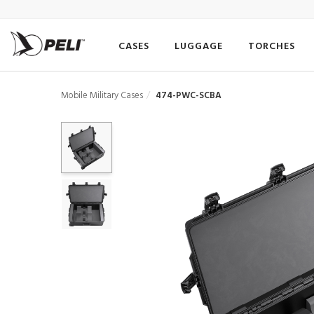
CASES
LUGGAGE
TORCHES
Mobile Military Cases
474-PWC-SCBA