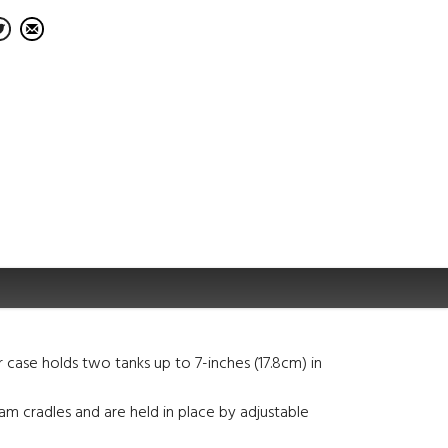
 case holds two tanks up to 7-inches (17.8cm) in
foam cradles and are held in place by adjustable