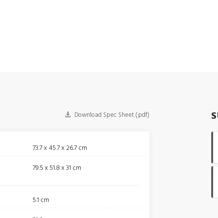
S
Download Spec Sheet (.pdf)
73.7 x 45.7 x 26.7 cm
79.5 x 51.8 x 31 cm
5.1 cm