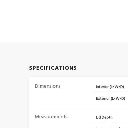
SPECIFICATIONS
Dimensions
Interior (L×W×D)
Exterior (L×W×D)
Measurements
Lid Depth