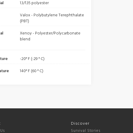
al
1.3/1.35 polyester
Valox - Polybutylene Terephthalate
(PBT)
al
Xenoy - Polyester/Polycarbonate
blend
ture
-20° F (-29 ° C)
ature
140° F (60 ° C)
t
Discover
 Us
Survival Stories