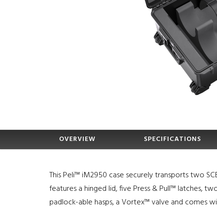
OVERVIEW
SPECIFICATIONS
This Peli™ iM2950 case securely transports two SCB
features a hinged lid, five Press & Pull™ latches, t
padlock-able hasps, a Vortex™ valve and comes wit