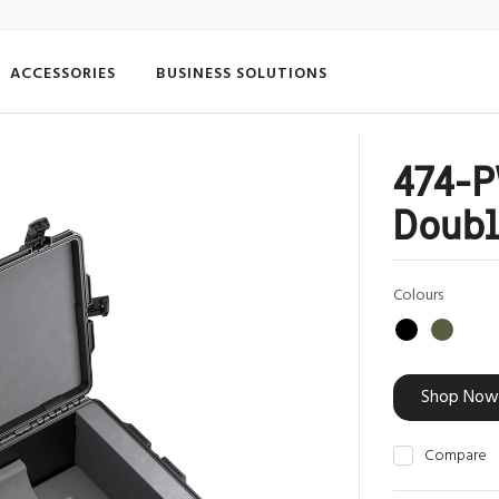
ACCESSORIES
BUSINESS SOLUTIONS
474-
Doubl
Colours
Shop Now
Compare