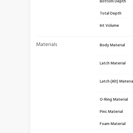
Bottom Depth
Total Depth
Int Volume
Materials
Body Material
Latch Material
Latch (Alt) Materia
O-Ring Material
Pins Material
Foam Material