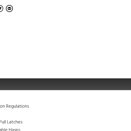
on Regulations
ull Latches
ble Hasps