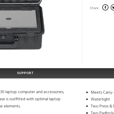
Share
SUPPORT
 830 laptop computer and accessories,
Meets Carry-
se is outfitted with optimal laptop
Watertight
he elements.
Two Press & P
Two Padlocka