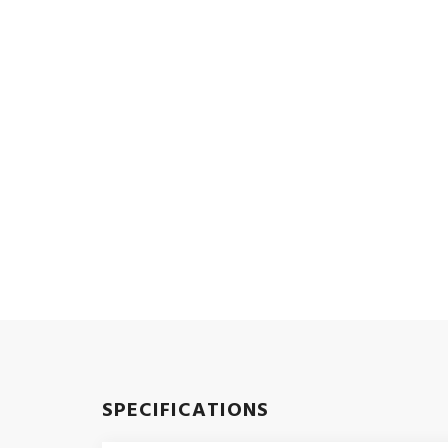
SPECIFICATIONS