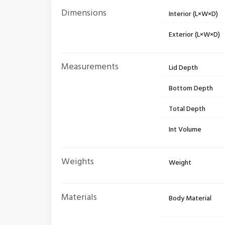
Dimensions
Interior (L×W×D)
Exterior (L×W×D)
Measurements
Lid Depth
Bottom Depth
Total Depth
Int Volume
Weights
Weight
Materials
Body Material