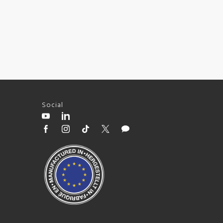
Social