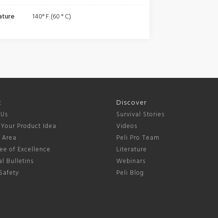
ature
140° F (60 ° C)
t
Discover
 Us
Survival Stories
 Your Product Idea
Videos
s Area
Peli Pro Team
ee of Excellence
Literature
l Bulletins
Webinars
Safety
Peli Blog