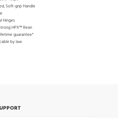
d, Soft-grip Handle
ve
l Hinges
Strong HPX™ Resin
 lifetime guarantee*
cable by law
UPPORT