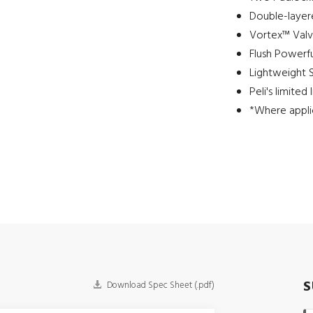
Double-layere
Vortex™ Val
Flush Powerfu
Lightweight 
Peli's limited
*Where appli
S
Download Spec Sheet (.pdf)