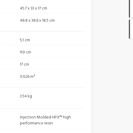
45.7 x 33 x 17 cm
48.8 x 38.6 x 18.5 cm
5.1 cm
11.9 cm
17 cm
0.026 m³
3.54 kg
Injection Molded HPX™ high
performance resin