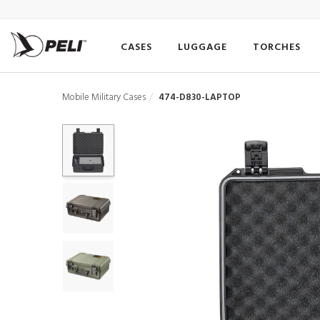
CASES
LUGGAGE
TORCHES
Mobile Military Cases
474-D830-LAPTOP