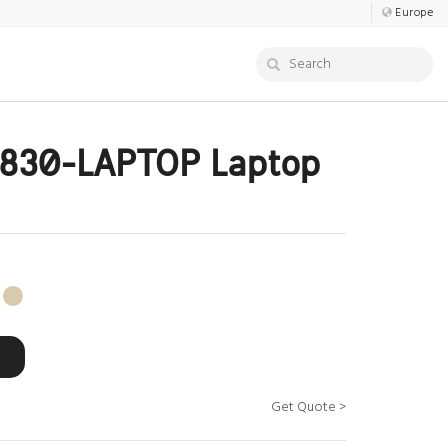
Europe
830-LAPTOP Laptop
Get Quote >