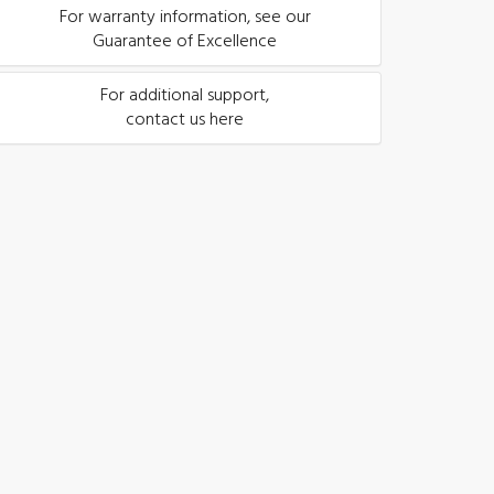
For warranty information, see our
Guarantee of Excellence
For additional support,
contact us here