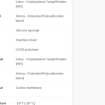
Valox - Polybutylene Terephthalate
(PBT)
l
Xenoy - Polyester/Polycarbonate
blend
Silicone Sponge
Stainless Steel
1.3/1.35 polyester
al
Valox - Polybutylene Terephthalate
(PBT)
Xenoy - Polyester/Polycarbonate
blend
al
Gortex membrane
ture
-20° F (-29 ° C)