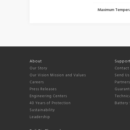
Maximum Temper
About
Suppor
Our Story
Contact
Our Vision Mission and Values
Send Us
Careers
Partner
Press Releases
Guarant
Engineering Centers
Technica
40 Years of Protection
Battery 
Sustainability
Leadership