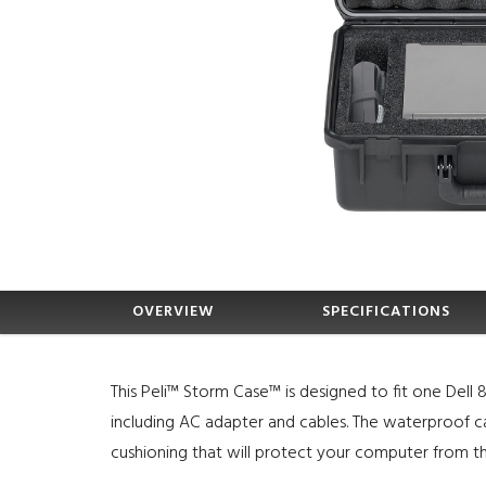
OVERVIEW
SPECIFICATIONS
This Peli™ Storm Case™ is designed to fit one Dell
including AC adapter and cables. The waterproof ca
cushioning that will protect your computer from t