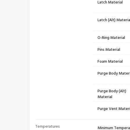
Latch Material
Latch (Alt) Materia
O-Ring Material
Pins Material
Foam Material
Purge Body Materi
Purge Body (Alt)
Material
Purge Vent Materi
Temperatures
Minimum Tempera