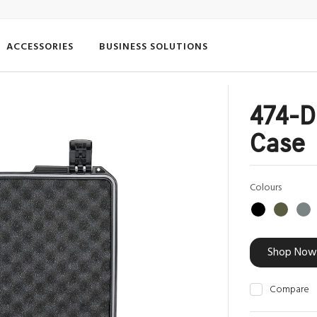
ACCESSORIES
BUSINESS SOLUTIONS
474-D
Case
Colours
Shop Now
Compare