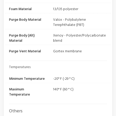
Foam Material
1.3/1.35 polyester
Purge Body Material
Valox - Polybutylene
Terephthalate (PBT)
Purge Body (Alt)
Xenoy - Polyester/Polycarbonate
Material
blend
Purge Vent Material
Gortex membrane
Temperatures
Minimum Temperature
-20° F (-29 ° C)
Maximum
140° F (60 ° C)
Temperature
Others