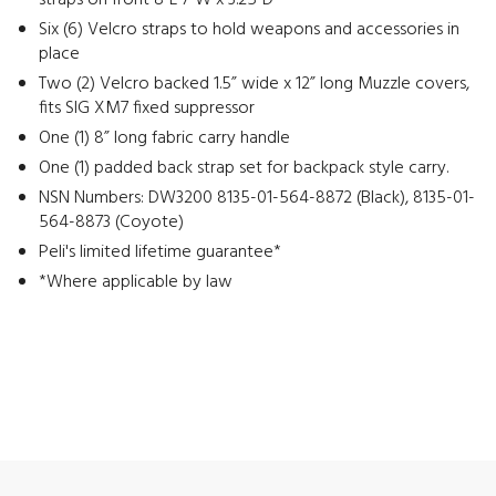
straps on front 8”L 7”W x 3.25”D
Six (6) Velcro straps to hold weapons and accessories in
place
Two (2) Velcro backed 1.5” wide x 12” long Muzzle covers,
fits SIG XM7 fixed suppressor
One (1) 8” long fabric carry handle
One (1) padded back strap set for backpack style carry.
NSN Numbers: DW3200 8135-01-564-8872 (Black), 8135-01-
564-8873 (Coyote)
Peli's limited lifetime guarantee*
*Where applicable by law