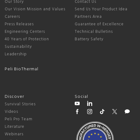
Our Story
Contact Us
Our Vision Mission and Values
Send Us Your Product Idea
Careers
Partners Area
Press Releases
Guarantee of Excellence
Engineering Centers
Technical Bulletins
40 Years of Protection
Battery Safety
Sustainability
Leadership
Peli BioThermal
Discover
Social
Survival Stories
Videos
Peli Pro Team
Literature
Webinars