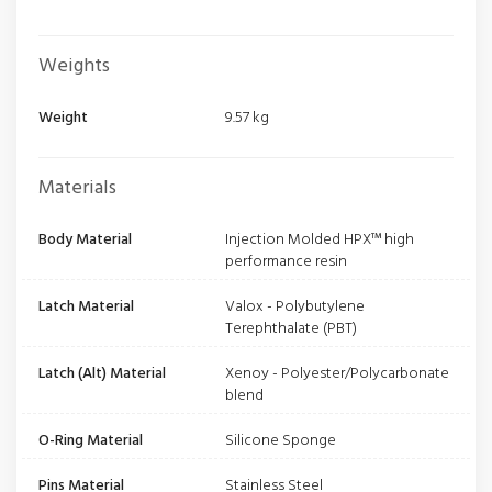
Weights
Weight
9.57 kg
Materials
Body Material
Injection Molded HPX™ high
performance resin
Latch Material
Valox - Polybutylene
Terephthalate (PBT)
Latch (Alt) Material
Xenoy - Polyester/Polycarbonate
blend
O-Ring Material
Silicone Sponge
Pins Material
Stainless Steel