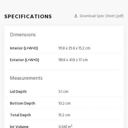
SPECIFICATIONS
Download Spec Sheet (.pdf)
Dimensions
Interior (L×W×D)
111.8 x 35.6 x 15.2 cm
Exterior (L×W×D)
119.9 x 41.9 x 17 cm
Measurements
Lid Depth
5.1 cm
Bottom Depth
10.2 cm
Total Depth
15.2 cm
Int Volume
0.061 m³