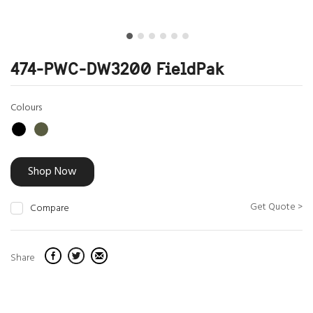
474-PWC-DW3200 FieldPak
Colours
Shop Now
Get Quote >
Compare
Share