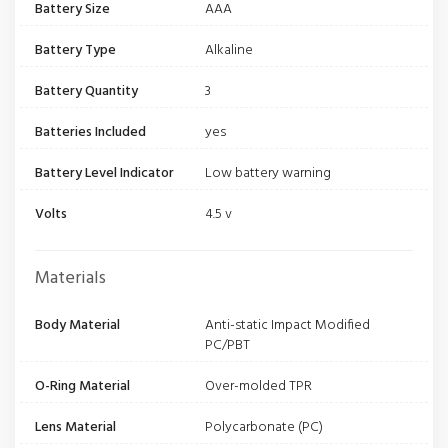
Battery Size
AAA
Battery Type
Alkaline
Battery Quantity
3
Batteries Included
yes
Battery Level Indicator
Low battery warning
Volts
4.5 v
Materials
Body Material
Anti-static Impact Modified
PC/PBT
O-Ring Material
Over-molded TPR
Lens Material
Polycarbonate (PC)