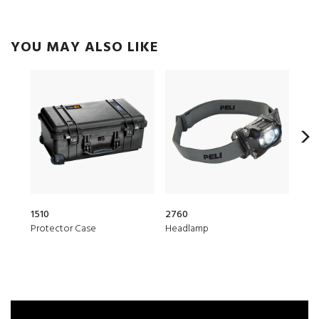
YOU MAY ALSO LIKE
1510
2760
153
Protector Case
Headlamp
Air 