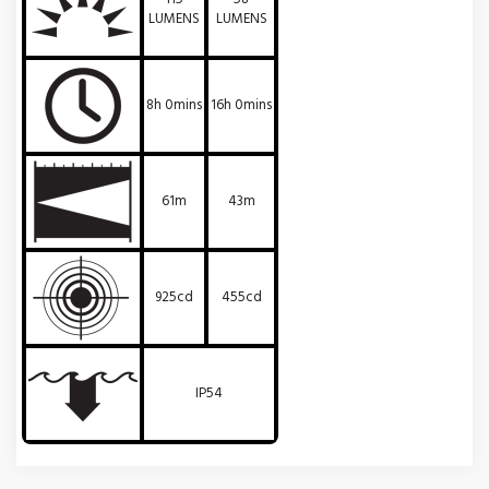
LUMENS
LUMENS
8h 0mins
16h 0mins
61m
43m
925cd
455cd
IP54