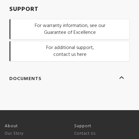
SUPPORT
For warranty information, see our
Guarantee of Excellence
For additional support,
contact us here
DOCUMENTS
About
Support
Our Story
Contact Us