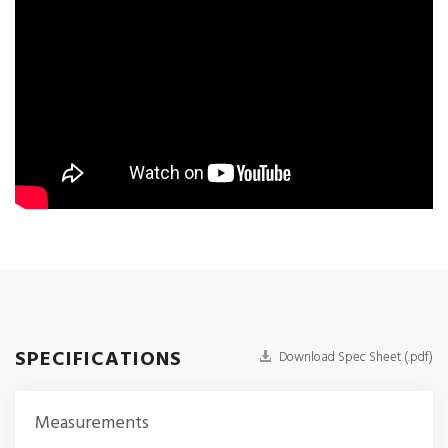
SPECIFICATIONS
Download Spec Sheet (.pdf)
Measurements