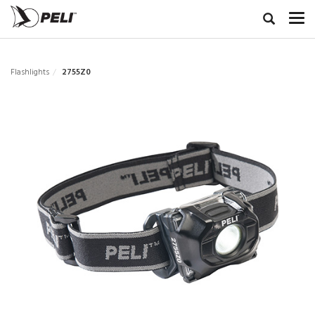
Flashlights
2755Z0