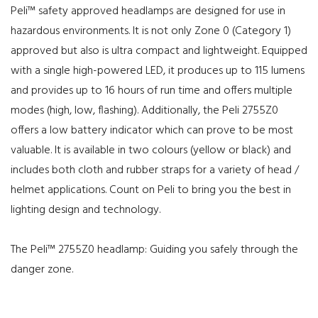
Peli™ safety approved headlamps are designed for use in
hazardous environments. It is not only Zone 0 (Category 1)
approved but also is ultra compact and lightweight. Equipped
with a single high-powered LED, it produces up to 115 lumens
and provides up to 16 hours of run time and offers multiple
modes (high, low, flashing). Additionally, the Peli 2755Z0
offers a low battery indicator which can prove to be most
valuable. It is available in two colours (yellow or black) and
includes both cloth and rubber straps for a variety of head /
helmet applications. Count on Peli to bring you the best in
lighting design and technology.
The Peli™ 2755Z0 headlamp: Guiding you safely through the
danger zone.