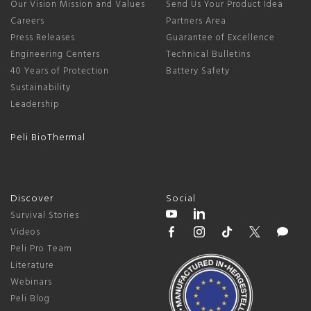
Our Vision Mission and Values
Send Us Your Product Idea
Careers
Partners Area
Press Releases
Guarantee of Excellence
Engineering Centers
Technical Bulletins
40 Years of Protection
Battery Safety
Sustainability
Leadership
Peli BioThermal
Discover
Social
Survival Stories
Videos
Peli Pro Team
Literature
Webinars
Peli Blog