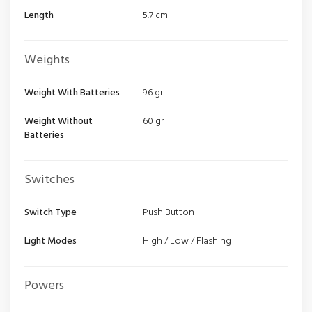
Length
5.7 cm
Weights
Weight With Batteries
96 gr
Weight Without
60 gr
Batteries
Switches
Switch Type
Push Button
Light Modes
High / Low / Flashing
Powers