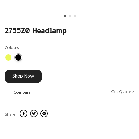
2755Z0 Headlamp
Colours
Shop Now
Get Quote >
Compare
Share