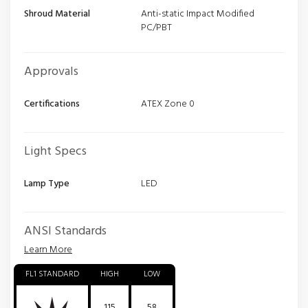
Shroud Material
Anti-static Impact Modified
PC/PBT
Approvals
Certifications
ATEX Zone 0
Light Specs
Lamp Type
LED
ANSI Standards
Learn More
FL1 STANDARD
HIGH
LOW
115
58