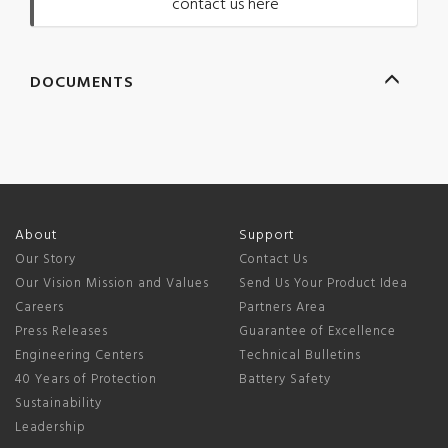
contact us here
DOCUMENTS
About
Support
Our Story
Contact Us
Our Vision Mission and Values
Send Us Your Product Idea
Careers
Partners Area
Press Releases
Guarantee of Excellence
Engineering Centers
Technical Bulletins
40 Years of Protection
Battery Safety
Sustainability
Leadership