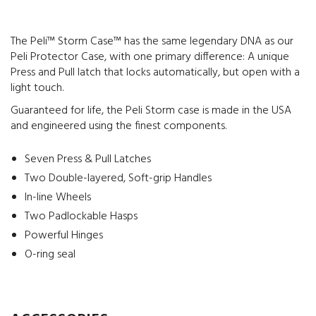
The Peli™ Storm Case™ has the same legendary DNA as our
Peli Protector Case, with one primary difference: A unique
Press and Pull latch that locks automatically, but open with a
light touch.
Guaranteed for life, the Peli Storm case is made in the USA
and engineered using the finest components.
Seven Press & Pull Latches
Two Double-layered, Soft-grip Handles
In-line Wheels
Two Padlockable Hasps
Powerful Hinges
O-ring seal