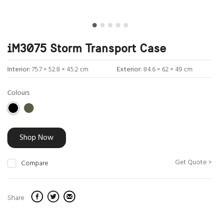
iM3075 Storm Transport Case
Interior:
75.7 × 52.8 × 45.2 cm
Exterior:
84.6 × 62 × 49 cm
Colours
Shop Now
Get Quote >
Compare
Share