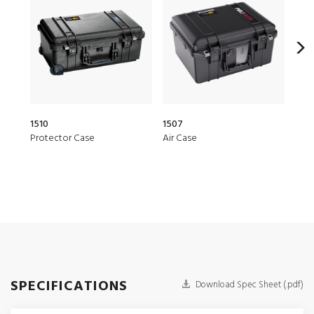
1510
1507
20Q
Protector Case
Air Case
Elit
SPECIFICATIONS
Download Spec Sheet (.pdf)