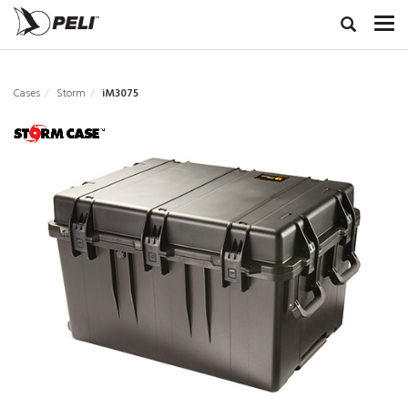
Cases
Storm
iM3075