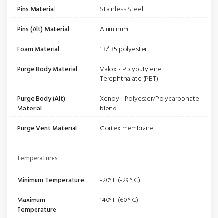
Pins Material
Stainless Steel
Pins (Alt) Material
Aluminum
Foam Material
1.3/1.35 polyester
Purge Body Material
Valox - Polybutylene
Terephthalate (PBT)
Purge Body (Alt)
Xenoy - Polyester/Polycarbonate
Material
blend
Purge Vent Material
Gortex membrane
Temperatures
Minimum Temperature
-20° F (-29 ° C)
Maximum
140° F (60 ° C)
Temperature