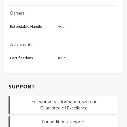
Others
Extendable Handle
yes
Approvals
Certifications
IP67
SUPPORT
For warranty information, see our
Guarantee of Excellence
For additional support,