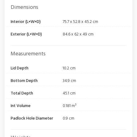
Dimensions
Interior (L×W×D)
75.7 x 52.8 x 45.2 cm
Exterior (L×W×D)
84.6 x 62 x 49 cm
Measurements
Lid Depth
10.2 cm
Bottom Depth
34.9 cm
Total Depth
45.1 cm
Int Volume
0.181 m³
Padlock Hole Diameter
0.9 cm