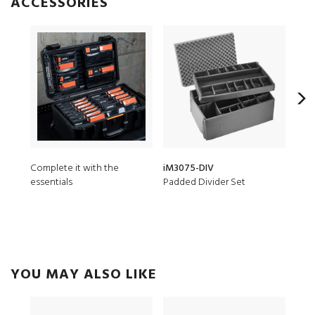
ACCESSORIES
Complete it with the
iM3075-DIV
iM3
essentials
Padded Divider Set
7 pc
YOU MAY ALSO LIKE