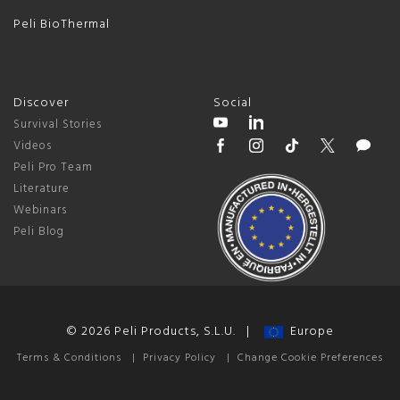
Peli BioThermal
Discover
Social
Survival Stories
Videos
Peli Pro Team
Literature
Webinars
Peli Blog
© 2026 Peli Products, S.L.U. |
Europe
Terms & Conditions
|
Privacy Policy
|
Change Cookie Preferences