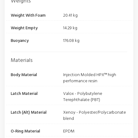
Weights
Weight With Foam
20.41 kg
Weight Empty
14.29 kg
Buoyancy
176.08 kg
Materials
Body Material
Injection Molded HPX™ high
performance resin
Latch Material
Valox - Polybutylene
Terephthalate (PBT)
Latch (Alt) Material
Xenoy - Polyester/Polycarbonate
blend
O-Ring Material
EPDM