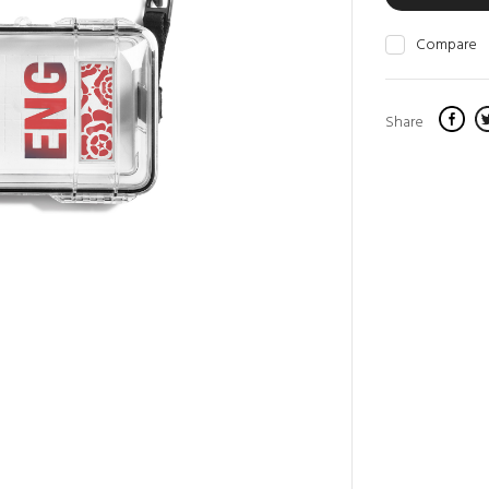
Compare
Share