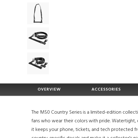
OVERVIEW
ACCESSORIES
The M50 Country Series is a limited-edition collect
fans who wear their colors with pride. Watertight,
it keeps your phone, tickets, and tech protected fr