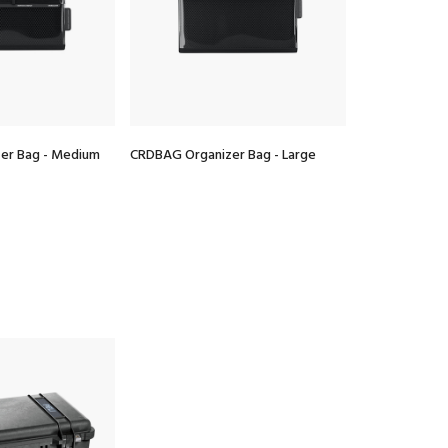
er Bag - Medium
CRDBAG Organizer Bag - Large