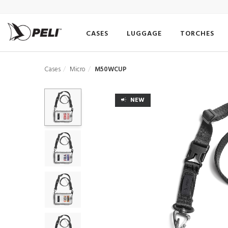
CASES
LUGGAGE
TORCHES
Cases
Micro
M50WCUP
NEW