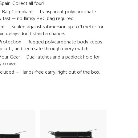
pain. Collect all four!
r Bag Compliant — Transparent polycarbonate
ty fast — no flimsy PVC bag required.
ht — Sealed against submersion up to 1 meter for
ain delays don't stand a chance.
Protection — Rugged polycarbonate body keeps
ickets, and tech safe through every match.
our Gear — Dual latches and a padlock hole for
ny crowd.
ncluded — Hands-free carry, right out of the box.