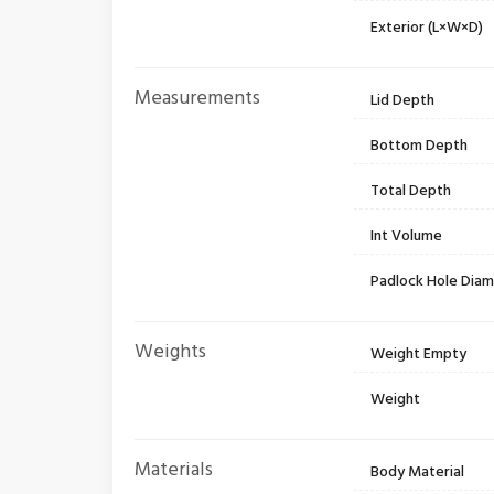
Exterior (L×W×D)
Measurements
Lid Depth
Bottom Depth
Total Depth
Int Volume
Padlock Hole Dia
Weights
Weight Empty
Weight
Materials
Body Material