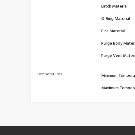
Latch Material
O-Ring Material
Pins Material
Purge Body Materi
Purge Vent Materi
Temperatures
Minimum Tempera
Maximum Temper