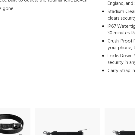
iece built to outlast the tournament. Eleven
England, and S
re gone.
Stadium Clea
clears securi
IP67 Watertig
30 minutes. R
Crush-Proof 
your phone, t
Locks Down Y
security in a
Carry Strap I