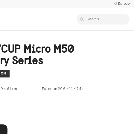
Europe
CUP Micro M50
ry Series
ION
0.9 × 6.1 cm
Exterior:
20.6 × 14 × 7.4 cm