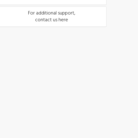
For additional support,
contact us here