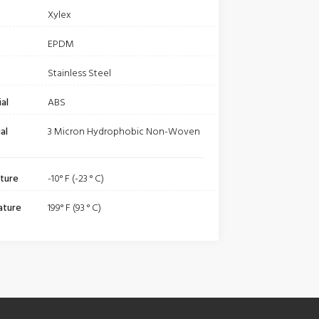
Xylex
EPDM
Stainless Steel
al
ABS
al
3 Micron Hydrophobic Non-Woven
ture
-10° F (-23 ° C)
ature
199° F (93 ° C)