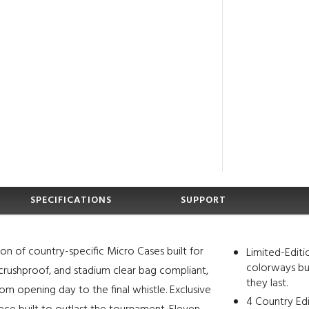
SPECIFICATIONS
SUPPORT
ion of country-specific Micro Cases built for
Limited-Editi
colorways bui
 crushproof, and stadium clear bag compliant,
they last.
om opening day to the final whistle. Exclusive
4 Country Ed