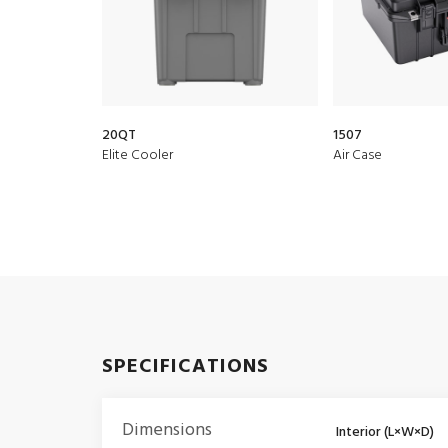
20QT
1507
Elite Cooler
Air Case
SPECIFICATIONS
Dimensions
Interior (L×W×D)