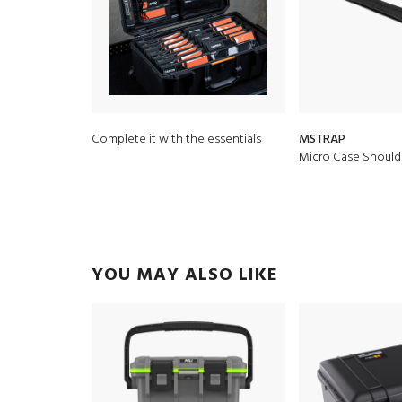
Complete it with the essentials
MSTRAP
Micro Case Should
YOU MAY ALSO LIKE