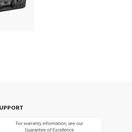
UPPORT
For warranty information, see our
Guarantee of Excellence