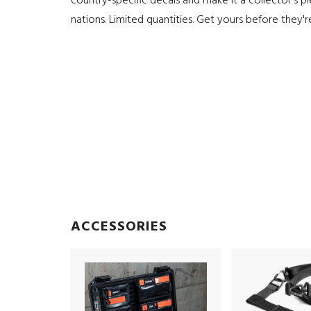
country-specific decals and make it a collector's p
nations. Limited quantities. Get yours before they'
ACCESSORIES