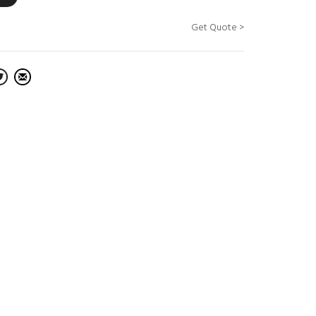
Get Quote >