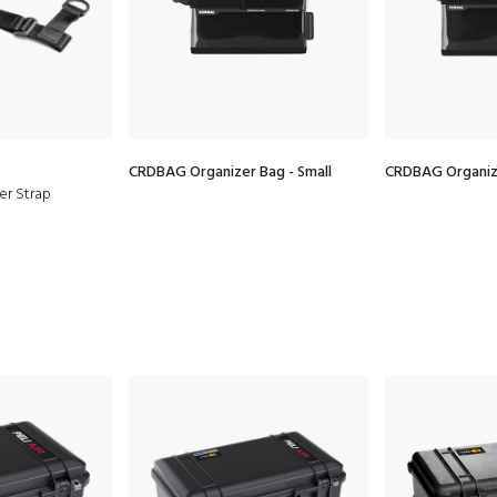
CRDBAG Organizer Bag - Small
CRDBAG Organiz
er Strap