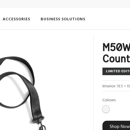
ACCESSORIES
BUSINESS SOLUTIONS
M50W
Count
LIMITED EDIT
Interior:
18.5 × 1
Colours
Shop Now