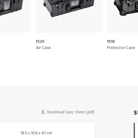
1535
1510
Air Case
Protector Case
S
Download Spec Sheet (.pdf)
18.5 x 10.9 x 6.1 cm