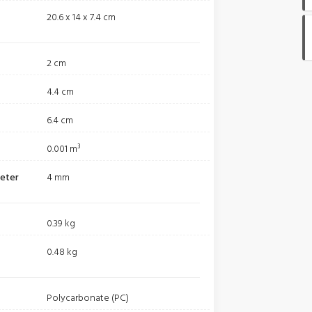
20.6 x 14 x 7.4 cm
2 cm
4.4 cm
6.4 cm
0.001 m³
meter
4 mm
0.39 kg
0.48 kg
Polycarbonate (PC)