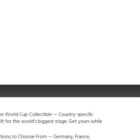
on World Cup Collectible — Country-specific
lt for the world's biggest stage. Get yours while
itions to Choose From — Germany, France,